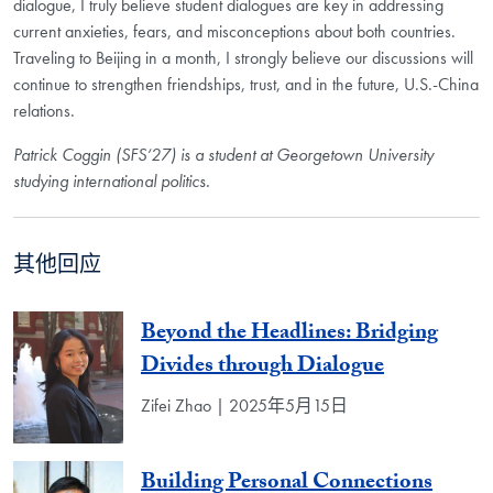
dialogue, I truly believe student dialogues are key in addressing
current anxieties, fears, and misconceptions about both countries.
Traveling to Beijing in a month, I strongly believe our discussions will
continue to strengthen friendships, trust, and in the future, U.S.-China
relations.
Patrick Coggin (SFS‘27) is a student at Georgetown University
studying international politics.
其他回应
Beyond the Headlines: Bridging
Divides through Dialogue
Zifei Zhao | 2025年5月15日
Building Personal Connections