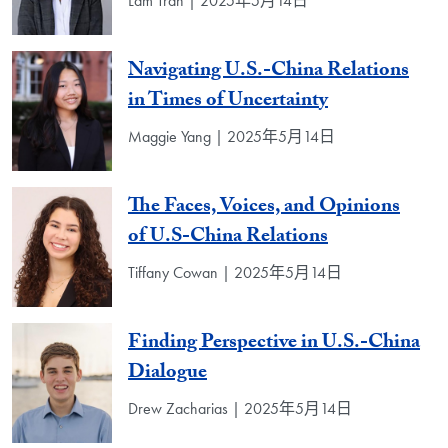
Lam Tran | 2025年5月14日
Navigating U.S.-China Relations
in Times of Uncertainty
Maggie Yang | 2025年5月14日
The Faces, Voices, and Opinions
of U.S-China Relations
Tiffany Cowan | 2025年5月14日
Finding Perspective in U.S.-China
Dialogue
Drew Zacharias | 2025年5月14日