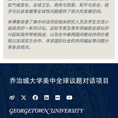
如气候变化，全球卫生，商务与贸易，和平与安全，经
济与社会发展等全球性问题提供了很大的发展空间。
本博客收录了美中对话项目相关研究人员及学生交流小
组成员的一系列讨论。这些专家及青年领袖就全球化的
兴起和其所带来挑战，以及在中美两国间推动共同价值
观以加深双方合作、寻求国际社会的共同福祉等问题分
享各自观点。
Weibo
Twitter
Facebook
LinkedIn
Flickr
YouTube