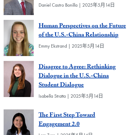
Daniel Castro Bonilla | 2025年5月14日
Human Perspectives on the Future
of the U.S.-China Relationship
Emmy Ekstrand | 2025年5月14日
Disagree to Agree: Rethinking
Dialogue in the U.S.-China
Student Dialogue
Isabella Stratta | 2025年5月14日
The First Step Toward
Engagement 2.0