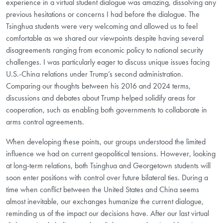
experience in a virtual student dialogue was amazing, dissolving any
previous hesitations or concerns I had before the dialogue. The
Tsinghua students were very welcoming and allowed us to feel
comfortable as we shared our viewpoints despite having several
disagreements ranging from economic policy to national security
challenges. I was particularly eager to discuss unique issues facing
U.S.-China relations under Trump’s second administration.
Comparing our thoughts between his 2016 and 2024 terms,
discussions and debates about Trump helped solidify areas for
cooperation, such as enabling both governments to collaborate in
arms control agreements.
When developing these points, our groups understood the limited
influence we had on current geopolitical tensions. However, looking
at long-term relations, both Tsinghua and Georgetown students will
soon enter positions with control over future bilateral ties. During a
time when conflict between the United States and China seems
almost inevitable, our exchanges humanize the current dialogue,
reminding us of the impact our decisions have. After our last virtual