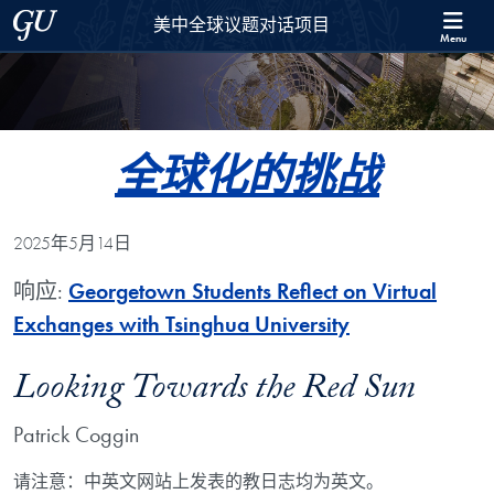
Skip to 美中全球议题对话项目 Full Site Menu
Skip to main content
Georgetown University
美中全球议题对话项目
Menu
全球化的挑战
2025年5月14日
响应:
Georgetown Students Reflect on Virtual
Exchanges with Tsinghua University
Looking Towards the Red Sun
Patrick Coggin
请注意：中英文网站上发表的教日志均为英文。