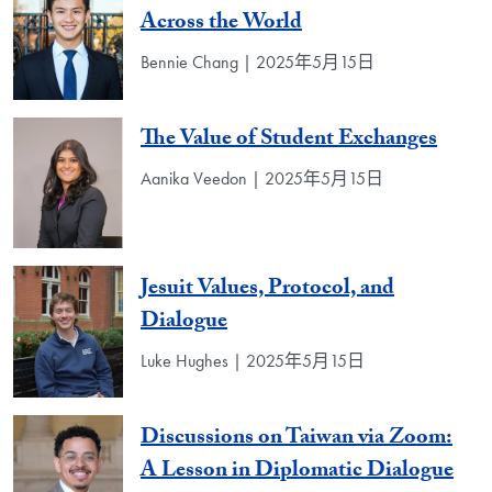
Across the World
Bennie Chang | 2025年5月15日
The Value of Student Exchanges
Aanika Veedon | 2025年5月15日
Jesuit Values, Protocol, and
Dialogue
Luke Hughes | 2025年5月15日
Discussions on Taiwan via Zoom:
A Lesson in Diplomatic Dialogue