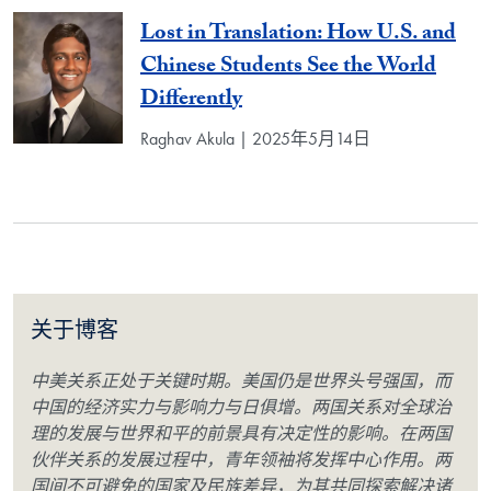
Lost in Translation: How U.S. and
Chinese Students See the World
Differently
Raghav Akula | 2025年5月14日
关于博客
中美关系正处于关键时期。美国仍是世界头号强国，而
中国的经济实力与影响力与日俱增。两国关系对全球治
理的发展与世界和平的前景具有决定性的影响。在两国
伙伴关系的发展过程中，青年领袖将发挥中心作用。两
国间不可避免的国家及民族差异，为其共同探索解决诸