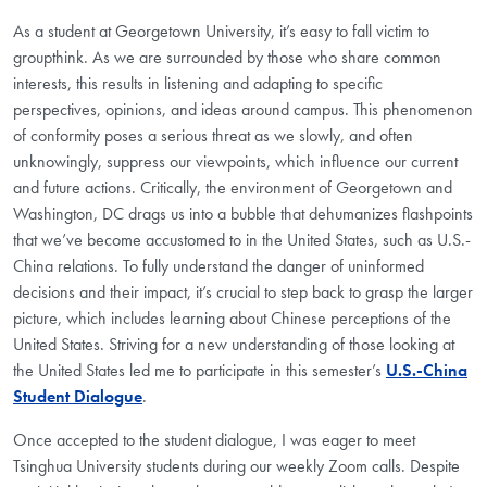
As a student at Georgetown University, it’s easy to fall victim to
groupthink. As we are surrounded by those who share common
interests, this results in listening and adapting to specific
perspectives, opinions, and ideas around campus. This phenomenon
of conformity poses a serious threat as we slowly, and often
unknowingly, suppress our viewpoints, which influence our current
and future actions. Critically, the environment of Georgetown and
Washington, DC drags us into a bubble that dehumanizes flashpoints
that we’ve become accustomed to in the United States, such as U.S.-
China relations. To fully understand the danger of uninformed
decisions and their impact, it’s crucial to step back to grasp the larger
picture, which includes learning about Chinese perceptions of the
United States. Striving for a new understanding of those looking at
the United States led me to participate in this semester’s
U.S.-China
Student Dialogue
.
Once accepted to the student dialogue, I was eager to meet
Tsinghua University students during our weekly Zoom calls. Despite