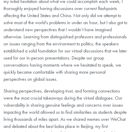
my initial hesitation about what we could accomplish each week, I
thoroughly enjoyed having discussions over current flashpoints
affecting the United States and China. Not only did we attempt to
solve most of the world’s problems in under an hour, but I also got to
understand new perspectives that I wouldn’t have imagined
otherwise. Learning from distinguished professors and professionals
on issues ranging from the environment to politics, the speakers
established a solid foundation for our virtual discussions that we later
used for our in-person presentations. Despite our group
conversations having moments where we hesitated to speak, we
quickly became comfortable with sharing more personal
perspectives on global issues.
Sharing perspectives, developing trust, and forming connections
were the most crucial takeaways during the virtual dialogues. Our
vulnerability in sharing genuine feelings and concerns over issues
impacting the world allowed us to find similarities as students despite
living thousands of miles apart. As we shared memes over WeChat
and debated about the best boba place in Beijing, my first