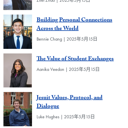
Zifei Zhao | 2025年5月15日
Building Personal Connections
Across the World
Bennie Chang | 2025年5月15日
The Value of Student Exchanges
Aanika Veedon | 2025年5月15日
Jesuit Values, Protocol, and
Dialogue
Luke Hughes | 2025年5月15日