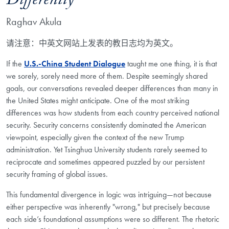
Differently
Raghav Akula
请注意：中英文网站上发表的教日志均为英文。
If the
U.S.-China Student Dialogue
taught me one thing, it is that
we sorely, sorely need more of them. Despite seemingly shared
goals, our conversations revealed deeper differences than many in
the United States might anticipate. One of the most striking
differences was how students from each country perceived national
security. Security concerns consistently dominated the American
viewpoint, especially given the context of the new Trump
administration. Yet Tsinghua University students rarely seemed to
reciprocate and sometimes appeared puzzled by our persistent
security framing of global issues.
This fundamental divergence in logic was intriguing—not because
either perspective was inherently "wrong," but precisely because
each side’s foundational assumptions were so different. The rhetoric