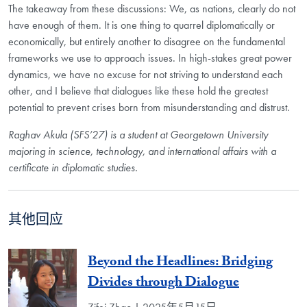
The takeaway from these discussions: We, as nations, clearly do not
have enough of them. It is one thing to quarrel diplomatically or
economically, but entirely another to disagree on the fundamental
frameworks we use to approach issues. In high-stakes great power
dynamics, we have no excuse for not striving to understand each
other, and I believe that dialogues like these hold the greatest
potential to prevent crises born from misunderstanding and distrust.
Raghav Akula (SFS’27) is a student at Georgetown University
majoring in science, technology, and international affairs with a
certificate in diplomatic studies.
其他回应
Beyond the Headlines: Bridging
Divides through Dialogue