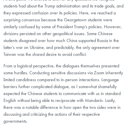
students had about the Trump administration and its trade goals, and
they expressed confusion over its policies. Here, we reached a
surprising consensus because the Georgetown students were
similarly confused by some of President Trump’s policies. However,
divisions persisted on other geopolitical issues. Some Chinese
students disagreed over how much China supported Russia in the
latter’s war on Ukraine, and predictably, the only agreement over
Taiwan was the shared desire to avoid conflict.
From a logistical perspective, the dialogues themselves presented
some hurdles. Conducting sensitive discussions via Zoom inherently
limited candidness compared to in-person interactions. Language
barriers further complicated dialogue, as I somewhat shamefully
expected the Chinese students to communicate with us in standard
English without being able to reciprocate with Mandarin. Lastly,
there was a notable difference in how open the two sides were in
discussing and criticizing the actions of their respective
governments.