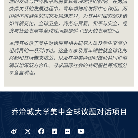
理的发展与世界和平的前景具有决定性的影响。在两国
伙伴关系的发展过程中，青年领袖将发挥中心作用。两
国间不可避免的国家及民族差异，为其共同探索解决诸
如气候变化，全球卫生，商务与贸易，和平与安全，经
济与社会发展等全球性问题提供了很大的发展空间。
本博客收录了美中对话项目相关研究人员及学生交流小
组成员的一系列讨论。这些专家及青年领袖就全球化的
兴起和其所带来挑战，以及在中美两国间推动共同价值
观以加深双方合作、寻求国际社会的共同福祉等问题分
享各自观点。
Weibo
Twitter
Facebook
LinkedIn
Flickr
YouTube