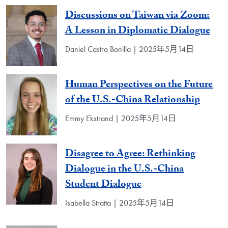
Discussions on Taiwan via Zoom:
A Lesson in Diplomatic Dialogue
Daniel Castro Bonilla | 2025年5月14日
Human Perspectives on the Future
of the U.S.-China Relationship
Emmy Ekstrand | 2025年5月14日
Disagree to Agree: Rethinking
Dialogue in the U.S.-China
Student Dialogue
Isabella Stratta | 2025年5月14日