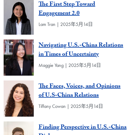
The First Step Toward
Engagement 2.0
Lam Tran | 2025年5月14日
Navigating U.S.-China Relations
in Times of Uncertainty
Maggie Yang | 2025年5月14日
The Faces, Voices, and Opinions
of U.S-China Relations
Tiffany Cowan | 2025年5月14日
Finding Perspective in U.S.-China