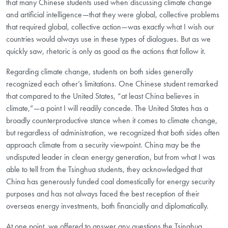
that many Chinese students used when discussing climate change
and artificial intelligence—that they were global, collective problems
that required global, collective action—was exactly what I wish our
countries would always use in these types of dialogues. But as we
quickly saw, rhetoric is only as good as the actions that follow it.
Regarding climate change, students on both sides generally
recognized each other’s limitations. One Chinese student remarked
that compared to the United States, “at least China believes in
climate,”—a point I will readily concede. The United States has a
broadly counterproductive stance when it comes to climate change,
but regardless of administration, we recognized that both sides often
approach climate from a security viewpoint. China may be the
undisputed leader in clean energy generation, but from what I was
able to tell from the Tsinghua students, they acknowledged that
China has generously funded coal domestically for energy security
purposes and has not always faced the best reception of their
overseas energy investments, both financially and diplomatically.
At one point, we offered to answer any questions the Tsinghua