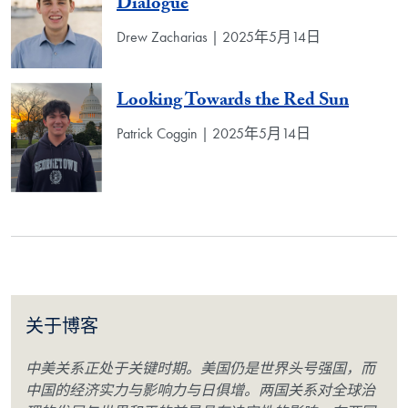
Dialogue
Drew Zacharias | 2025年5月14日
Looking Towards the Red Sun
Patrick Coggin | 2025年5月14日
关于博客
中美关系正处于关键时期。美国仍是世界头号强国，而
中国的经济实力与影响力与日俱增。两国关系对全球治