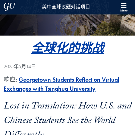
Skip to 美中全球议题对话项目 Full Site Menu
Skip to main content
Georgetown University
美中全球议题对话项目
Menu
全球化的挑战
2025年5月14日
响应:
Georgetown Students Reflect on Virtual
Exchanges with Tsinghua University
Lost in Translation: How U.S. and
Chinese Students See the World