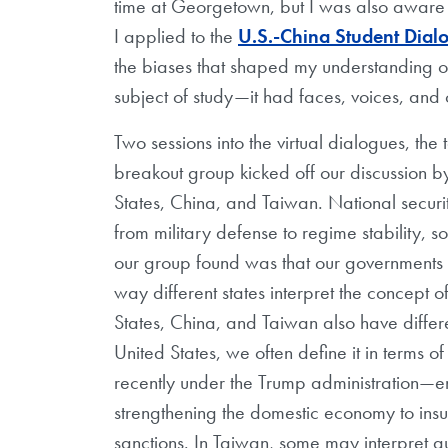
time at Georgetown, but I was also aware
I applied to the
U.S.-China Student Dial
the biases that shaped my understanding of 
subject of study—it had faces, voices, and
Two sessions into the virtual dialogues, th
breakout group kicked off our discussion by l
States, China, and Taiwan. National secur
from military defense to regime stability, s
our group found was that our governments 
way different states interpret the concept o
States, China, and Taiwan also have differ
United States, we often define it in terms o
recently under the Trump administration
strengthening the domestic economy to insula
sanctions. In Taiwan, some may interpret 