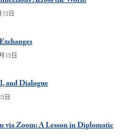
nnections Across the World
5月15日
 Exchanges
年5月15日
ol, and Dialogue
月15日
n via Zoom: A Lesson in Diplomatic