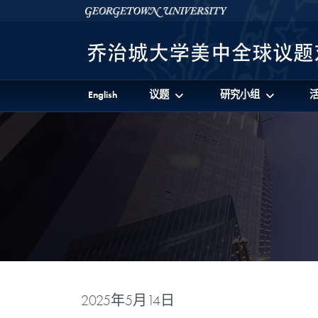
Skip to 美中全球议题对话项目 Full Site Menu
Skip to main content
Georgetown University
English
议题
研究小组
2025年5月14日