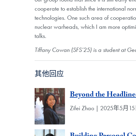
cooperate to establish the international norm
technologies. One such area of cooperatio
nuclear warheads, which I am more optimi
talks.
Tiffany Cowan (SFS’25) is a student at Geor
其他回应
Beyond the Headlines
Zifei Zhao | 2025年5月1