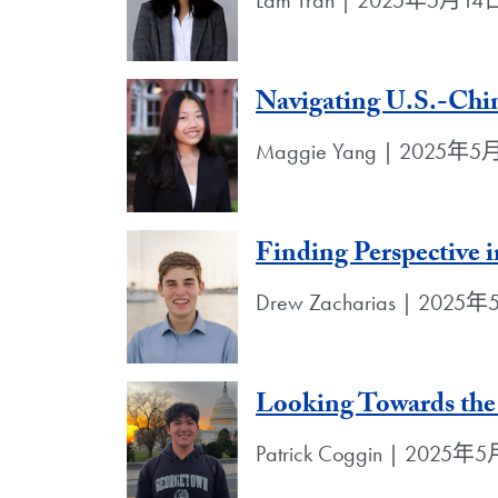
Lam Tran | 2025年5月14
Navigating U.S.-Chin
Maggie Yang | 2025年
Finding Perspective 
Drew Zacharias | 2025
Looking Towards the
Patrick Coggin | 2025