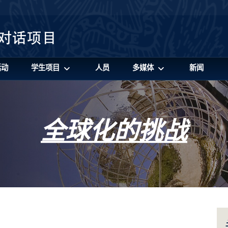
活动
学生项目
人员
多媒体
新闻
全球化的挑战