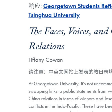
响应:
Georgetown Students Refle
Tsinghua University
The Faces, Voices, an
Relations
Tiffany Cowan
请注意：中英文网站上发表的教日志
At Georgetown University, it’s not uncommo
swapping links to public statements from w
China relations in terms of winners and lose
conflicts in the Indo-Pacific. These have b