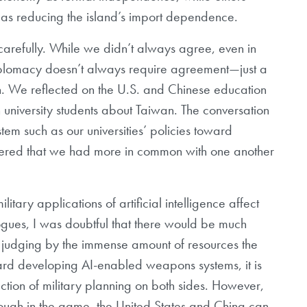
t as reducing the island’s import dependence.
refully. While we didn’t always agree, even in
 diplomacy doesn’t always require agreement—just a
n. We reflected on the U.S. and Chinese education
 university students about Taiwan. The conversation
stem such as our universities’ policies toward
covered that we had more in common with one another
litary applications of artificial intelligence affect
ogues, I was doubtful that there would be much
l, judging by the immense amount of resources the
ard developing AI-enabled weapons systems, it is
ction of military planning on both sides. However,
 enough in the game, the United States and China can