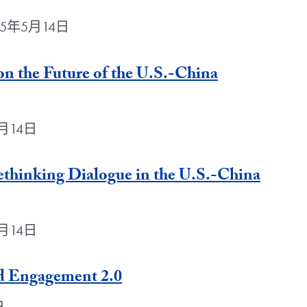
 2025年5月14日
n the Future of the U.S.-China
年5月14日
ethinking Dialogue in the U.S.-China
年5月14日
rd Engagement 2.0