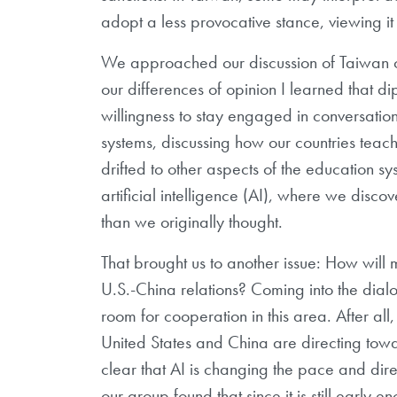
adopt a less provocative stance, viewing i
We approached our discussion of Taiwan ca
our differences of opinion I learned that
willingness to stay engaged in conversatio
systems, discussing how our countries teach
drifted to other aspects of the education sy
artificial intelligence (AI), where we dis
than we originally thought.
That brought us to another issue: How will mi
U.S.-China relations? Coming into the dial
room for cooperation in this area. After al
United States and China are directing tow
clear that AI is changing the pace and dire
our group found that since it is still early