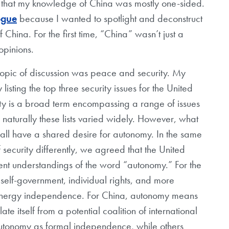
 that my knowledge of China was mostly one-sided.
ogue
because I wanted to spotlight and deconstruct
China. For the first time, “China” wasn’t just a
 opinions.
e topic of discussion was peace and security. My
isting the top three security issues for the United
ity is a broad term encompassing a range of issues
o naturally these lists varied widely. However, what
all have a shared desire for autonomy. In the same
f security differently, we agreed that the United
ent understandings of the word “autonomy.” For the
f self-government, individual rights, and more
—energy independence. For China, autonomy means
te itself from a potential coalition of international
autonomy as formal independence, while others