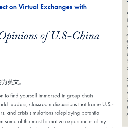
ct on Virtual Exchanges with
d Opinions of U.S-China
均为英文。
n to find yourself immersed in group chats
orld leaders, classroom discussions that frame U.S.-
rs, and crisis simulations roleplaying potential
een some of the most formative experiences of my