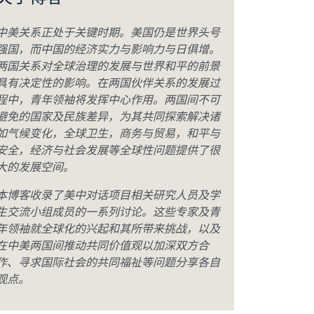
关于博客
中美关系正处于关键时期。美国仍是世界头号
强国，而中国的经济实力与影响力与日俱增。
两国关系对全球治理的发展与世界和平的前景
具有决定性的影响。在两国伙伴关系的发展过
程中，青年领袖将发挥中心作用。两国间不可
避免的国家及民族差异，为其共同探索解决诸
如气候变化，全球卫生，商务与贸易，和平与
安全，经济与社会发展等全球性问题提供了很
大的发展空间。
本博客收录了美中对话项目相关研究人员及学
生交流小组成员的一系列讨论。这些专家及青
年领袖就全球化的兴起和其所带来挑战，以及
在中美两国间推动共同价值观以加深双方合
作、寻求国际社会的共同福祉等问题分享各自
观点。