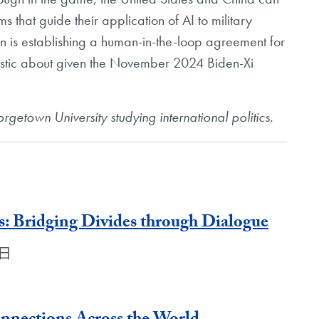
s that guide their application of AI to military
n is establishing a human-in-the-loop agreement for
stic about given the November 2024 Biden-Xi
getown University studying international politics.
: Bridging Divides through Dialogue
5日