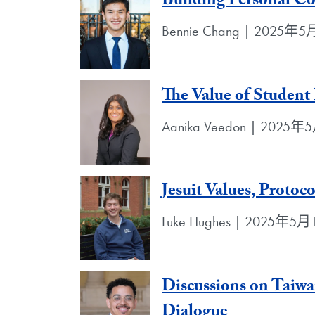
Building Personal Co
Bennie Chang | 2025年
The Value of Student
Aanika Veedon | 2025
Jesuit Values, Protoc
Luke Hughes | 2025年5
Discussions on Taiwa
Dialogue