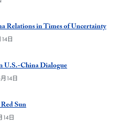
日
a Relations in Times of Uncertainty
5月14日
in U.S.-China Dialogue
年5月14日
 Red Sun
年5月14日