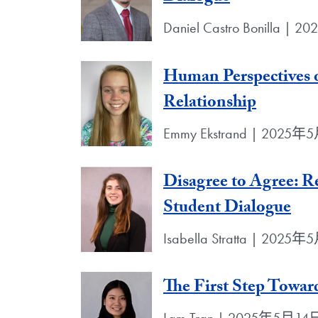
Daniel Castro Bonilla |
Human Perspectives o
Relationship
Emmy Ekstrand | 2025
Disagree to Agree: R
Student Dialogue
Isabella Stratta | 2025
The First Step Towa