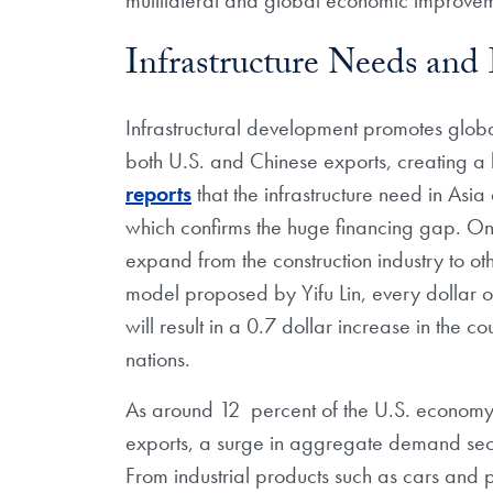
Infrastructure Needs and
Infrastructural development promotes glo
both U.S. and Chinese exports, creating a
reports
that the infrastructure need in Asia
which confirms the huge financing gap. Once
expand from the construction industry to ot
model proposed by Yifu Lin, every dollar of
will result in a 0.7 dollar increase in the 
nations.
As around 12 percent of the U.S. economy
exports, a surge in aggregate demand secu
From industrial products such as cars and pl