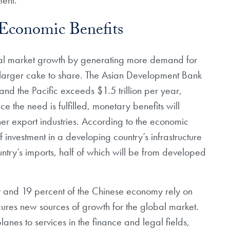
 Economic Benefits
bal market growth by generating more demand for
 larger cake to share. The Asian Development Bank
 and the Pacific exceeds $1.5 trillion per year,
 the need is fulfilled, monetary benefits will
her export industries. According to the economic
 investment in a developing country’s infrastructure
country’s imports, half of which will be from developed
 and 19 percent of the Chinese economy rely on
res new sources of growth for the global market.
anes to services in the finance and legal fields,