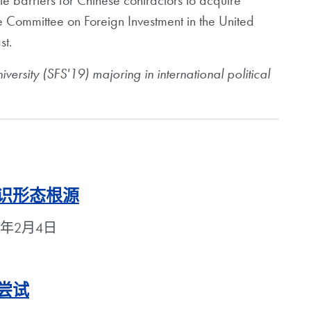
te barriers for Chinese contractors to acquire
he Committee on Foreign Investment in the United
st.
ersity (SFS'19) majoring in international political
意识形态根源
2018年2月4日
尝试