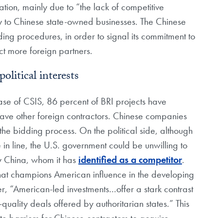
on, mainly due to “the lack of competitive
ly to Chinese state-owned businesses. The Chinese
ding procedures, in order to signal its commitment to
act more foreign partners.
litical interests
se of CSIS, 86 percent of BRI projects have
have other foreign contractors. Chinese companies
 the bidding process. On the political side, although
in line, the U.S. government could be unwilling to
 by China, whom it has
identified as a competitor
.
that champions American influence in the developing
er, “American-led investments…offer a stark contrast
quality deals offered by authoritarian states.” This