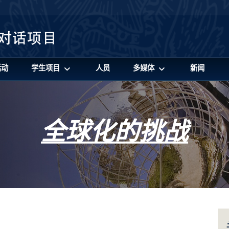
活动
学生项目
人员
多媒体
新闻
全球化的挑战