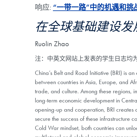
响应:
“一带一路”中的机遇和挑
在全球基础建设发
Ruolin Zhao
注：中英文网站上发表的学生日志均
China’s Belt and Road Initiative (BRI) is an
between countries in Asia, Europe, and Afric
trade, and culture. Among these regions, infr
long-term economic development in Central 
opening-up and cooperation, BRI creates an
secure the success of these infrastructure 
Cold War mindset, both countries can unlock 
multilateral and global economic improve