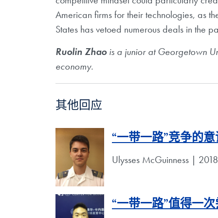
competitive mindset could particularly crea
American firms for their technologies, as t
States has vetoed numerous deals in the pa
Ruolin Zhao
is a junior at Georgetown Univ
economy.
其他回应
“一带一路”竞争的
Ulysses McGuinness | 
“一带一路”值得一次