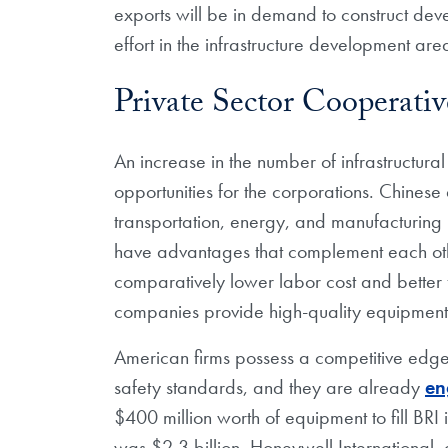
exports will be in demand to construct de
effort in the infrastructure development are
Private Sector Cooperati
An increase in the number of infrastructur
opportunities for the corporations. Chine
transportation, energy, and manufacturing i
have advantages that complement each ot
comparatively lower labor cost and better
companies provide high-quality equipment 
American firms possess a competitive edge
safety standards, and they are already
en
$400 million worth of equipment to fill BRI 
was $2.3 billion. Honeywell International