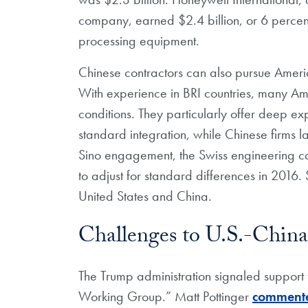
company, earned $2.4 billion, or 6 percent
processing equipment.
Chinese contractors can also pursue Americ
With experience in BRI countries, many Amer
conditions. They particularly offer deep ex
standard integration, while Chinese firms
Sino engagement, the Swiss engineering 
to adjust for standard differences in 2016.
United States and China.
Challenges to U.S.-China
The Trump administration signaled support
Working Group.” Matt Pottinger
comment