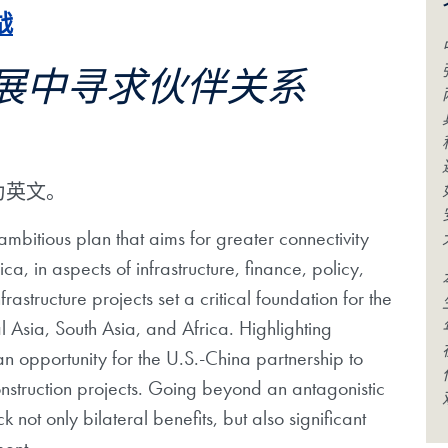
战
展中寻求伙伴关系
为英文。
 ambitious plan that aims for greater connectivity
a, in aspects of infrastructure, finance, policy,
astructure projects set a critical foundation for the
Asia, South Asia, and Africa. Highlighting
 opportunity for the U.S.-China partnership to
construction projects. Going beyond an antagonistic
not only bilateral benefits, but also significant
ment.