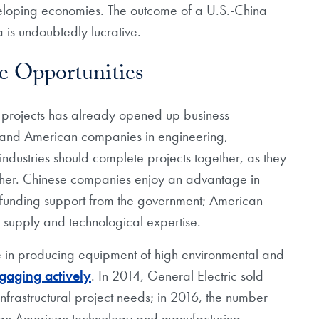
veloping economies. The outcome of a U.S.-China
a is undoubtedly lucrative.
ve Opportunities
al projects has already opened up business
se and American companies in engineering,
ndustries should complete projects together, as they
her. Chinese companies enjoy an advantage in
 funding support from the government; American
supply and technological expertise.
 in producing equipment of high environmental and
gaging actively
. In 2014, General Electric sold
infrastructural project needs; in 2016, the number
, an American technology and manufacturing