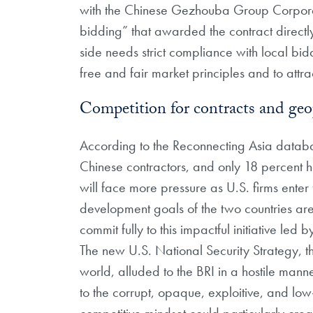
with the Chinese Gezhouba Group Corporati
bidding” that awarded the contract direct
side needs strict compliance with local bid
free and fair market principles and to attr
Competition for contracts and geopo
According to the Reconnecting Asia databa
Chinese contractors, and only 18 percent 
will face more pressure as U.S. firms enter
development goals of the two countries are 
commit fully to this impactful initiative led
The new U.S. National Security Strategy, 
world, alluded to the BRI in a hostile mann
to the corrupt, opaque, exploitive, and low-