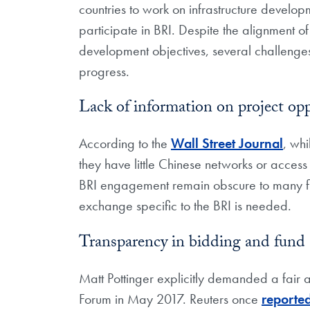
countries to work on infrastructure develo
participate in BRI. Despite the alignment o
development objectives, several challenges 
progress.
Lack of information on project opp
According to the
Wall Street Journal
, whi
they have little Chinese networks or access
BRI engagement remain obscure to many fir
exchange specific to the BRI is needed.
Transparency in bidding and fund 
Matt Pottinger explicitly demanded a fair
Forum in May 2017. Reuters once
reporte