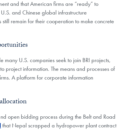
pment and that American firms are “ready” to
f U.S. and Chinese global infrastructure
still remain for their cooperation to make concrete
ortunities
le many U.S. companies seek to join BRI projects,
 to project information. The means and processes of
ms. A platform for corporate information
allocation
 and open bidding process during the Belt and Road
d
that Nepal scrapped a hydropower plant contract