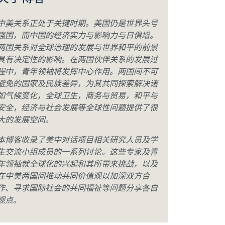
关于博客
中美关系正处于关键时期。美国仍是世界头号
强国，而中国的经济实力与影响力与日俱增。
两国关系对全球治理的发展与世界和平的前景
具有决定性的影响。在两国伙伴关系的发展过
程中，青年领袖将发挥中心作用。两国间不可
避免的国家及民族差异，为其共同探索解决诸
如气候变化，全球卫生，商务与贸易，和平与
安全，经济与社会发展等全球性问题提供了很
大的发展空间。
本博客收录了美中对话项目相关研究人员及学
生交流小组成员的一系列讨论。这些专家及青
年领袖就全球化的兴起和其所带来挑战，以及
在中美两国间推动共同价值观以加深双方合
作、寻求国际社会的共同福祉等问题分享各自
观点。