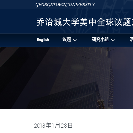
Skip to 美中全球议题对话项目 Full Site Menu
Skip to main content
Georgetown University
English
议题
研究小组
2018年1月28日