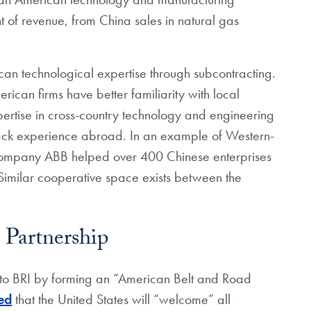
 of revenue, from China sales in natural gas
an technological expertise through subcontracting.
ican firms have better familiarity with local
pertise in cross-country technology and engineering
 lack experience abroad. In an example of Western-
company ABB helped over 400 Chinese enterprises
 Similar cooperative space exists between the
 Partnership
 to BRI by forming an “American Belt and Road
ed
that the United States will “welcome” all