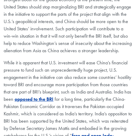
United States should stop marginalizing BRI and strategically engage
in the initiative to support the parts of the project that align with the
U.S.’s geopolitical interests, and China should be more open to the
United States’ involvement. Such participation will contribute to a
win-win situation in that it will not only benefit the BRI itself, but also
help to reduce Washington’s sense of insecurity about the increasing
alienation from Asia as China achieves a stronger leadership.
While it is apparent that U.S. investment will ease China’s financial
pressure to fund such an unprecedentedly huge project, U.S.
engagement in the initiative can also reduce some countries’ hostility
toward BRI and encourage more participation from those countries
that are part of BRI’s blueprint, such as India and Australia. India has
been
opposed to the BRI
for a long time, particularly the China-
Pakistan Economic Corridor as it traverses the Pakistan-occupied
Kashmir, which is considered as India’s territory. India’s opposition to
BRI has been supported by the United States, which was reiterated
by Defense Secretary James Mattis and embodied in the growing
catchphrase for the U.S.’s vision of “
free and open Indo-