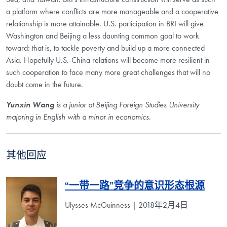
a platform where conflicts are more manageable and a cooperative
relationship is more attainable. U.S. participation in BRI will give
Washington and Beijing a less daunting common goal to work
toward: that is, to tackle poverty and build up a more connected
Asia. Hopefully U.S.-China relations will become more resilient in
such cooperation to face many more great challenges that will no
doubt come in the future.
Yunxin Wang
is a junior at Beijing Foreign Studies University
majoring in English with a minor in economics.
其他回应
“一带一路”竞争的意识形态根源
Ulysses McGuinness | 2018年2月4日