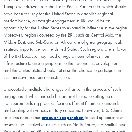
Trump’s withdrawal from the Trans-Pacific Partnership, which should
have been the key for the United States to establish regional
predominance, a strategic engagement in BRI would be an
opportunity for the United States to expand its influence in the region.
Moreover, regions covered by the BRI, such as Central Asia, the
Middle East, and Sub-Saharan Africa, are of great geographical,
strategic importance for the United States. Such regions are in favor
of the BRI because they need a huge amount of investment in
infrastructure to give a jump-start to their economic development,
and the United States should not miss the chance to participate in
such massive economic construction.
Undoubtedly, multiple challenges will arise in the process of such
engagement, which include but are not limited to setting up a
transparent bidding process, facing different financial standards,
and dealing with various military concerns. However, U.S.-China
relations need some
areas of cooperation
to build up consensus
besides the unsolvable issues such as North Korea, the South China
Sea, and Taiwan. BRI’s infrastructure construction will serve as such