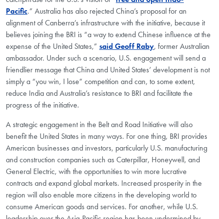
Pacific
.”
Australia has also rejected China’s proposal for an
alignment of Canberra’s infrastructure with the initiative, because it
believes joining the BRI is “a way to extend Chinese influence at the
expense of the United States,”
said Geoff Raby
, former Australian
ambassador. Under such a scenario, U.S. engagement will send a
friendlier message that China and United States’ development is not
simply a “you win, I lose” competition and can, to some extent,
reduce India and Australia’s resistance to BRI and facilitate the
progress of the initiative.
A strategic engagement in the Belt and Road Initiative will also
benefit the United States in many ways. For one thing, BRI provides
American businesses and investors, particularly U.S. manufacturing
and construction companies such as Caterpillar, Honeywell, and
General Electric, with the opportunities to win more lucrative
contracts and expand global markets. Increased prosperity in the
region will also enable more citizens in the developing world to
consume American goods and services. For another, while U.S.
leadership over the Asia-Pacific region has been undermined by