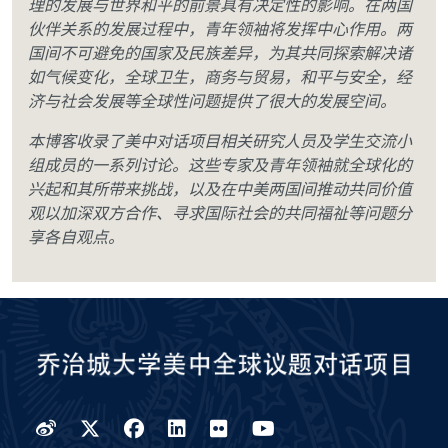
理的发展与世界和平的前景具有决定性的影响。在两国
伙伴关系的发展过程中，青年领袖将发挥中心作用。两
国间不可避免的国家及民族差异，为其共同探索解决诸
如气候变化，全球卫生，商务与贸易，和平与安全，经
济与社会发展等全球性问题提供了很大的发展空间。
本博客收录了美中对话项目相关研究人员及学生交流小
组成员的一系列讨论。这些专家及青年领袖就全球化的
兴起和其所带来挑战，以及在中美两国间推动共同价值
观以加深双方合作、寻求国际社会的共同福祉等问题分
享各自观点。
Weibo
Twitter
Facebook
LinkedIn
Flickr
YouTube