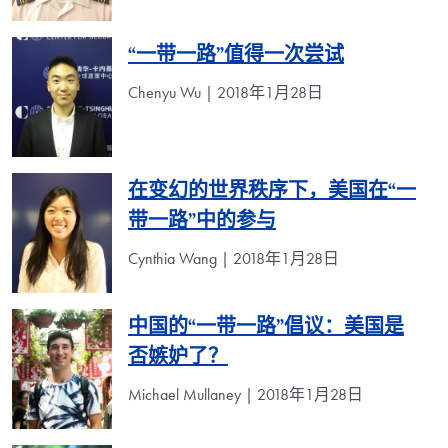
“一带一路”值得一次尝试
Chenyu Wu | 2018年1月28日
在变幻的世界秩序下，美国在“一
带一路”中的参与
Cynthia Wang | 2018年1月28日
中国的“一带一路”倡议：美国是
否嫉妒了？
Michael Mullaney | 2018年1月28日