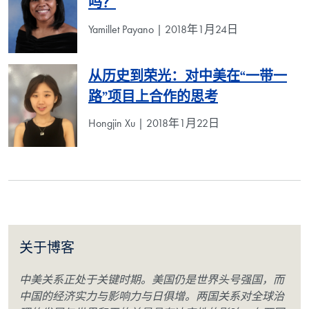
吗？
Yamillet Payano | 2018年1月24日
从历史到荣光：对中美在“一带一
路”项目上合作的思考
Hongjin Xu | 2018年1月22日
关于博客
中美关系正处于关键时期。美国仍是世界头号强国，而
中国的经济实力与影响力与日俱增。两国关系对全球治