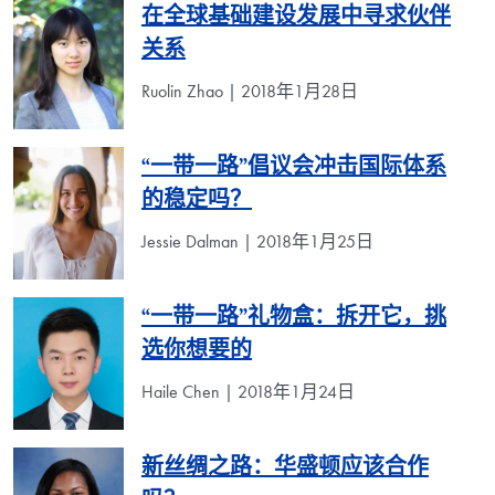
在全球基础建设发展中寻求伙伴
关系
Ruolin Zhao | 2018年1月28日
“一带一路”倡议会冲击国际体系
的稳定吗？
Jessie Dalman | 2018年1月25日
“一带一路”礼物盒：拆开它，挑
选你想要的
Haile Chen | 2018年1月24日
新丝绸之路：华盛顿应该合作