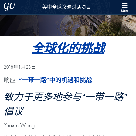
Skip to 美中全球议题对话项目 Full Site Menu
Skip to main content
Georgetown University
美中全球议题对话项目
Menu
全球化的挑战
2018年1月23日
响应:
“一带一路”中的机遇和挑战
致力于更多地参与“一带一路”
倡议
Yunxin Wang