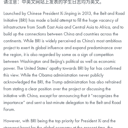
请注意：中英文网站上发表的学生日志均为英文。
Launched by Chinese President Xi Jinping in 2013, the Belt and Road
Initiative (BRI) has made a bold attempt to fill the huge vacancy of
infrastructure from South East Asia and Central Asia to Africa, and to
build up the connections between China and countries across the
continents. While BRI is widely perceived as China’s most ambitious
project to exert its global influence and expand predominance over
the region, it is also regarded by some as a sign of competition
between Washington and Beijing’s political as well as economic
power. The United States’ apathy towards BRI by far has confirmed
this view. While the Obama administration never publicly
acknowledged the BRI, the Trump administration has also refrained
from stating a clear position over the project or discussing the
initiative with China, except for announcing that it “recognizes the
importance” and sent a last-minute delegation to the Belt and Road
Forum.
However, with BRI being the top priority for President Xi and the
strongest boost for the global economy at the present time, the