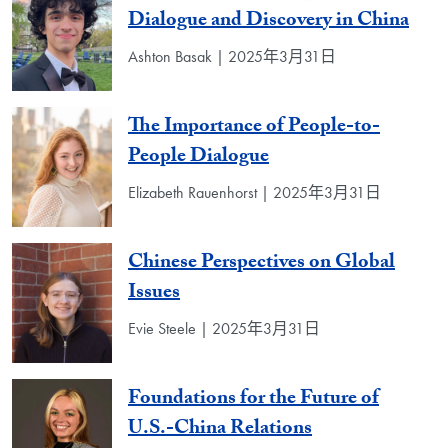
Dialogue and Discovery in China
Ashton Basak | 2025年3月31日
The Importance of People-to-
People Dialogue
Elizabeth Rauenhorst | 2025年3月31日
Chinese Perspectives on Global
Issues
Evie Steele | 2025年3月31日
Foundations for the Future of
U.S.-China Relations