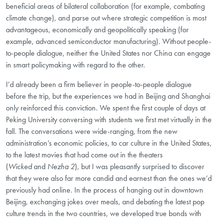
beneficial areas of bilateral collaboration (for example, combating
climate change), and
parse out where strategic competition is most
advantageous, economically and geopolitically
speaking (for
example, advanced semiconductor manufacturing). Without people-
to-people dialogue, neither the United States nor China can engage
in smart policymaking with regard to the other.
I’d already been a firm believer in people-to-people dialogue
before the trip, but the experiences
we had in Beijing and Shanghai
only reinforced this conviction. We spent the first couple of days at
Peking University conversing with students we first met virtually in the
fall. The conversations were wide-ranging, from the new
administration’s economic policies, to car culture in the United States,
to the latest movies that had come out in the theaters
(
Wicked
and
Nezha 2
), but I was pleasantly surprised to discover
that they were also far more candid and earnest than the ones we’d
previously had online. In the process of hanging out in downtown
Beijing, exchanging jokes over meals, and debating the latest pop
culture trends in the two countries, we developed true bonds with