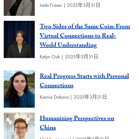
Jada Fraser | 2025年3月31日
Two Sides of the Same Coin: From
Virtual Connections to Real-
World Understanding
Kalyn Ouk | 2025年3月31日
Real Progress Starts with Personal
Connections
Ksenia Dubova | 2025年3月31日
Humanizing Perspectives on
China