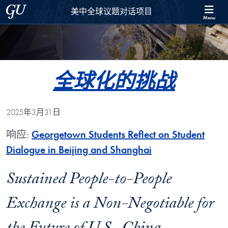
Skip to 美中全球议题对话项目 Full Site Menu
Skip to main content
Georgetown University
美中全球议题对话项目
Menu
全球化的挑战
2025年3月31日
响应:
Georgetown Students Reflect on Student
Dialogue in Beijing and Shanghai
Sustained People-to-People
Exchange is a Non-Negotiable for