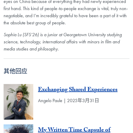
eyes on China because of everything they had newly experienced
first hand. This kind of people-to-people exchange is vital, truly non-
negotiable, and I’m incredibly grateful to have been a part of it with
the absolute best group of people.
Sophia Lu (SFS’26) is a junior at
Georgetown University studying
science, technology, international affairs with
minors in film and
media studies and philosophy.
其他回应
Exchanging Shared Experiences
Angelo Paule | 2025年3月31日
My Written Time Capsule of