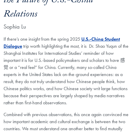
the Future of U.S.-China
Relations
Sophia Lu
If there’s one insight from the spring 2025
U.S.-China Student
Dialogue
trip worth highlighting the most, it is Dr. Shao Yuqun of the
Shanghai Institutes for International Studies’ reminder of how
important it is for U.S.-based policymakers and scholars to have
感
觉 or a “real feel” for China. Currently, many so-called China
experts in the United States lack on-the-ground experiences: as a
result, they do not truly understand how Chinese people think, how
Chinese politics works, and how Chinese society writ large functions
because their perspectives are largely shaped by media narratives
rather than first-hand observations.
Combined with previous observations, this once again convinced me
how important academic
and cultural exchange is between the two
countries. We must understand one another better to
find mutually