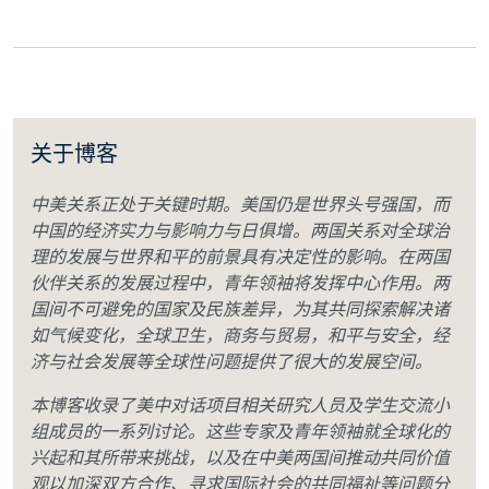
关于博客
中美关系正处于关键时期。美国仍是世界头号强国，而
中国的经济实力与影响力与日俱增。两国关系对全球治
理的发展与世界和平的前景具有决定性的影响。在两国
伙伴关系的发展过程中，青年领袖将发挥中心作用。两
国间不可避免的国家及民族差异，为其共同探索解决诸
如气候变化，全球卫生，商务与贸易，和平与安全，经
济与社会发展等全球性问题提供了很大的发展空间。
本博客收录了美中对话项目相关研究人员及学生交流小
组成员的一系列讨论。这些专家及青年领袖就全球化的
兴起和其所带来挑战，以及在中美两国间推动共同价值
观以加深双方合作、寻求国际社会的共同福祉等问题分