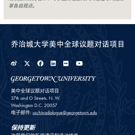
享各自观点。
Weibo
Twitter
Facebook
LinkedIn
Flickr
YouTube
美中全球议题对话项目
37th and O Streets, N. W.
Washington
D.C.
20057
电子邮件:
uschinadialogue@georgetown.edu
保持更新