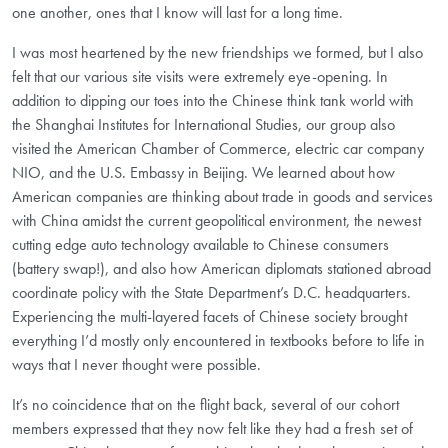
one another, ones that I know will last for a long time.
I was most heartened by the new friendships we formed, but I also
felt that our various site visits were extremely eye-opening. In
addition to dipping our toes into the Chinese think tank world with
the Shanghai Institutes for International Studies, our group also
visited the American Chamber of Commerce, electric car company
NIO, and the U.S. Embassy in Beijing. We learned about how
American companies are thinking about trade in goods and services
with China amidst the current geopolitical environment, the newest
cutting edge auto technology available to Chinese consumers
(battery swap!), and also how American diplomats stationed abroad
coordinate policy with the State Department’s D.C. headquarters.
Experiencing the multi-layered facets of Chinese society brought
everything I’d mostly only encountered in textbooks before to life in
ways that I never thought were possible.
It’s no coincidence that on the flight back, several of our cohort
members expressed that they now felt like they had a fresh set of