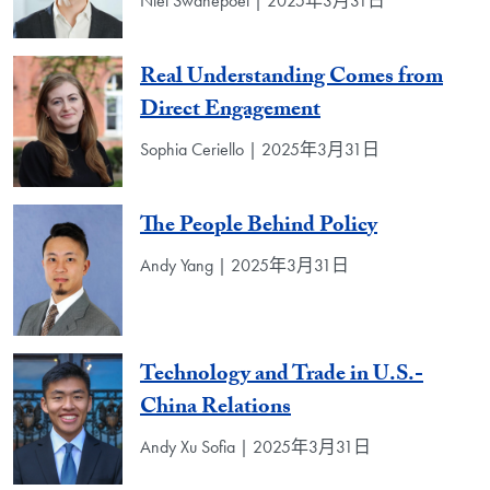
Niel Swanepoel | 2025年3月31日
Real Understanding Comes from
Direct Engagement
Sophia Ceriello | 2025年3月31日
The People Behind Policy
Andy Yang | 2025年3月31日
Technology and Trade in U.S.-
China Relations
Andy Xu Sofia | 2025年3月31日