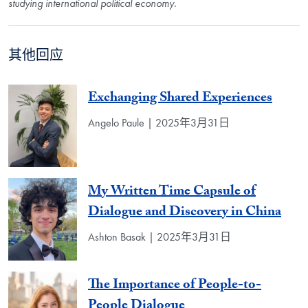
studying international political economy
.
其他回应
Exchanging Shared Experiences
Angelo Paule | 2025年3月31日
My Written Time Capsule of
Dialogue and Discovery in China
Ashton Basak | 2025年3月31日
The Importance of People-to-
People Dialogue