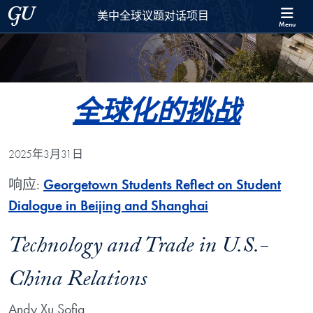
Skip to 美中全球议题对话项目 Full Site Menu
Skip to main content
Georgetown University
美中全球议题对话项目
Menu
全球化的挑战
2025年3月31日
响应:
Georgetown Students Reflect on Student
Dialogue in Beijing and Shanghai
Technology and Trade in U.S.-
China Relations
Andy Xu Sofia