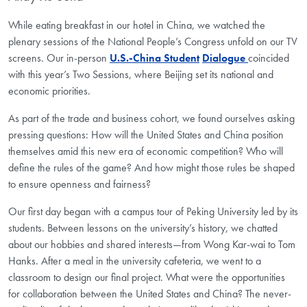
While eating breakfast in our hotel in China, we watched the
plenary sessions of the National People’s Congress unfold on our TV
screens. Our in-person
U
.
S
.
-China
Student
D
ialogue
coincided
with this year’s Two Sessions, where Beijing set its national and
economic priorities.
As part of the trade and business cohort, we found ourselves asking
pressing questions: How will the United States and China position
themselves amid this new era of economic competition? Who will
define the rules of the game? And how might those rules be shaped
to ensure openness and fairness?
Our first day began with a campus tour of Peking University led by its
students. Between lessons on the university’s history, we chatted
about our hobbies and shared interests—from Wong Kar-wai to Tom
Hanks. After a meal in the university cafeteria, we went to a
classroom to design our final project. What were the opportunities
for collaboration between the
United States
and China? The never-