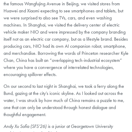
the famous Wangfujing Avenue in Beijing, we visited stores from
Huawei and Xiaomi expecting to see smartphones and tablets, but
we were surprised to also see TVs, cars, and even washing
machines. In Shanghai, we visited the delivery center of electric
vehicle maker
NIO
and were impressed by the company branding
itself not as an electric car company, but as a lifestyle brand. Besides
producing cars,
NIO
had its own AI companion robot, smartphone,
and merchandise. Borrowing the words of Princeton researcher
Kyle
Chan
, China has built an “overlapping tech-industrial ecosystem”
where you have a convergence of interrelated technologies,
encouraging spillover effects.
On our second to last night in Shanghai, we took a ferry along the
Bund, gazing at the city’s iconic skyline. As I looked out across the
water, I was struck by how much of China remains a puzzle to me,
one that can only be understood through honest dialogue and
thoughtful engagement.
Andy Xu Sofia (SFS’26) is a junior at Georgetown University