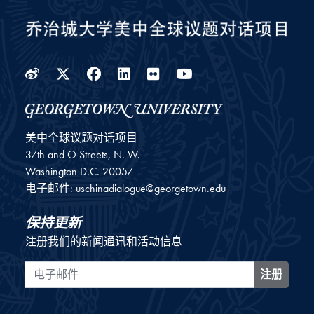
Weibo
Twitter
Facebook
LinkedIn
Flickr
YouTube
美中全球议题对话项目
37th and O Streets, N. W.
Washington
D.C.
20057
电子邮件:
uschinadialogue@georgetown.edu
保持更新
注册我们的新闻通讯和活动信息
电子邮件
注册