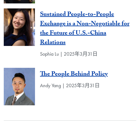
Sustained People-to-People
Exchange is a Non-Negotiable for
the Future of U.S.-China
Relations
Sophia Lu | 2025年3月31日
The People Behind Policy
Andy Yang | 2025年3月31日