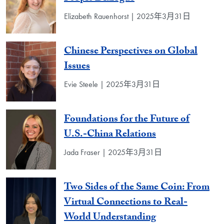
Elizabeth Rauenhorst | 2025年3月31日
Chinese Perspectives on Global
Issues
Evie Steele | 2025年3月31日
Foundations for the Future of
U.S.-China Relations
Jada Fraser | 2025年3月31日
Two Sides of the Same Coin: From
Virtual Connections to Real-
World Understanding