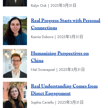
Kalyn Ouk | 2025年3月31日
Real Progress Starts with Personal
Connections
Ksenia Dubova | 2025年3月31日
Humanizing Perspectives on
China
Niel Swanepoel | 2025年3月31日
Real Understanding Comes from
Direct Engagement
Sophia Ceriello | 2025年3月31日