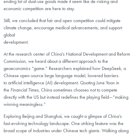
ending list of dual-use goods made it seem like de-risking and
economic competition are here to stay.
Still, we concluded that fair and open competition could mitigate
climate change, encourage medical advancements, and support
global
development.
At the research center of China’s National Development and Reform
Commission, we heard about a different approach to the
geoeconomics “game.” Researchers explained how DeepSeek, a
Chinese open-source large language model, lowered barriers
to
artificial intelligence (AI)
development. Quoting June Yoon in
the
Financial Times
, China sometimes chooses not to compete
directly with the US but instead redefines the playing field—“making
winning meaningless.”
Exploring Beijing and Shanghai, we caught a glimpse of China’s
fast-evolving technology landscape. One striking feature was the
broad scope of industries under Chinese tech giants. Walking along