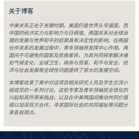
关于博客
中美关系正处于关键时期。美国仍是世界头号强国，而
中国的经济实力与影响力与日俱增。两国关系对全球治
理的发展与世界和平的前景具有决定性的影响。在两国
伙伴关系的发展过程中，青年领袖将发挥中心作用。两
国间不可避免的国家及民族差异，为其共同探索解决诸
如气候变化，全球卫生，商务与贸易，和平与安全，经
济与社会发展等全球性问题提供了很大的发展空间。
本博客收录了美中对话项目相关研究人员及学生交流小
组成员的一系列讨论。这些专家及青年领袖就全球化的
兴起和其所带来挑战，以及在中美两国间推动共同价值
观以加深双方合作、寻求国际社会的共同福祉等问题分
享各自观点。