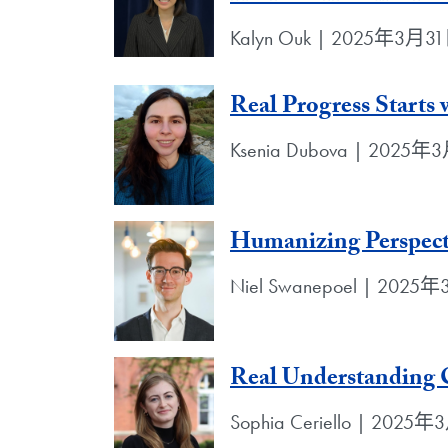
Kalyn Ouk | 2025年3月3
Real Progress Starts
Ksenia Dubova | 2025
Humanizing Perspect
Niel Swanepoel | 2025
Real Understanding
Sophia Ceriello | 2025