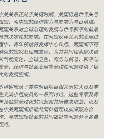
关于博客
中美关系正处于关键时期。美国仍是世界头号
强国，而中国的经济实力与影响力与日俱增。
两国关系对全球治理的发展与世界和平的前景
具有决定性的影响。在两国伙伴关系的发展过
程中，青年领袖将发挥中心作用。两国间不可
避免的国家及民族差异，为其共同探索解决诸
如气候变化，全球卫生，商务与贸易，和平与
安全，经济与社会发展等全球性问题提供了很
大的发展空间。
本博客收录了美中对话项目相关研究人员及学
生交流小组成员的一系列讨论。这些专家及青
年领袖就全球化的兴起和其所带来挑战，以及
在中美两国间推动共同价值观以加深双方合
作、寻求国际社会的共同福祉等问题分享各自
观点。