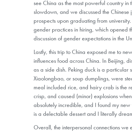
see China as the most powerful country in 
slowdown, and we discussed the
Chinese j
prospects upon
graduating from university
gender
practices in hiring, which opened 
discussion
of gender expectations in the Un
Lastly,
this trip to China exposed me to ne
influences food across China. In Beijing, 
as a side dish. Peking duck is a particular 
Xiaolongbao, or soup dumplings, were
ste
meal included rice, and hairy
crab is the 
crisp, and caused
(minor) explosions when b
absolutely
incredible, and I found my new f
is a delectable dessert and I literally dream
Overall, the interpersonal connections we