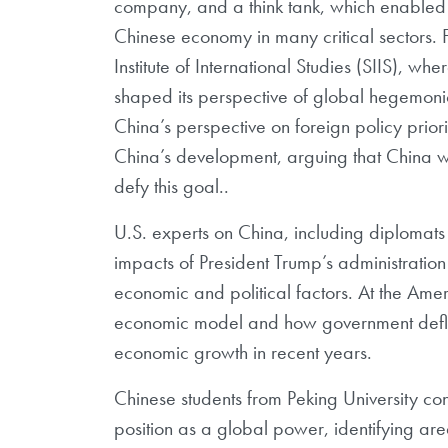
company, and a think tank, which enabled o
Chinese economy in many critical sectors. 
Institute of International Studies (SIIS),
wher
shaped its perspective of
global hegemonic
China’s
perspective on foreign policy priorit
China’s development, arguing that China wil
defy this goal..
U.S.
experts on China, including diplomats
impacts of President Trump’s administratio
economic and political factors. At the Ame
economic model and how government
def
economic growth in recent years.
Chinese
students from Peking University con
position as a global power, identifying ar