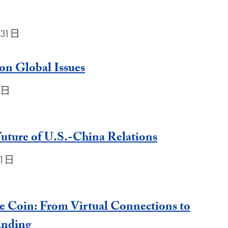
月31日
 on Global Issues
31日
Future of U.S.-China Relations
31日
e Coin: From Virtual Connections to
anding