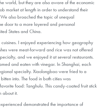
the
world, but they are also aware of the economic
ob market at length in order to understand their
. We also broached the topic of unequal
the door to a more layered and personal
ited States and China.
w cuisines. I enjoyed experiencing how
geography
dishes were meat-forward
and rice was not offered
specialty,
and we enjoyed it at several restaurants.
amed and eaten with vinegar. In Shanghai, each
regional specialty. Xiaolongbao were fried to a
itten into. The food in both cities was
avorite food: Tanghulu. This candy-coated fruit stick
 about it.
 experienced demonstrated the importance of