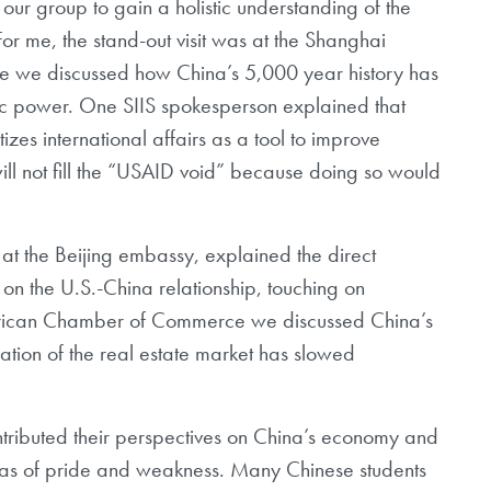
ur group to gain a holistic
understanding of the
For me, the
stand-out visit was at the Shanghai
e we discussed how China’s 5,000 year history has
 power. One SIIS spokesperson explained that
izes international affairs as a tool to
improve
l not fill the “USAID void”
because doing so would
 at the Beijing embassy, explained the
direct
n on the U.S.-China
relationship, touching on
rican
Chamber of Commerce we discussed China’s
lation of the real estate market has slowed
tributed their perspectives on China’s
economy and
eas of pride and
weakness. Many Chinese students