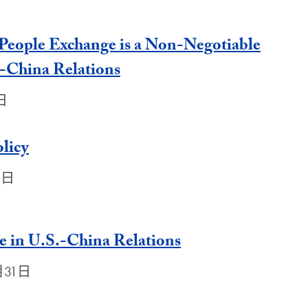
People Exchange is a Non-Negotiable
.-China Relations
1日
licy
1日
e in U.S.-China Relations
3月31日