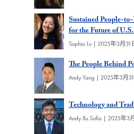
Sustained People-to-
for the Future of U.S
Sophia Lu | 2025年3月3
The People Behind Po
Andy Yang | 2025年3月3
Technology and Trad
Andy Xu Sofia | 2025年