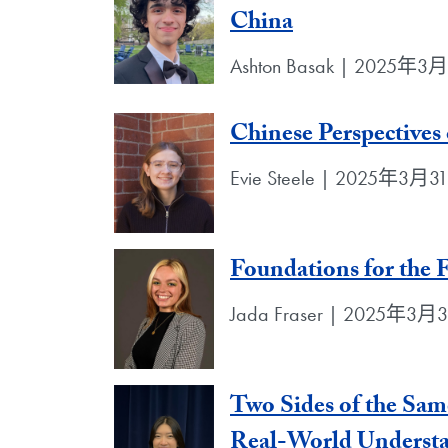
China
Ashton Basak | 2025年3
Chinese Perspectives
Evie Steele | 2025年3月
Foundations for the 
Jada Fraser | 2025年3月
Two Sides of the Sam
Real-World Underst