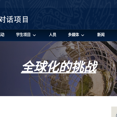
活动
学生项目
人员
多媒体
新闻
全球化的挑战