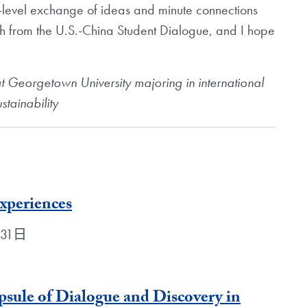
-level exchange of ideas and minute connections
h from the U.S.-China Student Dialogue, and I hope
at Georgetown University majoring in international
stainability
xperiences
月31日
sule of Dialogue and Discovery in