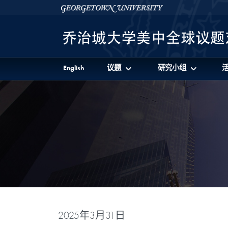
Skip to 美中全球议题对话项目 Full Site Menu
Skip to main content
Georgetown University
English
议题
研究小组
2025年3月31日