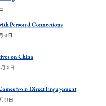
1日
 with Personal Connections
年3月31日
ives on China
年3月31日
 Comes from Direct Engagement
年3月31日