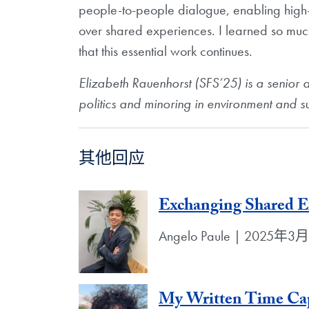
people-to-people dialogue, enabling high
over shared experiences. I learned so muc
that this essential work continues.
Elizabeth Rauenhorst (SFS‘25) is a
senior 
politics and minoring
in environment and su
其他回应
Exchanging Shared E
Angelo Paule | 2025年3
My Written Time Cap