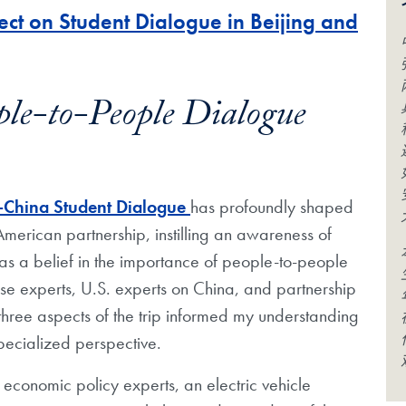
ct on Student Dialogue in Beijing and
ple-to-People Dialogue
-China
S
tudent
D
ialogue
has profoundly shaped
American partnership, instilling an awareness of
as a belief in the importance of people-to-people
ese experts, U.S. experts on China, and partnership
 three aspects of the trip informed my understanding
pecialized perspective.
h economic policy experts, an electric
vehicle