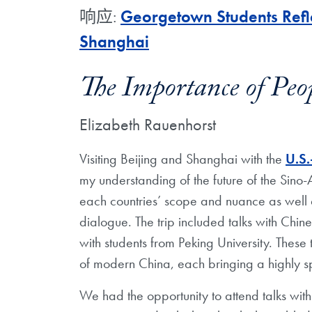
响应:
Georgetown Students Refle
Shanghai
The Importance of Peo
Elizabeth Rauenhorst
Visiting Beijing and Shanghai with the
U.S.
my understanding of the future of the Sino-
each countries’ scope and nuance as well 
dialogue. The trip included talks with Chin
with students from Peking University. These
of modern China, each bringing a highly s
We
had the opportunity to attend talks wit