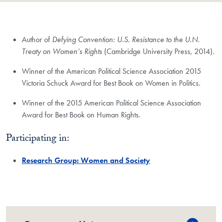
Author of
Defying Convention: U.S. Resistance to the U.N.
Treaty on Women’s Rights
(Cambridge University Press, 2014).
Winner of the American Political Science Association 2015
Victoria Schuck Award for Best Book on Women in Politics.
Winner of the 2015 American Political Science Association
Award for Best Book on Human Rights.
Participating in:
Research Group: Women and Society