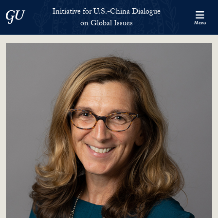
Skip to Initiative for U.S.-China Dialogue on Global Issues Full S
Skip to main content
Initiative for U.S.-China Dialogue
Georgetown University
on Global Issues
Menu