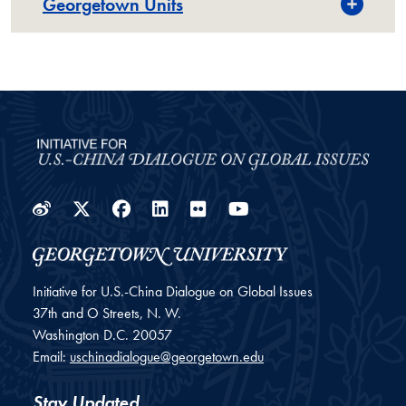
Georgetown Units
Weibo
Twitter
Facebook
LinkedIn
Flickr
YouTube
Initiative for U.S.-China Dialogue on Global Issues
37th and O Streets, N. W.
Washington
D.C.
20057
Email:
uschinadialogue@georgetown.edu
Stay Updated