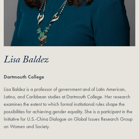
Lisa Baldez
Dartmouth College
Lisa Baldez is a professor of government and of Latin American,
Latino, and Caribbean studies at Dartmouth College. Her research
examines the extent to which formal institutional rules shape the
possibilities for achieving gender equality. She is a participant in the
Initiative for U.S.-China Dialogue on Global Issues Research Group
on Women and Society.