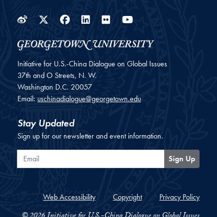
Weibo
Twitter
Facebook
LinkedIn
Flickr
YouTube
Initiative for U.S.-China Dialogue on Global Issues
37th and O Streets, N. W.
Washington
D.C.
20057
Email:
uschinadialogue@georgetown.edu
Stay Updated
Sign up for our newsletter and event information.
Email
Sign Up
Web Accessibility
Copyright
Privacy Policy
© 2026 Initiative for U.S.-China Dialogue on Global Issues