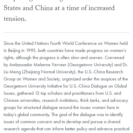
States and China at a time of increased
tension.
Since the United Nations Fourth World Conference on Women held
in Beijing in 1995, both countries have made progress on women's
rights, although the progress is often slow and uneven. Convened
by Ambassador Melanne Verveer (Georgetown University) and Dr.
Liu Meng (Zhejiang Normal University), the U.S.-China Research
Group on Women and Society, organized under the auspices of the
Georgetown University Initiative for U.S.-China Dialogue on Global
Issues, gathered 12 top scholars and practitioners from U.S. and
Chinese universities, research institutions, think tanks, and advocacy
groups for structured dialogue around the issues women face in
today’s global community. The goal of the dialogue was to identify
issues of common concern and to develop and pursue a shared
research agenda that can inform better policy and advance practical