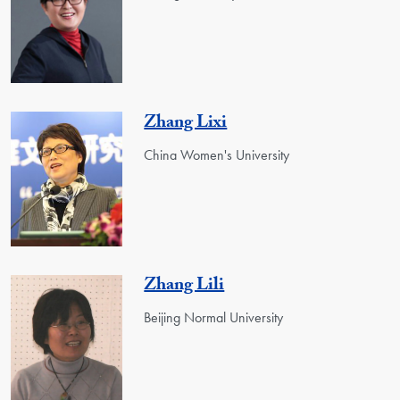
Zhang Lixi
China Women's University
Zhang Lili
Beijing Normal University