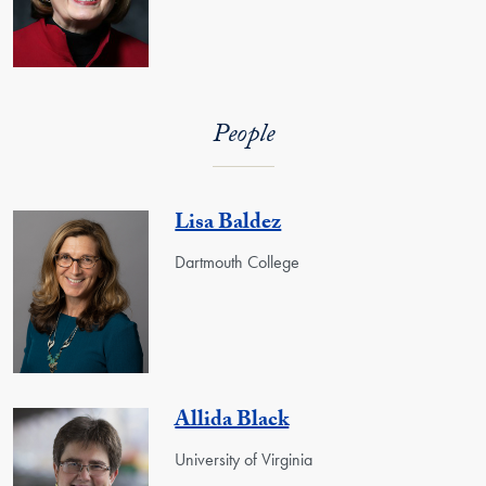
People
Lisa Baldez
Dartmouth College
Allida Black
University of Virginia