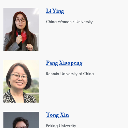
Li Ying
China Women's University
Pang Xiaopeng
Renmin University of China
Tong Xin
Peking University