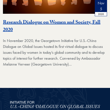
Nov
5
2020
Research Dialogue on Women and Society, Fall
2020
In November 2020, the Georgetown Initiative for U.S.-China
Dialogue on Global Issues hosted its first virtual dialogue to discuss
issues faced by women in today’s global community and to develop
topics of interest for further research. Convened by Ambassador
Melanne Verveer (Georgetown University)…