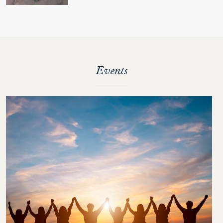
Events