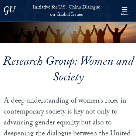
Skip to Initiative for U.S.-China Dialogue on Global Issues Full S
Skip to main content
Initiative for U.S.-China Dialogue
Georgetown University
on Global Issues
Menu
Research Group: Women and
Society
A deep understanding of women’s roles in
contemporary society is key not only to
advancing gender equality but also to
deepening the dialogue between the United