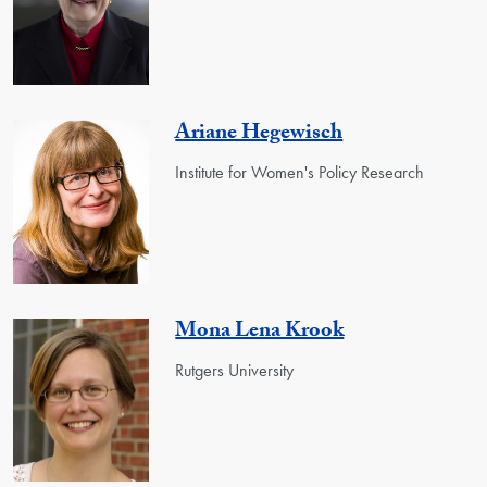
Ariane Hegewisch
Institute for Women's Policy Research
Mona Lena Krook
Rutgers University