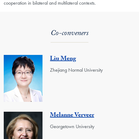
cooperation in bilateral and multilateral contexts.
Co-conveners
Liu Meng
Zhejiang Normal University
Melanne Verveer
Georgetown University