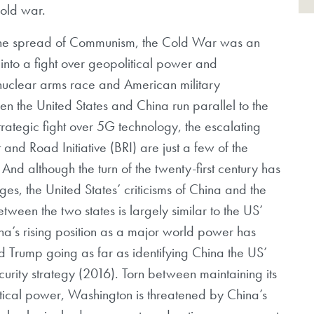
cold war.
 the spread of Communism, the Cold War was an
f into a fight over geopolitical power and
 nuclear arms race and American military
n the United States and China run parallel to the
rategic fight over 5G technology, the escalating
and Road Initiative (BRI) are just a few of the
 And although the turn of the twenty-first century has
s, the United States’ criticisms of China and the
ween the two states is largely similar to the US’
ina’s rising position as a major world power has
 Trump going as far as identifying China the US’
security strategy (2016). Torn between maintaining its
litical power, Washington is threatened by China’s