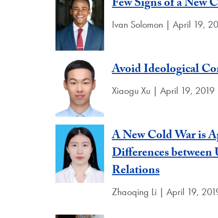
Few Signs of a New 
Ivan Solomon | April 19, 2
Avoid Ideological Con
Xiaogu Xu | April 19, 2019
A New Cold War is Ap
Differences between 
Relations
Zhaoqing Li | April 19, 201