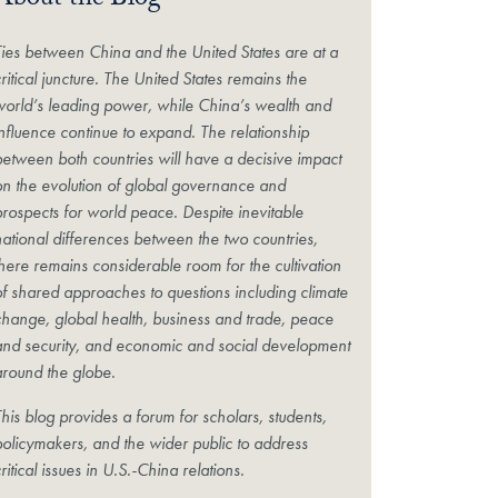
About the Blog
Ties between China and the United States are at a
ritical juncture. The United States remains the
world’s leading power, while China’s wealth and
influence continue to expand. The relationship
between both countries will have a decisive impact
on the evolution of global governance and
prospects for world peace. Despite inevitable
national differences between the two countries,
there remains considerable room for the cultivation
of shared approaches to questions including climate
change, global health, business and trade, peace
and security, and economic and social development
around the globe.
his blog provides a forum for scholars, students,
policymakers, and the wider public to address
ritical issues in U.S.-China relations.