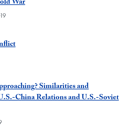
Cold War
019
flict
proaching? Similarities and
U.S.-China Relations and U.S.-Soviet
9