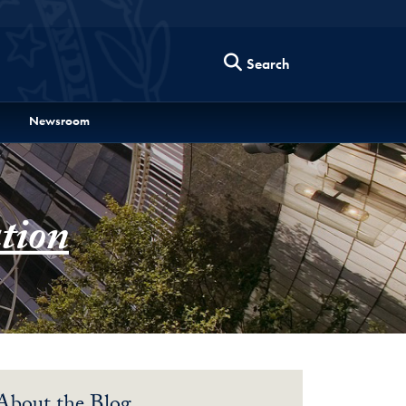
Search
Newsroom
tion