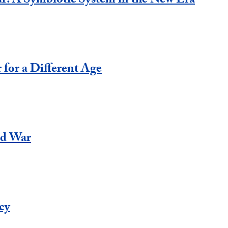
: A Symbiotic System in the New Era
 for a Different Age
ld War
acy