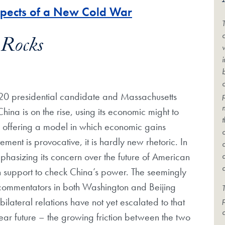
spects of a New Cold War
c
 Rocks
2020 presidential candidate and Massachusetts
ina is on the rise, using its economic might to
 offering a model in which economic gains
ment is provocative, it is hardly new rhetoric. In
hasizing its concern over the future of American
 support to check China’s power. The seemingly
s commentators in both Washington and Beijing
T
ilateral relations have not yet escalated to that
c
e near future – the growing friction between the two