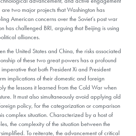
echnological advancement, and active engagement
are two major projects that Washington has
leling American concerns over the Soviet’s post war
 has challenged BRI, arguing that Beijing is using
litical alliances.
n the United States and China, the risks associated
ationship of these two great powers has a profound
is imperative that both President Xi and President
rm implications of their domestic and foreign
ly the lessons it learned from the Cold War when
sture. It must also simultaneously avoid applying old
oreign policy, for the categorization or comparison
this complex situation. Characterized by a host of
les, the complexity of the situation between the
implified. To reiterate, the advancement of critical