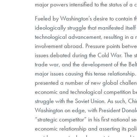
major powers intensified to the status of a 
Fueled by Washington’s desire to contain
ideologically struggle that manifested itsel
technological advancement, resulting in a
involvement abroad. Pressure points betwee
issues debated during the Cold War. The st
trade war, and the development of the Belt 
major issues causing this tense relationship.
presented a number of new global challenge
economic and technological competition bet
struggle with the Soviet Union. As such, Ch
Washington on edge, with President Donald
“strategic competitor” in his first national 
economic relationship and asserting its po