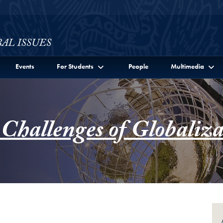
ssues Full Site Menu
Events
For Students
People
Multimedia
 Challenges of Globaliza