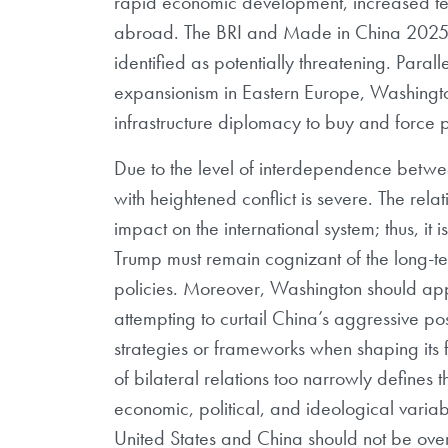
rapid economic development, increased t
abroad. The BRI and Made in China 2025 
identified as potentially threatening. Paral
expansionism in Eastern Europe, Washington
infrastructure diplomacy to buy and force po
Due to the level of interdependence betwee
with heightened conflict is severe. The rel
impact on the international system; thus, it 
Trump must remain cognizant of the long-te
policies. Moreover, Washington should app
attempting to curtail China’s aggressive po
strategies or frameworks when shaping its f
of bilateral relations too narrowly defines 
economic, political, and ideological variab
United States and China should not be overs