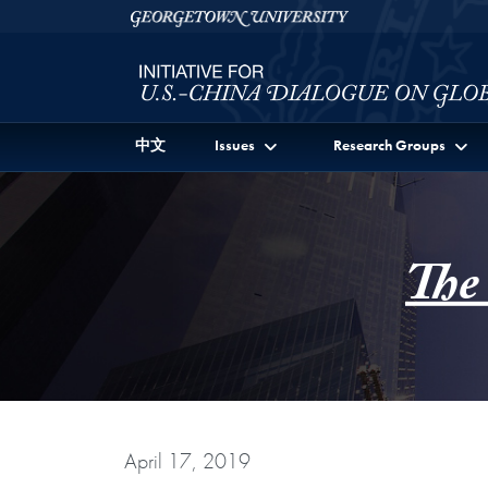
Skip to Initiative for U.S.-China Dialogue on Global I
Skip to main content
Georgetown University
中文
Issues
Research Groups
The
April 17, 2019