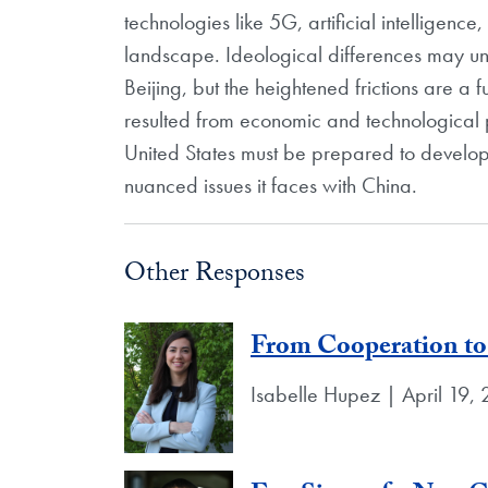
technologies like 5G, artificial intelligenc
landscape. Ideological differences may u
Beijing, but the heightened frictions are a 
resulted from economic and technological 
United States must be prepared to develo
nuanced issues it faces with China.
Other Responses
From Cooperation to
Isabelle Hupez | April 19,