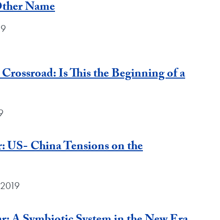
Other Name
19
 Crossroad: Is This the Beginning of a
9
: US- China Tensions on the
 2019