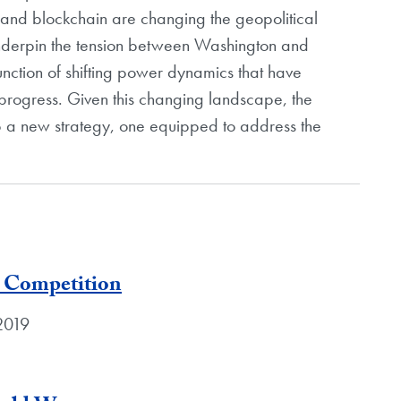
e, and blockchain are changing the geopolitical
nderpin the tension between Washington and
function of shifting power dynamics that have
progress. Given this changing landscape, the
p a new strategy, one equipped to address the
 Competition
 2019