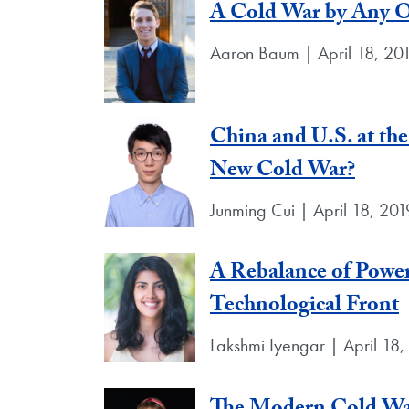
A Cold War by Any 
Aaron Baum | April 18, 20
China and U.S. at the
New Cold War?
Junming Cui | April 18, 201
A Rebalance of Power
Technological Front
Lakshmi Iyengar | April 18,