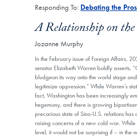
Responding To:
Debating the Pro
A Relationship on the
Jozanne Murphy
In the February issue of Foreign Affairs, 
senator Elizabeth Warren boldly asserts, “Ch
bludgeon its way onto the world stage and
legitimize oppression.” While Warren’s state
fact, Washington has been increasingly emp
hegemony, and there is growing bipartisan
precarious state of Sino-U.S. relations ha
raising concerns of a new cold war. While b
level, it would not be surprising if – in th