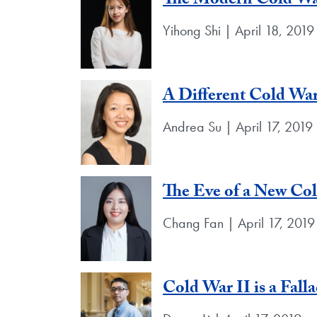
The Modern Cold War
Yihong Shi | April 18, 2019
A Different Cold War
Andrea Su | April 17, 2019
The Eve of a New Co
Chang Fan | April 17, 2019
Cold War II is a Fall