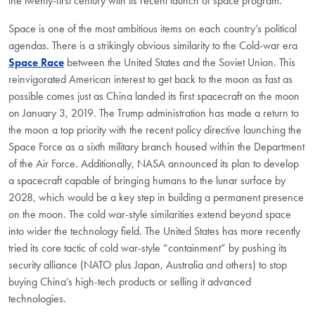
the twenty-first century with its recent launch of space program.
Space is one of the most ambitious items on each country’s political
agendas. There is a strikingly obvious similarity to the Cold-war era
Space Race
between the United States and the Soviet Union. This
reinvigorated American interest to get back to the moon as fast as
possible comes just as China landed its first spacecraft on the moon
on January 3, 2019. The Trump administration has made a return to
the moon a top priority with the recent policy directive launching the
Space Force as a sixth military branch housed within the Department
of the Air Force. Additionally, NASA announced its plan to develop
a spacecraft capable of bringing humans to the lunar surface by
2028, which would be a key step in building a permanent presence
on the moon. The cold war-style similarities extend beyond space
into wider the technology field. The United States has more recently
tried its core tactic of cold war-style “containment” by pushing its
security alliance (NATO plus Japan, Australia and others) to stop
buying China’s high-tech products or selling it advanced
technologies.