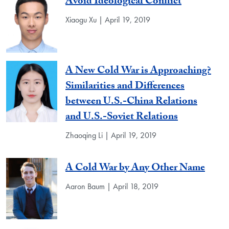
Avoid Ideological Conflict
Xiaogu Xu | April 19, 2019
A New Cold War is Approaching?
Similarities and Differences
between U.S.-China Relations
and U.S.-Soviet Relations
Zhaoqing Li | April 19, 2019
A Cold War by Any Other Name
Aaron Baum | April 18, 2019