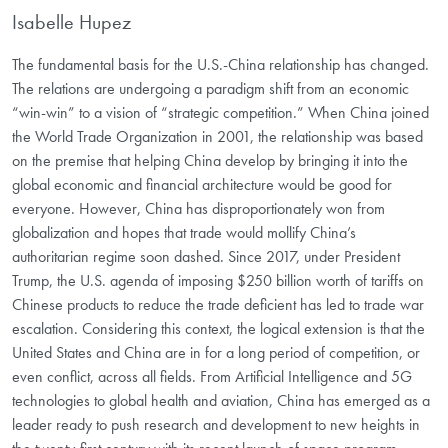
Isabelle Hupez
The fundamental basis for the U.S.-China relationship has changed.
The relations are undergoing a paradigm shift from an economic
“win-win” to a vision of “strategic competition.” When China joined
the World Trade Organization in 2001, the relationship was based
on the premise that helping China develop by bringing it into the
global economic and financial architecture would be good for
everyone. However, China has disproportionately won from
globalization and hopes that trade would mollify China’s
authoritarian regime soon dashed. Since 2017, under President
Trump, the U.S. agenda of imposing $250 billion worth of tariffs on
Chinese products to reduce the trade deficient has led to trade war
escalation. Considering this context, the logical extension is that the
United States and China are in for a long period of competition, or
even conflict, across all fields. From Artificial Intelligence and 5G
technologies to global health and aviation, China has emerged as a
leader ready to push research and development to new heights in