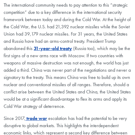
The international community needs to pay attention to this “strategic
competition” due to a key difference in the international security
framework between today and during the Cold War. At the height of
the Cold War, the U.S. had 21,392 nuclear missiles while the Soviet
Union had 39,179 nuclear missiles. For 31 years, the United States
and Russia have had an arms-control treaty. President Trump
abandoned this
31-year-old treaty
(Russia too), which may be the
first signs of a new arms race with Moscow. If two countries with
weapons of massive destruction was not enough, the world has just
added a third. China was never part of the negotiations and never a
signatory to the treaty. This means China was free to build up its own
nuclear and conventional missiles of all ranges. Therefore, should a
conflict arise between the United States and China, the United States
would be at a significant disadvantage to flex its arms and apply its
Cold War strategy of deterrence.
Since 2017,
trade war
escalation has had the potential to be very
disruptive to global markets. This highlights the interdependent
economic links, which represent a second key difference between