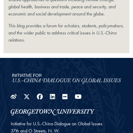
global health, business and trade, peace and security, and
economic and social development around the globe.
This blog provides a forum for scholars, students, policymakers,
and the wider public to address critical issues in U.S.-China
relations.
Weibo
Twitter
Facebook
LinkedIn
Flickr
YouTube
Initiative for U.S.-China Dialogue on Global Issues
37th and O Streets, N. W.