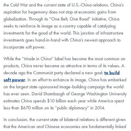
the Cold War and the current state of U.S.-China relations. China’s
aspiration for hegemony does not stop at economic gains from
globalization. Through its “One Belt, One Road” initiative, China
seeks to reinforce its image as a country capable of catalyzing
investments for the good of the world. This junction of infrastructure
investments goes hand-in-hand with China’s newest approach to
incorporate soft power.
While the “Made in China” label has become the most common on
products, China never became as attractive in terms of its values. A
decade ago the Communist party declared a new goal:
to build
soft power
. In an effort to enhance its image, China has embarked
on the largest state-sponsored image-building campaign the world
has ever seen. David Shambaugh of George Washington University
estimates China spends $10 billion each year while America spent
less than $670 million on its “public diplomacy” in 2014.
In conclusion, the current state of bilateral relations is different given
that the American and Chinese economies are fundamentally linked