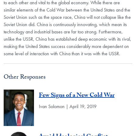
to each other and vital to the global economy. While there are
similar elements of the Cold War between the United States and the
Soviet Union such as the space race, China will not collapse like the
Soviet Union did. China is continuously innovating, which mean its
technology and industrial bases are far too strong. Furthermore,
unlike the USSR, China has established deep economic with its rival,
making the United States success considerably more dependent on
some level of interaction with China than it was with the USSR.
Other Responses
Few Signs of a New Cold War
Ivan Solomon | April 19, 2019