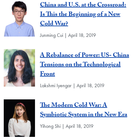
China and U.S. at the Crossroad:
Is This the Beginning of a New
Cold War?
Junming Cui | April 18, 2019
A Rebalance of Power: US- China
Tensions on the Technological
Front
Lakshmi Iyengar | April 18, 2019
The Modern Cold War: A
Symbiotic System in the New Era
Yihong Shi | April 18, 2019