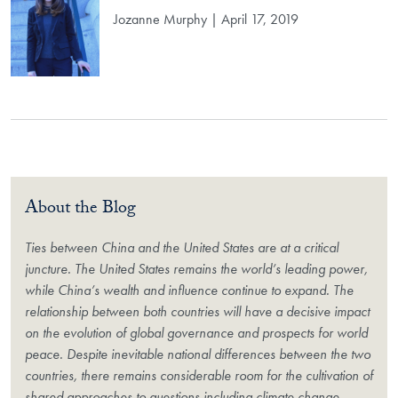
Jozanne Murphy | April 17, 2019
About the Blog
Ties between China and the United States are at a critical
juncture. The United States remains the world’s leading power,
while China’s wealth and influence continue to expand. The
relationship between both countries will have a decisive impact
on the evolution of global governance and prospects for world
peace. Despite inevitable national differences between the two
countries, there remains considerable room for the cultivation of
shared approaches to questions including climate change,