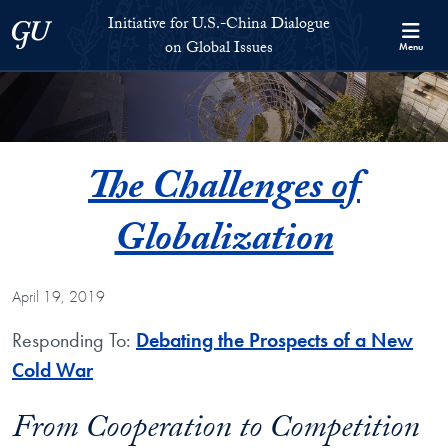
Skip to Initiative for U.S.-China Dialogue on Global Issues Full S
Skip to main content
Initiative for U.S.-China Dialogue
Georgetown University
on Global Issues
Menu
The Challenges of
Globalization
April 19, 2019
Responding To:
Debating the Prospects of a New
Cold War
From Cooperation to Competition