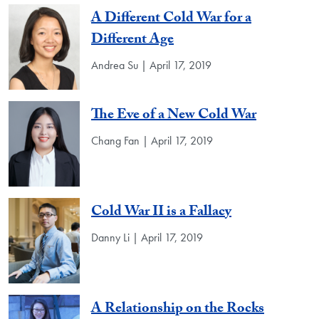
A Different Cold War for a
Different Age
Andrea Su | April 17, 2019
The Eve of a New Cold War
Chang Fan | April 17, 2019
Cold War II is a Fallacy
Danny Li | April 17, 2019
A Relationship on the Rocks