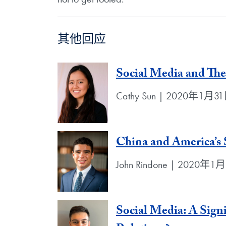
其他回应
Social Media and Th
Cathy Sun | 2020年1月3
China and America’s 
John Rindone | 2020年1
Social Media: A Signi