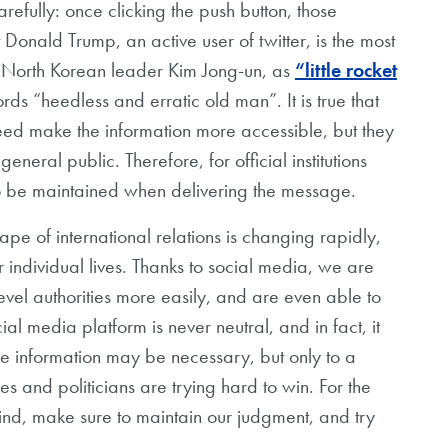
refully: once clicking the push button, those
 Donald Trump, an active user of twitter, is the most
 North Korean leader Kim Jong-un, as
“little rocket
ds “heedless and erratic old man”. It is true that
deed make the information more accessible, but they
eneral public. Therefore, for official institutions
to be maintained when delivering the message.
ape of international relations is changing rapidly,
individual lives. Thanks to social media, we are
evel authorities more easily, and are even able to
al media platform is never neutral, and in fact, it
se information may be necessary, but only to a
ities and politicians are trying hard to win. For the
nd, make sure to maintain our judgment, and try