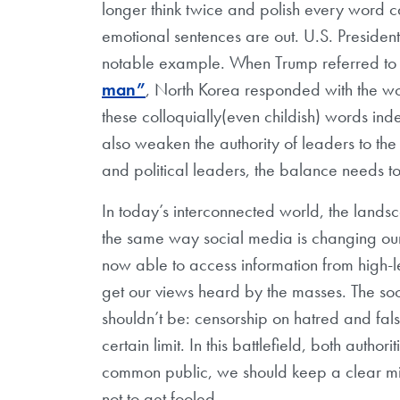
longer think twice and polish every word ca
emotional sentences are out. U.S. President
notable example. When Trump referred to
man”
, North Korea responded with the wor
these colloquially(even childish) words in
also weaken the authority of leaders to the g
and political leaders, the balance needs 
In today’s interconnected world, the landsc
the same way social media is changing our 
now able to access information from high-l
get our views heard by the masses. The soci
shouldn’t be: censorship on hatred and fal
certain limit. In this battlefield, both author
common public, we should keep a clear mi
not to get fooled.