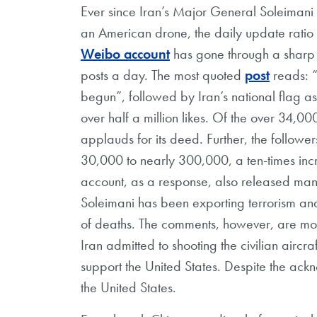
Ever since Iran’s Major General Soleimani 
an American drone, the daily update ratio 
Weibo account
has gone through a sharp 
posts a day. The most quoted
post
reads: “
begun”, followed by Iran’s national flag as
over half a million likes. Of the over 34,0
applauds for its deed. Further, the follow
30,000 to nearly 300,000, a ten-times inc
account, as a response, also released many
Soleimani has been exporting terrorism an
of deaths. The comments, however, are most
Iran admitted to shooting the civilian aircra
support the United States. Despite the ackn
the United States.