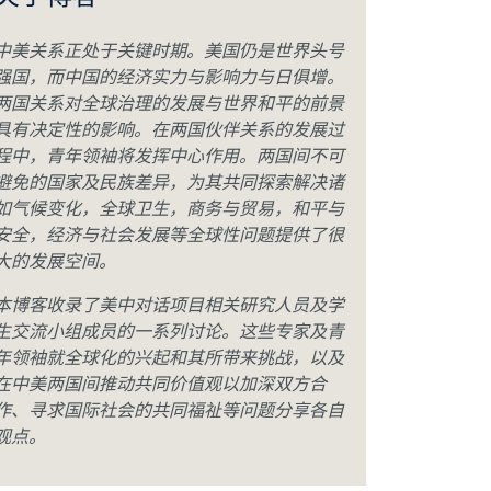
关于博客
中美关系正处于关键时期。美国仍是世界头号
强国，而中国的经济实力与影响力与日俱增。
两国关系对全球治理的发展与世界和平的前景
具有决定性的影响。在两国伙伴关系的发展过
程中，青年领袖将发挥中心作用。两国间不可
避免的国家及民族差异，为其共同探索解决诸
如气候变化，全球卫生，商务与贸易，和平与
安全，经济与社会发展等全球性问题提供了很
大的发展空间。
本博客收录了美中对话项目相关研究人员及学
生交流小组成员的一系列讨论。这些专家及青
年领袖就全球化的兴起和其所带来挑战，以及
在中美两国间推动共同价值观以加深双方合
作、寻求国际社会的共同福祉等问题分享各自
观点。