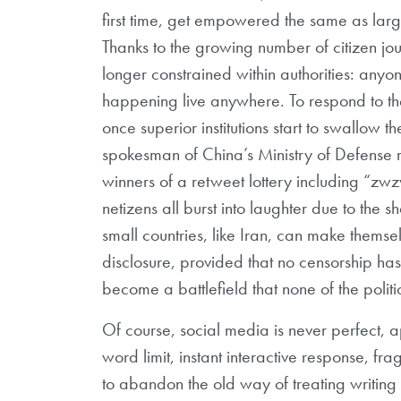
first time, get empowered the same as large 
Thanks to the growing number of citizen jou
longer constrained within authorities: any
happening live anywhere. To respond to th
once superior institutions start to swallow
spokesman of China’s Ministry of Defense r
winners of a retweet lottery including “z
netizens all burst into laughter due to the sh
small countries, like Iran, can make themse
disclosure, provided that no censorship h
become a battlefield that none of the polit
Of course, social media is never perfect, 
word limit, instant interactive response, fr
to abandon the old way of treating writin