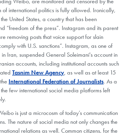
luding Weibo, are monitored and censored by the
f international politics is fully allowed. Ironically,
 the United States, a country that has been
and “freedom of the press”. Instagram and its parent
re removing posts that voice support for slain
mply with U.S. sanctions”. Instagram, as one of
 in Iran, suspended General Soleimani's account in
nian accounts, including institutional accounts such
liated
Tasnim New Agency
, as well as at least 15
 the
International Federation of Journalists
. As a
e few international social media platforms left
ly.
eibo is just a microcosm of today’s communication
ens. The nature of social media not only changes the
ernational relations as well. Common citizens, for the