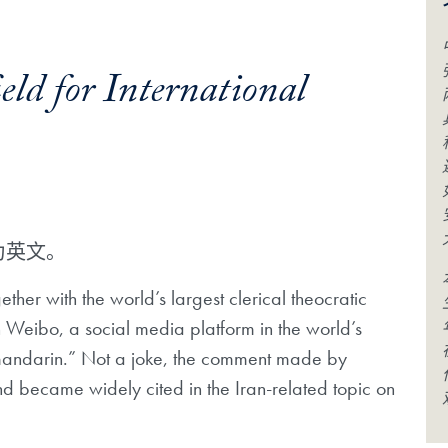
ld for International
为英文。
ether with the world’s largest clerical theocratic
on Weibo, a social media platform in the world’s
d mandarin.” Not a joke, the comment made by
d became widely cited in the Iran-related topic on