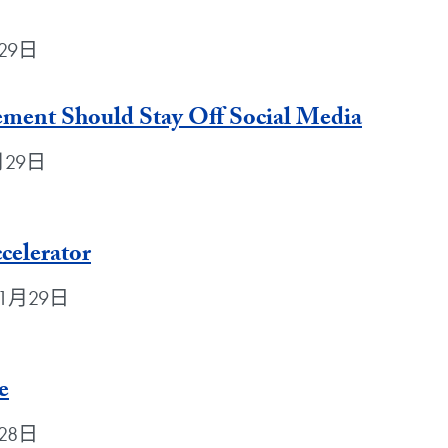
月29日
ement Should Stay Off Social Media
1月29日
celerator
0年1月29日
e
月28日