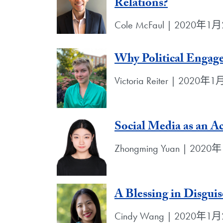
Relations?
Cole McFaul | 2020年1
Why Political Engag
Victoria Reiter | 2020年
Social Media as an Ac
Zhongming Yuan | 202
A Blessing in Disguis
Cindy Wang | 2020年1