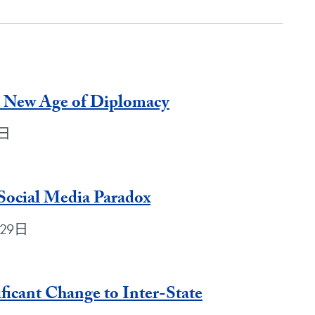
e New Age of Diplomacy
1日
Social Media Paradox
月29日
ficant Change to Inter-State