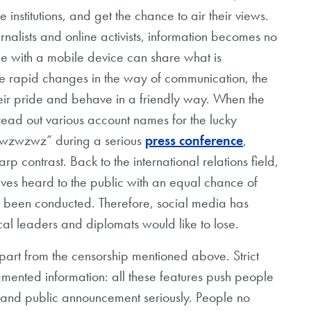
institutions, and get the chance to air their views.
rnalists and online activists, information becomes no
one with a mobile device can share what is
e rapid changes in the way of communication, the
 their pride and behave in a friendly way. When the
ead out various account names for the lucky
wzwzwzwz” during a serious
press conference
,
arp contrast. Back to the international relations field,
lves heard to the public with an equal chance of
as been conducted. Therefore, social media has
ical leaders and diplomats would like to lose.
apart from the censorship mentioned above. Strict
agmented information: all these features push people
g and public announcement seriously. People no