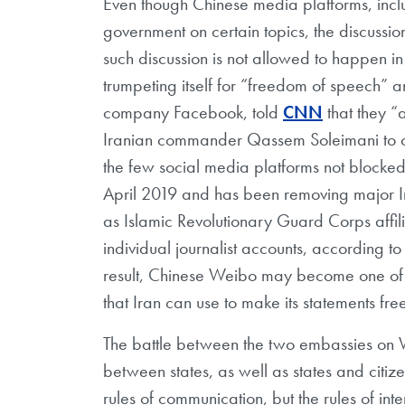
Even though Chinese media platforms, inc
government on certain topics, the discussion o
such discussion is not allowed to happen in
trumpeting itself for “freedom of speech” 
company Facebook, told
CNN
that they “a
Iranian commander Qassem Soleimani to co
the few social media platforms not blocked
April 2019 and has been removing major Ira
as Islamic Revolutionary Guard Corps affi
individual journalist accounts, according to
result, Chinese Weibo may become one of th
that Iran can use to make its statements free
The battle between the two embassies on W
between states, as well as states and citiz
rules of communication, but the rules of int