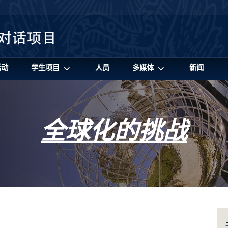
活动
学生项目
人员
多媒体
新闻
全球化的挑战