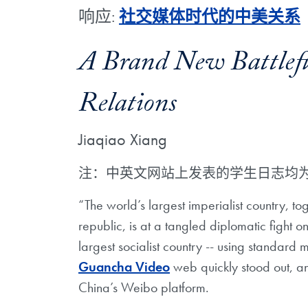
响应:
社交媒体时代的中美关系
A Brand New Battlefie
Relations
Jiaqiao Xiang
注：中英文网站上发表的学生日志均
“The world’s largest imperialist country, tog
republic, is at a tangled diplomatic fight 
largest socialist country -- using standar
Guancha Video
web quickly stood out, an
China’s Weibo platform.