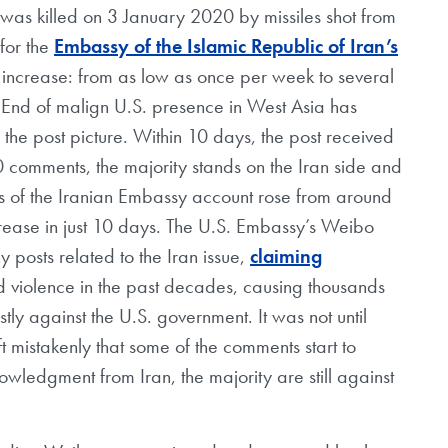
was killed on 3 January 2020 by missiles shot from
for the
Embassy of the Islamic Republic of Iran’s
increase: from as low as once per week to several
End of malign U.S. presence in West Asia has
 the post picture. Within 10 days, the post received
00 comments, the majority stands on the Iran side and
ers of the Iranian Embassy account rose from around
rease in just 10 days. The U.S. Embassy’s Weibo
 posts related to the Iran issue,
claiming
d violence in the past decades, causing thousands
ly against the U.S. government. It was not until
ft mistakenly that some of the comments start to
owledgment from Iran, the majority are still against