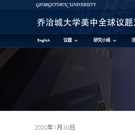
Skip to 美中全球议题对话项目 Full Site Menu
Skip to main content
Georgetown University
English
议题
研究小组
2020年1月30日