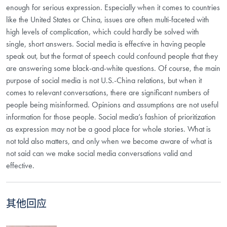
enough for serious expression. Especially when it comes to countries
like the United States or China, issues are often multi-faceted with
high levels of complication, which could hardly be solved with
single, short answers. Social media is effective in having people
speak out, but the format of speech could confound people that they
are answering some black-and-white questions. Of course, the main
purpose of social media is not U.S.-China relations, but when it
comes to relevant conversations, there are significant numbers of
people being misinformed. Opinions and assumptions are not useful
information for those people. Social media’s fashion of prioritization
as expression may not be a good place for whole stories. What is
not told also matters, and only when we become aware of what is
not said can we make social media conversations valid and
effective.
其他回应