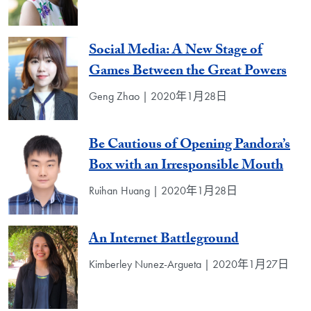
Social Media: A New Stage of
Games Between the Great Powers
Geng Zhao | 2020年1月28日
Be Cautious of Opening Pandora’s
Box with an Irresponsible Mouth
Ruihan Huang | 2020年1月28日
An Internet Battleground
Kimberley Nunez-Argueta | 2020年1月27日