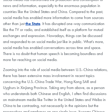
news and information, especially to the enormous population in
countries like the United States and China. Compared to the past,
social media has enabled more information to come from sources
other than just
the State
. It has disrupted one-way communication
like the TV or radio, and established itself as a platform for mutual
exchanges and expression. Nowadays, things can be discussed
and responded to on social media just like in public. What’s more,
social media has enabled conversations across time and space.
There is no doubt that human speech is becoming boundless and
more far-reaching on social media.
Zooming into the role of social media between U.S.-China relations,
there has been extensive mass involvement in recent topics
concerning the U.S.-China Trade War, Hong Kong SAR and
Uyghurs in Xinjiang Province. Taking any from above, as a person
who understands both Chinese and English, I often find discussions
on mainstream media like Twitter in the United States and Weibo in
China to be contrasting, not necessarily in the opinions but the
perspectives and emphases on one single issue. It seems Chinese