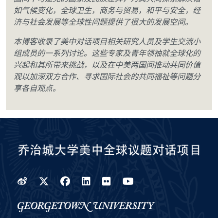
如气候变化，全球卫生，商务与贸易，和平与安全，经
济与社会发展等全球性问题提供了很大的发展空间。
本博客收录了美中对话项目相关研究人员及学生交流小
组成员的一系列讨论。这些专家及青年领袖就全球化的
兴起和其所带来挑战，以及在中美两国间推动共同价值
观以加深双方合作、寻求国际社会的共同福祉等问题分
享各自观点。
Weibo
Twitter
Facebook
LinkedIn
Flickr
YouTube