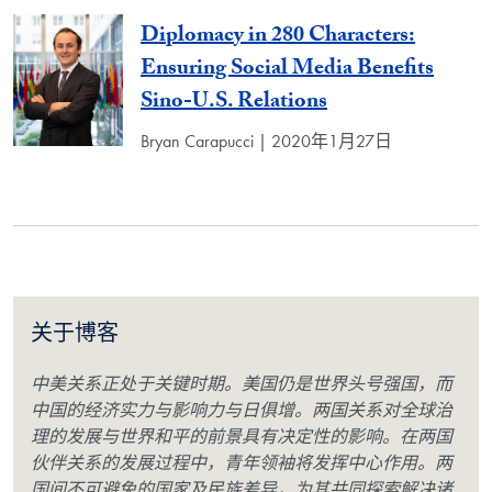
Diplomacy in 280 Characters:
Ensuring Social Media Benefits
Sino-U.S. Relations
Bryan Carapucci | 2020年1月27日
关于博客
中美关系正处于关键时期。美国仍是世界头号强国，而
中国的经济实力与影响力与日俱增。两国关系对全球治
理的发展与世界和平的前景具有决定性的影响。在两国
伙伴关系的发展过程中，青年领袖将发挥中心作用。两
国间不可避免的国家及民族差异，为其共同探索解决诸