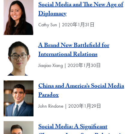
Social Media and The New Age of
Diplomacy
Cathy Sun | 2020年1月31日
A Brand New Battlefield for
International Relations
Jiaqiao Xiang | 2020年1月30日
China and America’s Social Media
Paradox
John Rindone | 2020年1月29日
Social Media: A Significant