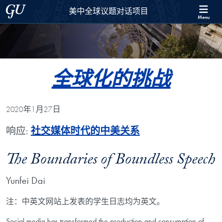
Skip to 美中全球议题对话项目 Full Site Menu
Skip to main content
Georgetown University
美中全球议题对话项目
Menu
全球化的挑战
2020年1月27日
响应:
社交媒体时代的中美关系
The Boundaries of Boundless Speech
Yunfei Dai
注：中英文网站上发表的学生日志均为英文。
Social media has transformed the production and consumption of