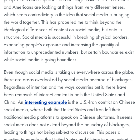
and Americans are looking at things from very different lenses,
which seem contradictory to the idea that social media is bringing
the world together. This has propelled me to think beyond the
ideological differences of content on social media, but onto its
structure. Social media is successful in breaking physical borders,
expanding people’s exposure and increasing the quantity of
information to unprecedented numbers, but certain boundaries exist
while social media is going boundless.
Even though social media is taking us everywhere across the globe,
there are areas overlooked by social media because of blockages.
Regardless of intention and the ways countries put it, there have
been removals of internet content in both the United States and
China. An
interesting example
is the U.S.-Iran conflict on Chinese
social media, where both the United States and Iran left their
traditional media platforms to speak on Chinese platforms. It seems
social media does not extend beyond the boundary of blockages,
leading to things not being subject to discussion. This poses a
question to people in the United States and China: to what extent is