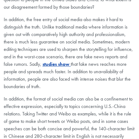
our disagreement formed by those boundaries?
In addition, the free entry of social media also makes it hard to
distinguish the truth. Unlike traditional media where information is
given out with comparatively high authority and professionalism,
there is much less guarantee on social media. Sometimes, modern
editing techniques are used to sharpen the storytelling for influence,
and in the worst-case scenario, there are fake news reports and
false rumors. Sadly,
studies show
that fake news reaches more
people and spreads much faster. In addition to unavailability of
information, people are also faced with intense noises that blur the
boundaries of truth.
In addition, the format of social media can also be a confinement to
effective expression, especially to topics concerning U.S.-China
relations. Taking Twitter and Weibo as examples, while it is the rule
of game to make short tweets or Weibo posts, and in some cases
speeches can be both concise and powerful, the 140-character limit
in Chinese and 280-character limit in English is not necessarily