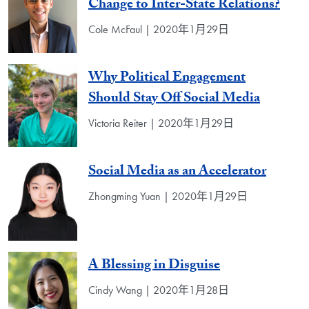
Change to Inter-State Relations?
Cole McFaul | 2020年1月29日
Why Political Engagement
Should Stay Off Social Media
Victoria Reiter | 2020年1月29日
Social Media as an Accelerator
Zhongming Yuan | 2020年1月29日
A Blessing in Disguise
Cindy Wang | 2020年1月28日