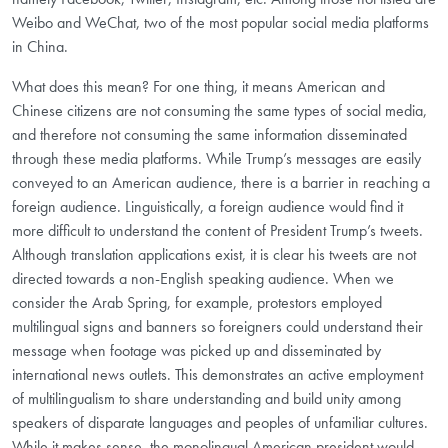
Weibo and WeChat, two of the most popular social media platforms
in China.
What does this mean? For one thing, it means American and
Chinese citizens are not consuming the same types of social media,
and therefore not consuming the same information disseminated
through these media platforms. While Trump’s messages are easily
conveyed to an American audience, there is a barrier in reaching a
foreign audience. Linguistically, a foreign audience would find it
more difficult to understand the content of President Trump’s tweets.
Although translation applications exist, it is clear his tweets are not
directed towards a non-English speaking audience. When we
consider the Arab Spring, for example, protestors employed
multilingual signs and banners so foreigners could understand their
message when footage was picked up and disseminated by
international news outlets. This demonstrates an active employment
of multilingualism to share understanding and build unity among
speakers of disparate languages and peoples of unfamiliar cultures.
While it makes sense, the monolingual American president would