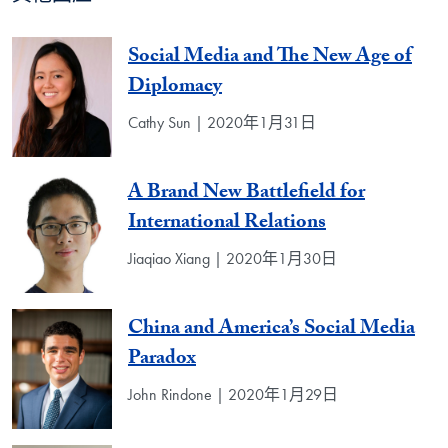
Social Media and The New Age of
Diplomacy
Cathy Sun | 2020年1月31日
A Brand New Battlefield for
International Relations
Jiaqiao Xiang | 2020年1月30日
China and America’s Social Media
Paradox
John Rindone | 2020年1月29日