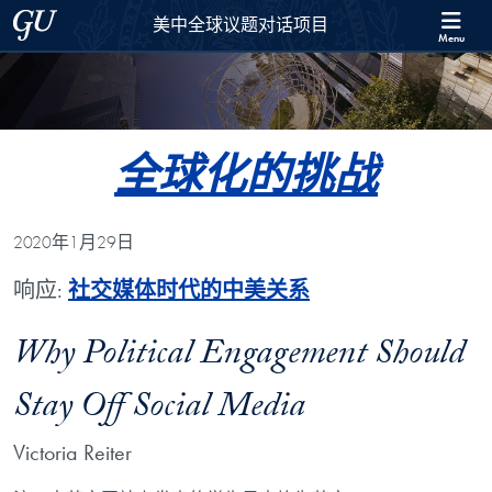
Skip to 美中全球议题对话项目 Full Site Menu
Skip to main content
Georgetown University
美中全球议题对话项目
Menu
全球化的挑战
2020年1月29日
响应:
社交媒体时代的中美关系
Why Political Engagement Should
Stay Off Social Media
Victoria Reiter