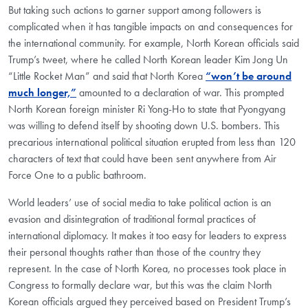
But taking such actions to garner support among followers is
complicated when it has tangible impacts on and consequences for
the international community. For example, North Korean officials said
Trump’s tweet, where he called North Korean leader Kim Jong Un
“Little Rocket Man” and said that North Korea
“won’t be around
much longer,”
amounted to a declaration of war. This prompted
North Korean foreign minister Ri Yong-Ho to state that Pyongyang
was willing to defend itself by shooting down U.S. bombers. This
precarious international political situation erupted from less than 120
characters of text that could have been sent anywhere from Air
Force One to a public bathroom.
World leaders’ use of social media to take political action is an
evasion and disintegration of traditional formal practices of
international diplomacy. It makes it too easy for leaders to express
their personal thoughts rather than those of the country they
represent. In the case of North Korea, no processes took place in
Congress to formally declare war, but this was the claim North
Korean officials argued they perceived based on President Trump’s