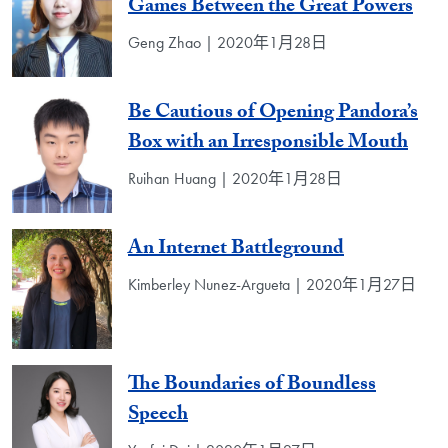
Games Between the Great Powers
Geng Zhao | 2020年1月28日
Be Cautious of Opening Pandora’s
Box with an Irresponsible Mouth
Ruihan Huang | 2020年1月28日
An Internet Battleground
Kimberley Nunez-Argueta | 2020年1月27日
The Boundaries of Boundless
Speech