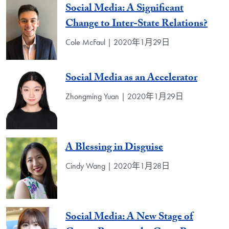
Social Media: A Significant
Change to Inter-State Relations?
Cole McFaul | 2020年1月29日
Social Media as an Accelerator
Zhongming Yuan | 2020年1月29日
A Blessing in Disguise
Cindy Wang | 2020年1月28日
Social Media: A New Stage of