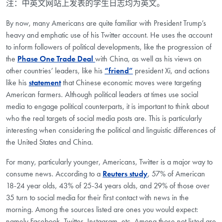
注：中英文网站上发表的学生日志均为英文。
By now, many Americans are quite familiar with President Trump’s
heavy and emphatic use of his Twitter account. He uses the account
to inform followers of political developments, like the progression of
the
Phase One Trade Deal
with China, as well as his views on
other countries’ leaders, like his
“friend”
president Xi, and actions
like his
statement
that Chinese economic moves were targeting
American farmers. Although political leaders at times use social
media to engage political counterparts, it is important to think about
who the real targets of social media posts are. This is particularly
interesting when considering the political and linguistic differences of
the United States and China.
For many, particularly younger, Americans, Twitter is a major way to
consume news. According to a
Reuters study
, 57% of American
18-24 year olds, 43% of 25-34 years olds, and 29% of those over
35 turn to social media for their first contact with news in the
morning. Among the sources listed are ones you would expect:
namely Facebook, Twitter, Instagram, etc. Among those not listed are