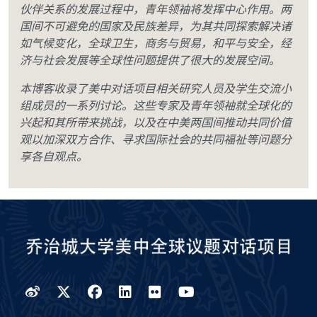
伙伴关系的发展过程中，青年领袖将发挥中心作用。两
国间不可避免的国家及民族差异，为其共同探索解决诸
如气候变化，全球卫生，商务与贸易，和平与安全，经
济与社会发展等全球性问题提供了很大的发展空间。
本博客收录了美中对话项目相关研究人员及学生交流小
组成员的一系列讨论。这些专家及青年领袖就全球化的
兴起和其所带来挑战，以及在中美两国间推动共同价值
观以加深双方合作、寻求国际社会的共同福祉等问题分
享各自观点。
Weibo
Twitter
Facebook
LinkedIn
Flickr
YouTube