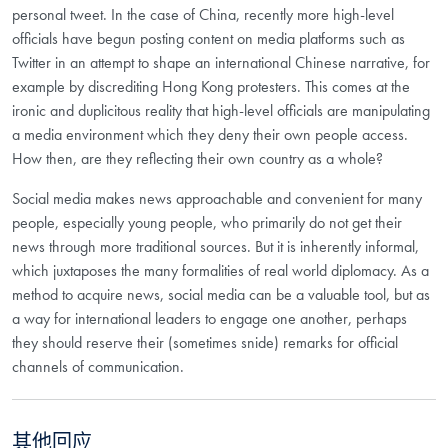
personal tweet. In the case of China, recently more high-level
officials have begun posting content on media platforms such as
Twitter in an attempt to shape an international Chinese narrative, for
example by discrediting Hong Kong protesters. This comes at the
ironic and duplicitous reality that high-level officials are manipulating
a media environment which they deny their own people access.
How then, are they reflecting their own country as a whole?
Social media makes news approachable and convenient for many
people, especially young people, who primarily do not get their
news through more traditional sources. But it is inherently informal,
which juxtaposes the many formalities of real world diplomacy. As a
method to acquire news, social media can be a valuable tool, but as
a way for international leaders to engage one another, perhaps
they should reserve their (sometimes snide) remarks for official
channels of communication.
其他回应