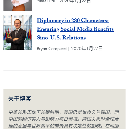
Yunfei Dai | 2020年1月27日
Diplomacy in 280 Characters:
Ensuring Social Media Benefits
Sino-U.S. Relations
Bryan Carapucci | 2020年1月27日
关于博客
中美关系正处于关键时期。美国仍是世界头号强国，而
中国的经济实力与影响力与日俱增。两国关系对全球治
理的发展与世界和平的前景具有决定性的影响。在两国