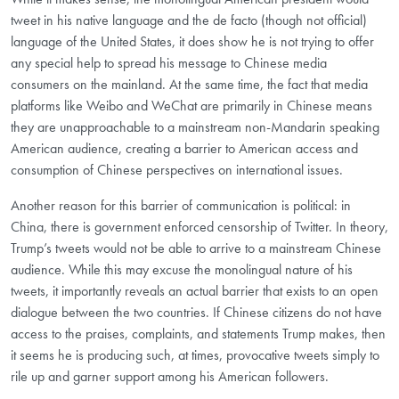
tweet in his native language and the de facto (though not official)
language of the United States, it does show he is not trying to offer
any special help to spread his message to Chinese media
consumers on the mainland. At the same time, the fact that media
platforms like Weibo and WeChat are primarily in Chinese means
they are unapproachable to a mainstream non-Mandarin speaking
American audience, creating a barrier to American access and
consumption of Chinese perspectives on international issues.
Another reason for this barrier of communication is political: in
China, there is government enforced censorship of Twitter. In theory,
Trump’s tweets would not be able to arrive to a mainstream Chinese
audience. While this may excuse the monolingual nature of his
tweets, it importantly reveals an actual barrier that exists to an open
dialogue between the two countries. If Chinese citizens do not have
access to the praises, complaints, and statements Trump makes, then
it seems he is producing such, at times, provocative tweets simply to
rile up and garner support among his American followers.