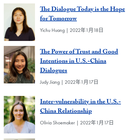
The Dialogue Today is the Hope
for Tomorrow
Yichu Huang | 2022年1月18日
The Power of Trust and Good
Intentions in U.S.-China
Dialogues
Judy Jiang | 2022年1月17日
Inter-vulnerability in the U.S.-
China Relationship
Olivia Shoemaker | 2022年1月17日