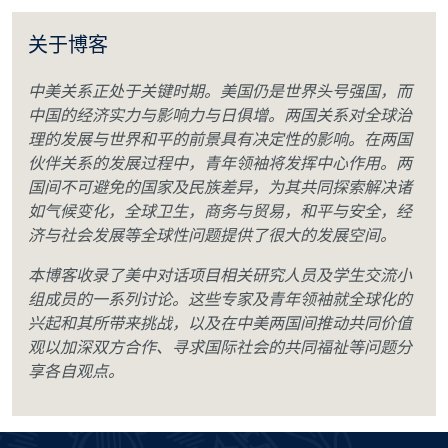
关于博客
中美关系正处于关键时期。美国仍是世界头号强国，而
中国的经济实力与影响力与日俱增。两国关系对全球治
理的发展与世界和平的前景具有决定性的影响。在两国
伙伴关系的发展过程中，青年领袖将发挥中心作用。两
国间不可避免的国家及民族差异，为其共同探索解决诸
如气候变化，全球卫生，商务与贸易，和平与安全，经
济与社会发展等全球性问题提供了很大的发展空间。
本博客收录了美中对话项目相关研究人员及学生交流小
组成员的一系列讨论。这些专家及青年领袖就全球化的
兴起和其所带来挑战，以及在中美两国间推动共同价值
观以加深双方合作、寻求国际社会的共同福祉等问题分
享各自观点。