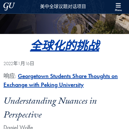
Skip to 美中全球议题对话项目 Full Site Menu
Skip to main content
Georgetown University
美中全球议题对话项目
Menu
全球化的挑战
2022年1月16日
响应:
Georgetown Students Share Thoughts on
Exchange with Peking University
Understanding Nuances in
Perspective
Daniel Wolfe