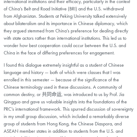
international institutions and their efficacy, particularly in the context
of China’s Belt and Road Initiative (BRI) and the U.S. withdrawal
from Afghanistan. Students at Peking University talked extensively
about bilateralism and its importance in Chinese diplomacy, which
they argued stemmed from China’s preference for dealing directly
with state actors rather than international institutions. This led us to
wonder how best cooperation could occur between the U.S. and
China in the face of differing preferences for engagement.
I found this dialogue extremely insightful as a student of Chinese
language and history — both of which were classes that I was
enrolled in this semester — because of the significance of the
Chinese terminology used in these discussions. A community of
common destiny, or 共同命运, was introduced to us by Prof. Jia
Qingguo and gave us valuable insights into the foundations of the
PRC’s international framework. This spurred discussion of sovereignty
in my small group discussion, which included a remarkably diverse
group of students from Hong Kong, the Chinese Diaspora, and
ASEAN member states in addition to students from the U.S. and