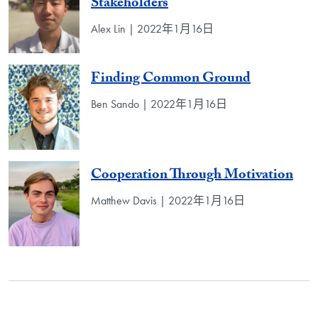
Stakeholders
Alex Lin | 2022年1月16日
Finding Common Ground
Ben Sando | 2022年1月16日
Cooperation Through Motivation
Matthew Davis | 2022年1月16日