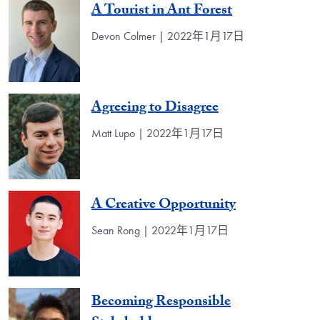
A Tourist in Ant Forest
Devon Colmer | 2022年1月17日
Agreeing to Disagree
Matt Lupo | 2022年1月17日
A Creative Opportunity
Sean Rong | 2022年1月17日
Becoming Responsible