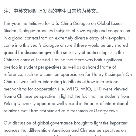
注：中英文网站上发表的学生日志均为英文。
This year the Initiative for U.S.-China Dialogue on Global Issues
Student Dialogue broached subjects of sovereignty and cooperation
in a global context from an extremely diverse array of viewpoints. I
came into this year’s dialogue unsure if there would be any shared
ground for discussion given the sensitivity of political topics in the
Chinese context. Instead, I found that there was both significant
overlap in student perspectives as well as a shared frame of
reference, such as a common appreciation for Henry Kissinger’s On
China. It was further interesting to talk about how international
mechanisms for cooperation (i.e. WHO, WTO, UN) were viewed
from a Chinese perspective in light of the fact that the students from
Peking University appeared well versed in theories of international
relations that I had first studied as a freshman at Georgetown.
Our discussion of global governance brought to light the important
nuances that differentiate American and Chinese perspectives on