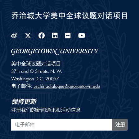
Weibo
Twitter
Facebook
LinkedIn
Flickr
YouTube
美中全球议题对话项目
37th and O Streets, N. W.
Washington
D.C.
20057
电子邮件:
uschinadialogue@georgetown.edu
保持更新
注册我们的新闻通讯和活动信息
电子邮件
注册