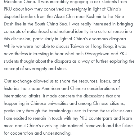
Mainland China. It was incredibly engaging to ask students from
PKU about how they conceived sovereignty in light of China’s
disputed borders from the Aksai Chin near Kashmir to the Nine-
Dash line in the South China Sea. I was really interested in bringing
concepts of nationhood and national identity in a cultural sense into
this discussion, particularly in light of China’s enormous diaspora.
While we were not able to discuss Taiwan or Hong Kong, it was
nevertheless interesting to hear what both Georgetown and PKU
students thought about the diaspora as a way of further exploring the
concept of sovereignty and state.
Our exchange allowed us to share the resources, ideas, and
histories that shape American and Chinese considerations of
international affairs. It made concrete the discussions that are
happening in Chinese universities and among Chinese citizens,
particularly through the terminology used to frame these discussions.
I am excited to remain in touch with my PKU counterparts and learn
more about China’s evolving international framework and the future
for cooperation and understanding.