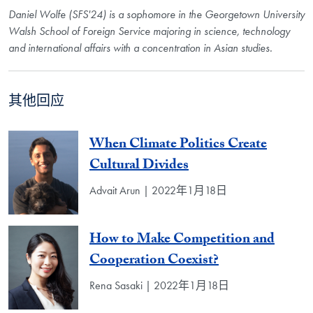
Daniel Wolfe (SFS'24) is a sophomore in the Georgetown University
Walsh School of Foreign Service majoring in science, technology
and international affairs with a concentration in Asian studies.
其他回应
When Climate Politics Create
Cultural Divides
Advait Arun | 2022年1月18日
How to Make Competition and
Cooperation Coexist?
Rena Sasaki | 2022年1月18日