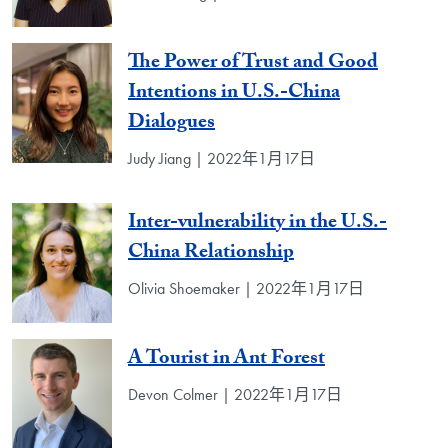
The Power of Trust and Good
Intentions in U.S.-China
Dialogues
Judy Jiang | 2022年1月17日
Inter-vulnerability in the U.S.-
China Relationship
Olivia Shoemaker | 2022年1月17日
A Tourist in Ant Forest
Devon Colmer | 2022年1月17日