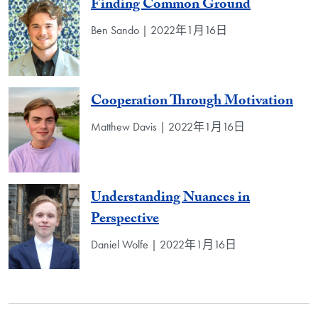
Finding Common Ground
Ben Sando | 2022年1月16日
Cooperation Through Motivation
Matthew Davis | 2022年1月16日
Understanding Nuances in
Perspective
Daniel Wolfe | 2022年1月16日