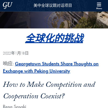
Skip to 美中全球议题对话项目 Full Site Menu
Skip to main content
Georgetown University
美中全球议题对话项目
Menu
全球化的挑战
2022年1月18日
响应:
Georgetown Students Share Thoughts on
Exchange with Peking University
How to Make Competition and
Cooperation Coexist?
Rena Sasaki