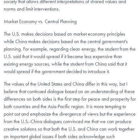
society that allows different interpretations of shared values and
norms and limit interventions.
Market Economy vs. Central Planning
The U.S. makes decisions based on market economy principles
while China makes decisions based on the central government’s
planning. For example, regarding clean energy, the student from the
U.S. said that it would spread if it became less expensive than
existing energy sources, while the student from China said that it
would spread if the government decided to introduce it.
The values of the United States and China differ in this way, but I
believe that continued dialogue based on an understanding of these
differences on both sides is the first step for peace and prosperity for
both countries and the Asia-Pacific region. It is more tempting to
point out and emphasize the divergence of views but the experience
from the U.S.-China dialogues convinced me that we can produce
creative solutions so that both the U.S. and China can work together
on important global issues if both sides acknowledge such