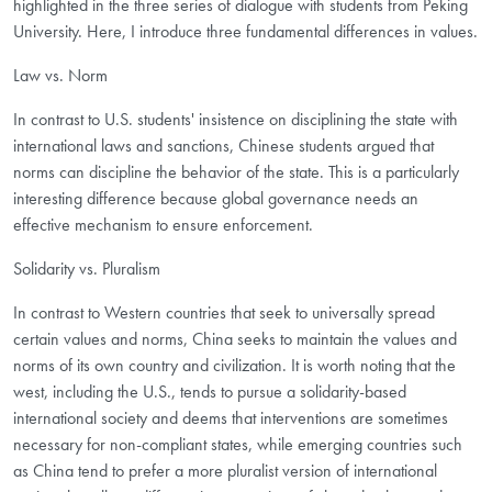
highlighted in the three series of dialogue with students from Peking
University. Here, I introduce three fundamental differences in values.
Law vs. Norm
In contrast to U.S. students' insistence on disciplining the state with
international laws and sanctions, Chinese students argued that
norms can discipline the behavior of the state. This is a particularly
interesting difference because global governance needs an
effective mechanism to ensure enforcement.
Solidarity vs. Pluralism
In contrast to Western countries that seek to universally spread
certain values and norms, China seeks to maintain the values and
norms of its own country and civilization. It is worth noting that the
west, including the U.S., tends to pursue a solidarity-based
international society and deems that interventions are sometimes
necessary for non-compliant states, while emerging countries such
as China tend to prefer a more pluralist version of international