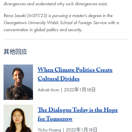
divergences and understand why such divergences exist.
Rena Sasaki (MSFS'23) is pursuing a master's degree in the
Georgetown University Walsh School of Foreign Service with a
concentration in global politics and security.
其他回应
When Climate Politics Create
Cultural Divides
Advait Arun | 2022年1月18日
The Dialogue Today is the Hope
for Tomorrow
Yichu Huang | 2022年1月18日