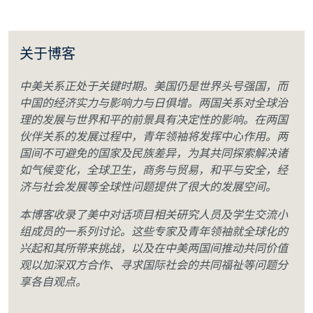
关于博客
中美关系正处于关键时期。美国仍是世界头号强国，而
中国的经济实力与影响力与日俱增。两国关系对全球治
理的发展与世界和平的前景具有决定性的影响。在两国
伙伴关系的发展过程中，青年领袖将发挥中心作用。两
国间不可避免的国家及民族差异，为其共同探索解决诸
如气候变化，全球卫生，商务与贸易，和平与安全，经
济与社会发展等全球性问题提供了很大的发展空间。
本博客收录了美中对话项目相关研究人员及学生交流小
组成员的一系列讨论。这些专家及青年领袖就全球化的
兴起和其所带来挑战，以及在中美两国间推动共同价值
观以加深双方合作、寻求国际社会的共同福祉等问题分
享各自观点。