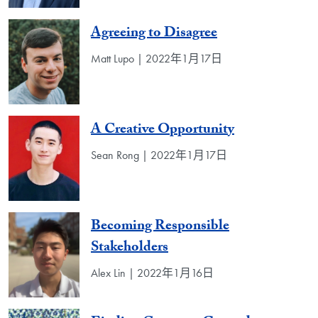
Agreeing to Disagree
Matt Lupo | 2022年1月17日
A Creative Opportunity
Sean Rong | 2022年1月17日
Becoming Responsible
Stakeholders
Alex Lin | 2022年1月16日