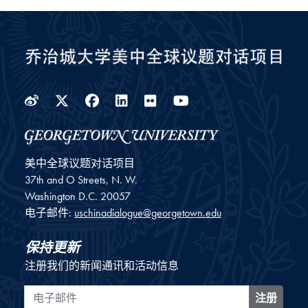
Weibo
Twitter
Facebook
LinkedIn
Flickr
YouTube
美中全球议题对话项目
37th and O Streets, N. W.
Washington
D.C.
20057
电子邮件:
uschinadialogue@georgetown.edu
保持更新
注册我们的新闻通讯和活动信息
电子邮件
注册