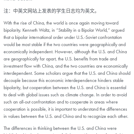
注：中英文网站上发表的学生日志均为英文。
With the rise of China, the world is once again moving toward
bipolarity. Kenneth Waltz, in “Stability in a Bipolar World,” argued
that a bipolar international order under U.S.-Soviet confrontation
would be most stable if the two countries were geographically and
economically independent. However, although the U.S. and China
are geographically far apart, the U.S. benefits from trade and
investment flow with China, and the two countries are economically
interdependent. Some scholars argue that the U.S. and China should
decouple because this economic interdependence hinders stable
bipolarity, but cooperation between the U.S. and China is essential
to deal with global issues such as climate change. In order to avoid
such an all-out confrontation and to cooperate in areas where
cooperation is possible, it is important to understand the differences
in values between the U.S. and China and to recognize each other.
The differences in thinking between the U.S. and China were