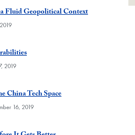
n a Fluid Geopolitical Context
 2019
abilities
7, 2019
he China Tech Space
ber 16, 2019