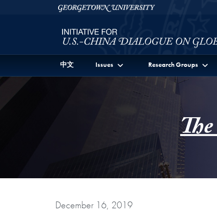
Skip to Initiative for U.S.-China Dialogue on Global I
Skip to main content
Georgetown University
中文
Issues
Research Groups
The
December 16, 2019