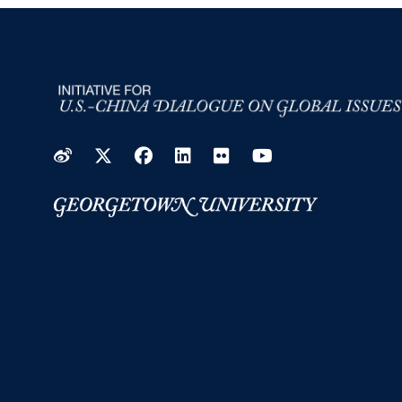
Weibo
Twitter
Facebook
LinkedIn
Flickr
YouTube