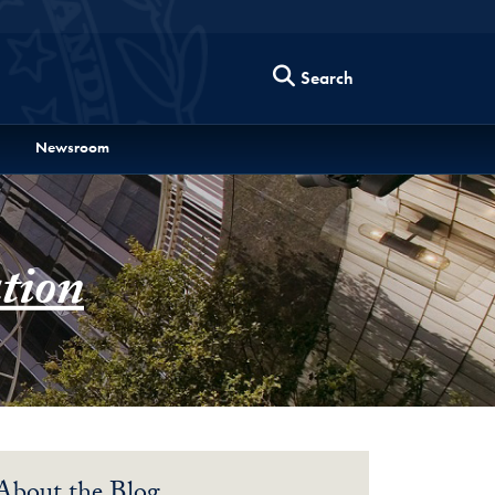
Search
Newsroom
tion