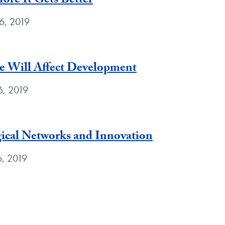
ore It Gets Better
6, 2019
 Will Affect Development
6, 2019
ical Networks and Innovation
6, 2019