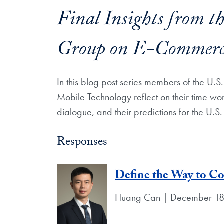
Final Insights from t
Group on E-Commerce
In this blog post series members of the 
Mobile Technology reflect on their time wo
dialogue, and their predictions for the U.S
Responses
Define the Way to C
Huang Can | December 18