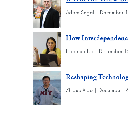
It Will Get Worse Bef
Adam Segal | December 1
How Interdependence
Han-mei Tso | December 1
Reshaping Technolog
Zhiguo Xiao | December 1