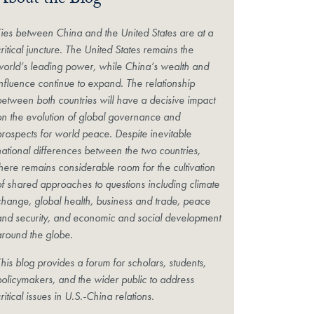
About the Blog
Ties between China and the United States are at a
ritical juncture. The United States remains the
world’s leading power, while China’s wealth and
influence continue to expand. The relationship
between both countries will have a decisive impact
on the evolution of global governance and
prospects for world peace. Despite inevitable
national differences between the two countries,
there remains considerable room for the cultivation
of shared approaches to questions including climate
change, global health, business and trade, peace
and security, and economic and social development
around the globe.
his blog provides a forum for scholars, students,
policymakers, and the wider public to address
ritical issues in U.S.-China relations.