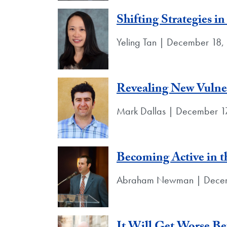
Shifting Strategies i
Yeling Tan | December 18,
Revealing New Vulner
Mark Dallas | December 1
Becoming Active in t
Abraham Newman | Decem