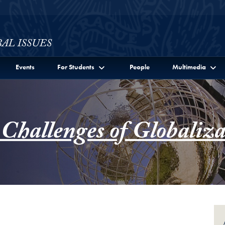
ssues Full Site Menu
Events
For Students
People
Multimedia
 Challenges of Globaliza