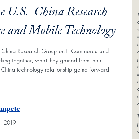
he U.S.-China Research
c
 and Mobile Technology
U.S.-China Research Group on E-Commerce and
rking together, what they gained from their
.-China technology relationship going forward.
ompete
T
, 2019
c