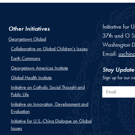
Initiative for
Other Initiatives
37th and O St
Georgetown Global
Washington
D
Collaborative on Global Children's Issues
Email:
uschin
Earth Commons
Georgetown Americas Institute
Stay Update
Global Health Institute
Sign up for our n
Initiative on Catholic Social Thought and
Email
Public Life
Initiative on Innovation, Development and
Evaluation
Initiative for U.S.-China Dialogue on Global
Issues