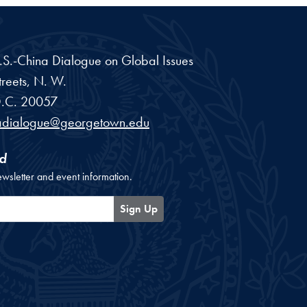
 U.S.-China Dialogue on Global Issues
reets, N. W.
.C.
20057
adialogue@georgetown.edu
d
ewsletter and event information.
Sign Up