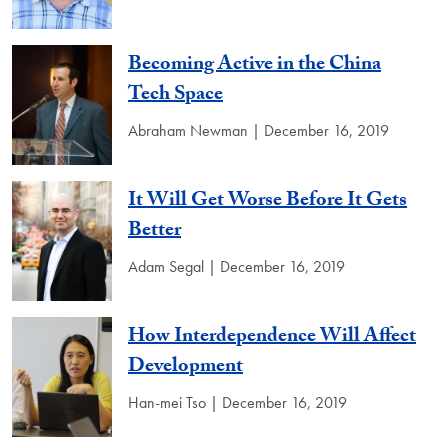
Becoming Active in the China
Tech Space
Abraham Newman | December 16, 2019
It Will Get Worse Before It Gets
Better
Adam Segal | December 16, 2019
How Interdependence Will Affect
Development
Han-mei Tso | December 16, 2019