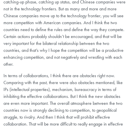
catching-up phase, catching up status, and Chinese companies were
not in the technology frontiers. But as many and more and more
Chinese companies move up to the technology frontier, you will see
more competition with American companies. And I think the two
countries need to define the rules and define the way they compete.
Certain actions probably shouldn’t be encouraged, and that will be
very important for the bilateral relationship between the two
countries, and that’s why I hope the competition will be a productive
enhancing competition, and not negatively and wrestling with each
other.
In terms of collaborations, I think there are obstacles right now.
Comparing with the past, there were also obstacles mentioned, like
IPs (intellectual properties), mechanism, bureaucracy in terms of
inhibiting the effective collaborations. But I think the new obstacles
are even more important. The overall atmosphere between the two
countries now is strongly declining to competition, to geopolitical
struggle, to rivalry. And then I think that will prohibit effective
collaboration. That will be more difficult to really engage in effective