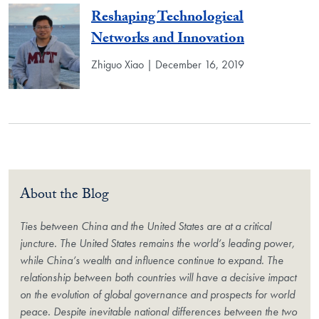
Reshaping Technological
Networks and Innovation
Zhiguo Xiao | December 16, 2019
About the Blog
Ties between China and the United States are at a critical
juncture. The United States remains the world’s leading power,
while China’s wealth and influence continue to expand. The
relationship between both countries will have a decisive impact
on the evolution of global governance and prospects for world
peace. Despite inevitable national differences between the two