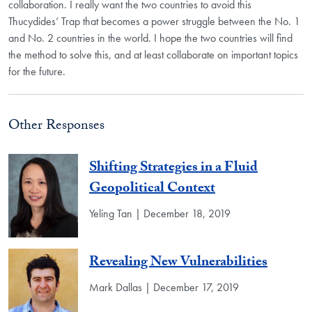
collaboration. I really want the two countries to avoid this
Thucydides’ Trap that becomes a power struggle between the No. 1
and No. 2 countries in the world. I hope the two countries will find
the method to solve this, and at least collaborate on important topics
for the future.
Other Responses
Shifting Strategies in a Fluid
Geopolitical Context
Yeling Tan | December 18, 2019
Revealing New Vulnerabilities
Mark Dallas | December 17, 2019