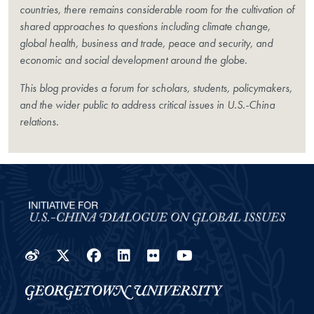
countries, there remains considerable room for the cultivation of
shared approaches to questions including climate change,
global health, business and trade, peace and security, and
economic and social development around the globe.
This blog provides a forum for scholars, students, policymakers,
and the wider public to address critical issues in U.S.-China
relations.
Weibo
Twitter
Facebook
LinkedIn
Flickr
YouTube