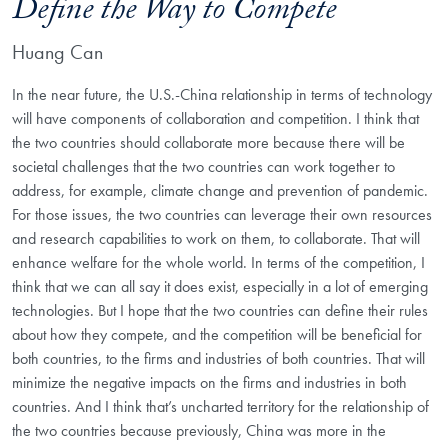
Define the Way to Compete
Huang Can
In the near future, the U.S.-China relationship in terms of technology
will have components of collaboration and competition. I think that
the two countries should collaborate more because there will be
societal challenges that the two countries can work together to
address, for example, climate change and prevention of pandemic.
For those issues, the two countries can leverage their own resources
and research capabilities to work on them, to collaborate. That will
enhance welfare for the whole world. In terms of the competition, I
think that we can all say it does exist, especially in a lot of emerging
technologies. But I hope that the two countries can define their rules
about how they compete, and the competition will be beneficial for
both countries, to the firms and industries of both countries. That will
minimize the negative impacts on the firms and industries in both
countries. And I think that’s uncharted territory for the relationship of
the two countries because previously, China was more in the