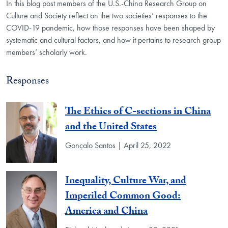
In this blog post members of the U.S.-China Research Group on
Culture and Society reflect on the two societies’ responses to the
COVID-19 pandemic, how those responses have been shaped by
systematic and cultural factors, and how it pertains to research group
members’ scholarly work.
Responses
The Ethics of C-sections in China
and the United States
Gonçalo Santos | April 25, 2022
Inequality, Culture War, and
Imperiled Common Good:
America and China