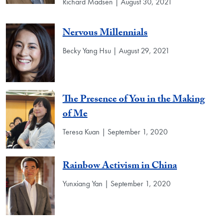
Richard Madsen | August 30, 2021
Nervous Millennials
Becky Yang Hsu | August 29, 2021
The Presence of You in the Making
of Me
Teresa Kuan | September 1, 2020
Rainbow Activism in China
Yunxiang Yan | September 1, 2020