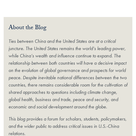
About the Blog
Ties between China and the United States are at a critical
juncture. The United States remains the world’s leading power,
while China’s wealth and influence continue to expand. The
relationship between both countries will have a decisive impact
on the evolution of global governance and prospects for world
peace. Despite inevitable national differences between the two
countries, there remains considerable room for the cultivation of
shared approaches to questions including climate change,
global health, business and trade, peace and security, and
economic and social development around the globe.
This blog provides a forum for scholars, students, policymakers,
and the wider public to address critical issues in U.S.-China
relations.