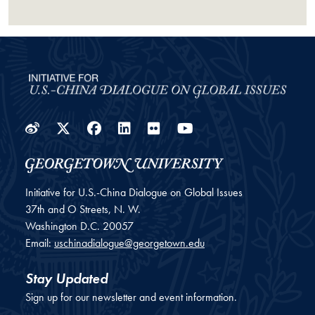
Weibo
Twitter
Facebook
LinkedIn
Flickr
YouTube
Initiative for U.S.-China Dialogue on Global Issues
37th and O Streets, N. W.
Washington
D.C.
20057
Email:
uschinadialogue@georgetown.edu
Stay Updated
Sign up for our newsletter and event information.