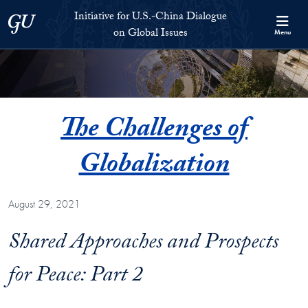
Skip to Initiative for U.S.-China Dialogue on Global Issues Full S
Skip to main content
Initiative for U.S.-China Dialogue
Georgetown University
on Global Issues
Menu
The Challenges of
Globalization
August 29, 2021
Shared Approaches and Prospects
for Peace: Part 2