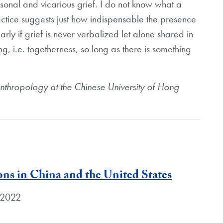
sonal and vicarious grief. I do not know what a
practice suggests just how indispensable the presence
arly if grief is never verbalized let alone shared in
ing, i.e. togetherness, so long as there is something
anthropology at the Chinese University of Hong
ons in China and the United States
, 2022