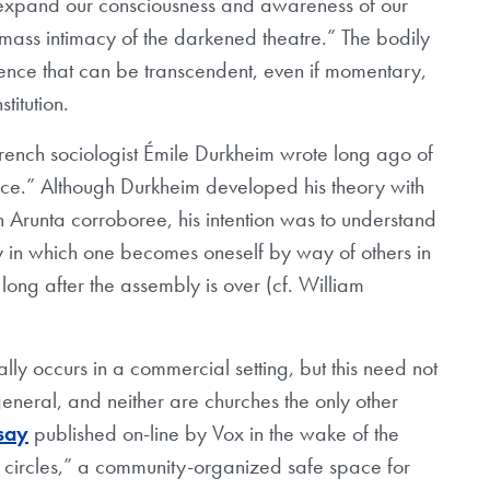
expand our consciousness and awareness of our
mass intimacy of the darkened theatre.” The bodily
ience that can be transcendent, even if momentary,
titution.
 French sociologist Émile Durkheim wrote long ago of
nce.” Although Durkheim developed his theory with
 Arunta corroboree, his intention was to understand
way in which one becomes oneself by way of others in
n long after the assembly is over (cf. William
y occurs in a commercial setting, but this need not
neral, and neither are churches the only other
say
published on-line by Vox in the wake of the
 circles,” a community-organized safe space for