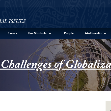
ssues Full Site Menu
Events
For Students
People
Multimedia
 Challenges of Globaliza