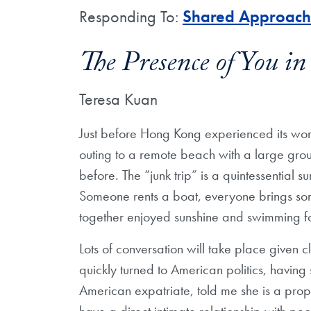
Responding To:
Shared Approache
The Presence of You i
Teresa Kuan
Just before Hong Kong experienced its wors
outing to a remote beach with a large gr
before. The “junk trip” is a quintessential 
Someone rents a boat, everyone brings so
together enjoyed sunshine and swimming for
Lots of conversation will take place given 
quickly turned to American politics, having 
American expatriate, told me she is a prop
have a direct intimate relationship with pe