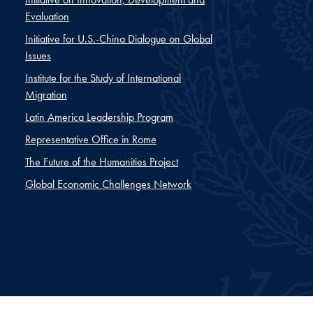
Evaluation
Initiative for U.S.-China Dialogue on Global
Issues
Institute for the Study of International
Migration
Latin America Leadership Program
Representative Office in Rome
The Future of the Humanities Project
Global Economic Challenges Network