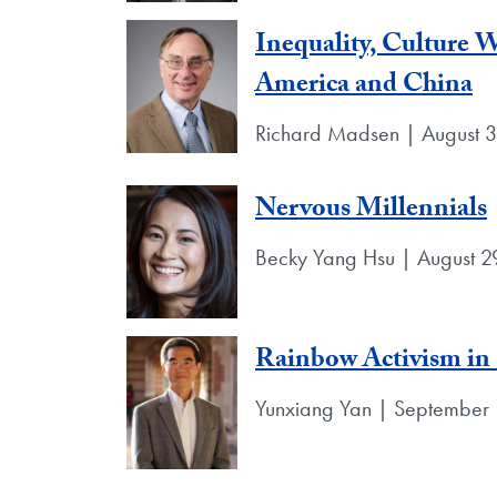
Inequality, Culture
America and China
Richard Madsen | August 
Nervous Millennials
Becky Yang Hsu | August 2
Rainbow Activism in
Yunxiang Yan | September