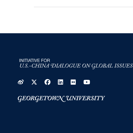
Weibo
Twitter
Facebook
LinkedIn
Flickr
YouTube