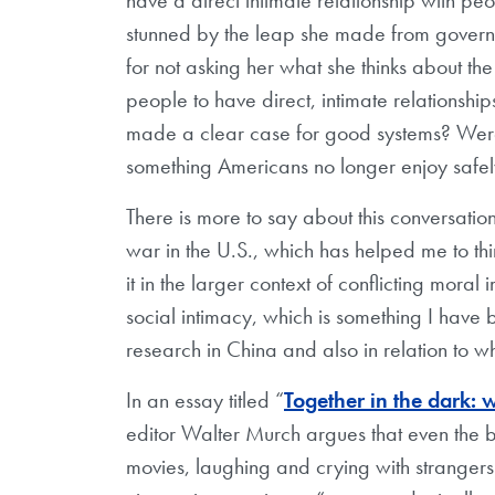
stunned by the leap she made from governmen
for not asking her what she thinks about the
people to have direct, intimate relationship
made a clear case for good systems? Were 
something Americans no longer enjoy safe
There is more to say about this conversatio
war in the U.S., which has helped me to thi
it in the larger context of conflicting moral
social intimacy, which is something I have 
research in China and also in relation to w
In an essay titled “
Together in the dark: 
editor Walter Murch argues that even the 
movies, laughing and crying with strangers.