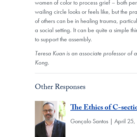
women of color to process grief – both per
wailing circle looks or feels like, but the 
of others can be in healing trauma, particul
a social setting. It can be quite a simple th
to support the assembly.
Teresa Kuan is an associate professor of 
Kong.
Other Responses
The Ethics of C-secti
Gonçalo Santos | April 25