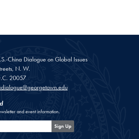
 U.S.-China Dialogue on Global Issues
reets, N. W.
.C.
20057
adialogue@georgetown.edu
d
ewsletter and event information.
Sign Up