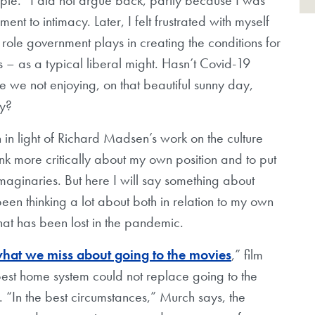
t to intimacy. Later, I felt frustrated with myself
 role government plays in creating the conditions for
s – as a typical liberal might. Hasn’t Covid-19
we not enjoying, on that beautiful sunny day,
ly?
n in light of Richard Madsen’s work on the culture
nk more critically about my own position and to put
 imaginaries. But here I will say something about
been thinking a lot about both in relation to my own
hat has been lost in the pandemic.
what we miss about going to the movies
,” film
best home system could not replace going to the
 “In the best circumstances,” Murch says, the