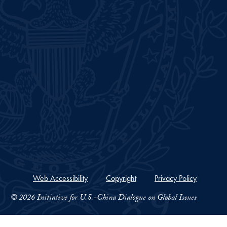
Web Accessibility
Copyright
Privacy Policy
© 2026 Initiative for U.S.-China Dialogue on Global Issues