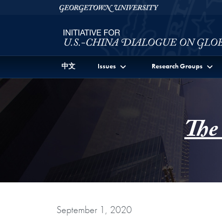
Skip to Initiative for U.S.-China Dialogue on Global I
Skip to main content
Georgetown University
中文
Issues
Research Groups
The
September 1, 2020