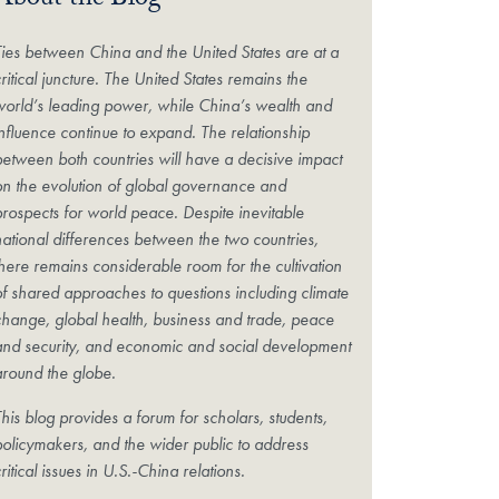
About the Blog
Ties between China and the United States are at a
ritical juncture. The United States remains the
world’s leading power, while China’s wealth and
influence continue to expand. The relationship
between both countries will have a decisive impact
on the evolution of global governance and
prospects for world peace. Despite inevitable
national differences between the two countries,
there remains considerable room for the cultivation
of shared approaches to questions including climate
change, global health, business and trade, peace
and security, and economic and social development
around the globe.
his blog provides a forum for scholars, students,
policymakers, and the wider public to address
ritical issues in U.S.-China relations.