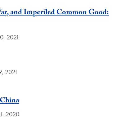
 War, and Imperiled Common Good:
30, 2021
9, 2021
 China
 1, 2020