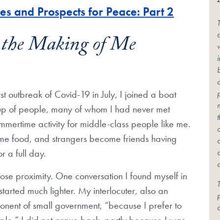
s and Prospects for Peace: Part 2
c
n the Making of Me
t outbreak of Covid-19 in July, I joined a boat
oup of people, many of whom I had never met
summertime activity for middle-class people like me.
me food, and strangers become friends having
 a full day.
close proximity. One conversation I found myself in
T
started much lighter. My interlocuter, also an
onent of small government, “because I prefer to
c
ople.” I did not argue back, partly because I was