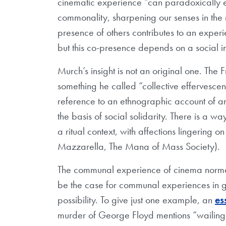
cinematic experience “can paradoxically 
commonality, sharpening our senses in the 
presence of others contributes to an exper
but this co-presence depends on a social ins
Murch’s insight is not an original one. The
something he called “collective effervesce
reference to an ethnographic account of an
the basis of social solidarity. There is a 
a ritual context, with affections lingering o
Mazzarella, The Mana of Mass Society).
The communal experience of cinema normall
be the case for communal experiences in ge
possibility. To give just one example, an
es
murder of George Floyd mentions “wailing