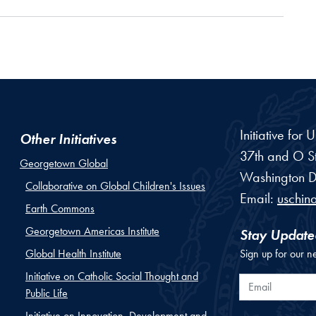
Initiative for
Other Initiatives
37th and O St
Georgetown Global
Washington
D
Collaborative on Global Children's Issues
Email:
uschin
Earth Commons
Georgetown Americas Institute
Stay Update
Global Health Institute
Sign up for our n
Initiative on Catholic Social Thought and
Email
Public Life
Initiative on Innovation, Development and