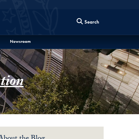
Search
Newsroom
tion