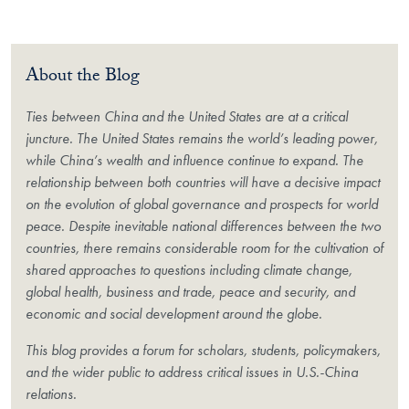
About the Blog
Ties between China and the United States are at a critical
juncture. The United States remains the world’s leading power,
while China’s wealth and influence continue to expand. The
relationship between both countries will have a decisive impact
on the evolution of global governance and prospects for world
peace. Despite inevitable national differences between the two
countries, there remains considerable room for the cultivation of
shared approaches to questions including climate change,
global health, business and trade, peace and security, and
economic and social development around the globe.
This blog provides a forum for scholars, students, policymakers,
and the wider public to address critical issues in U.S.-China
relations.