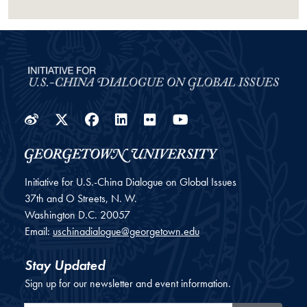
Weibo
Twitter
Facebook
LinkedIn
Flickr
YouTube
Initiative for U.S.-China Dialogue on Global Issues
37th and O Streets, N. W.
Washington
D.C.
20057
Email:
uschinadialogue@georgetown.edu
Stay Updated
Sign up for our newsletter and event information.