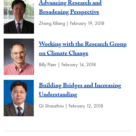
Advancing Research and
Broadening Perspective
Zhang Xiliang | February 19, 2018
Working with the Research Group
on Climate Change
Billy Pizer | February 14, 2018
Building Bridges and Increasing
Understanding
Qi Shaozhou | February 12, 2018