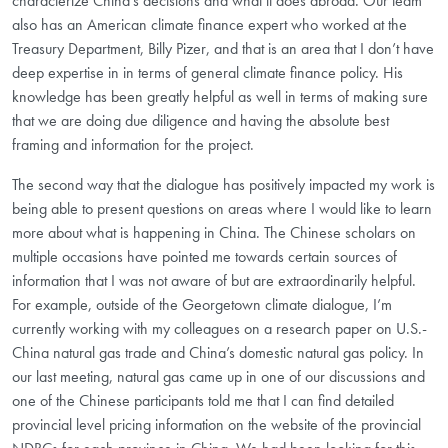
characterize China’s decisions and what it does abroad. Our team
also has an American climate finance expert who worked at the
Treasury Department, Billy Pizer, and that is an area that I don’t have
deep expertise in in terms of general climate finance policy. His
knowledge has been greatly helpful as well in terms of making sure
that we are doing due diligence and having the absolute best
framing and information for the project.
The second way that the dialogue has positively impacted my work is
being able to present questions on areas where I would like to learn
more about what is happening in China. The Chinese scholars on
multiple occasions have pointed me towards certain sources of
information that I was not aware of but are extraordinarily helpful.
For example, outside of the Georgetown climate dialogue, I’m
currently working with my colleagues on a research paper on U.S.-
China natural gas trade and China’s domestic natural gas policy. In
our last meeting, natural gas came up in one of our discussions and
one of the Chinese participants told me that I can find detailed
provincial level pricing information on the website of the provincial