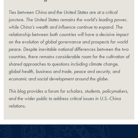
Ties between China and the United States are at a critical
juncture. The United States remains the world’s leading power,
while China’s wealth and influence continue to expand. The
relationship between both countries will have a decisive impact
on the evolution of global governance and prospects for world
peace. Despite inevitable national differences between the two
countries, there remains considerable room for the cultivation of
shared approaches to questions including climate change,
global health, business and trade, peace and security, and
economic and social development around the globe.
This blog provides a forum for scholars, students, policymakers,
and the wider public to address critical issues in U.S.-China
relations.