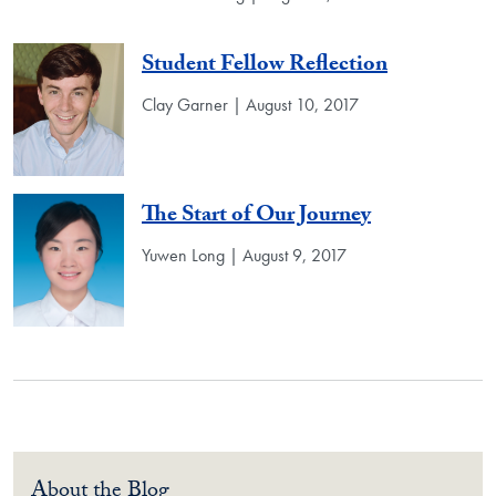
Student Fellow Reflection
Clay Garner | August 10, 2017
The Start of Our Journey
Yuwen Long | August 9, 2017
About the Blog