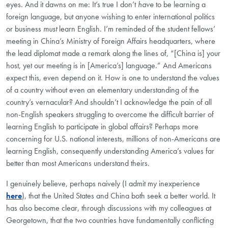
eyes. And it dawns on me: It’s true I don’t
have
to be learning a
foreign language, but anyone wishing to enter international politics
or business
must
learn English. I’m reminded of the student fellows’
meeting in China’s Ministry of Foreign Affairs headquarters, where
the lead diplomat made a remark along the lines of, “[China is] your
host, yet our meeting is in [America’s] language.” And Americans
expect this, even depend on it. How is one to understand the values
of a country without even an elementary understanding of the
country’s vernacular? And shouldn’t I acknowledge the pain of all
non-English speakers struggling to overcome the difficult barrier of
learning English to participate in global affairs? Perhaps more
concerning for U.S. national interests, millions of non-Americans are
learning English, consequently understanding America’s values far
better than most Americans understand theirs.
I genuinely believe, perhaps naively (I admit my inexperience
here
), that the United States and China both seek a better world. It
has also become clear, through discussions with my colleagues at
Georgetown, that the two countries have fundamentally conflicting