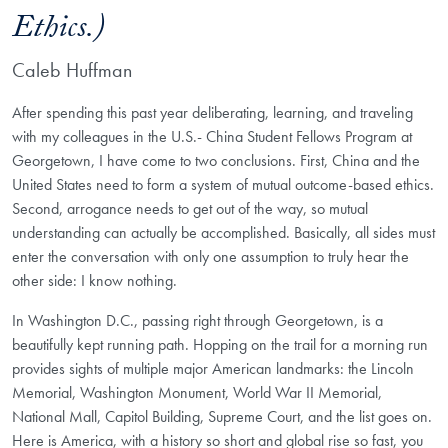
Ethics.)
Caleb Huffman
After spending this past year deliberating, learning, and traveling
with my colleagues in the U.S.- China Student Fellows Program at
Georgetown, I have come to two conclusions. First, China and the
United States need to form a system of mutual outcome-based ethics.
Second, arrogance needs to get out of the way, so mutual
understanding can actually be accomplished. Basically, all sides must
enter the conversation with only one assumption to truly hear the
other side: I know nothing.
In Washington D.C., passing right through Georgetown, is a
beautifully kept running path. Hopping on the trail for a morning run
provides sights of multiple major American landmarks: the Lincoln
Memorial, Washington Monument, World War II Memorial,
National Mall, Capitol Building, Supreme Court, and the list goes on.
Here is America, with a history so short and global rise so fast, you