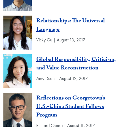
Relationships: The Universal
Language
Vicky Gu | August 13, 2017
Global Responsibility, Criticism,
and Value Reconstruction
Amy Duan | August 12, 2017
Reflections on Georgetown’s
U.S.-China Student Fellows
Program
Richard Chang | August 11, 2017