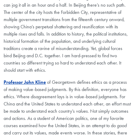
can jog it all in an hour and a half. In Beijing there’s no such path.
The center of the city hosts the Forbidden City, representative of
multiple government transitions from the fifteenth century onward,
showing China’s perpetual shattering and reunification with its
multiple rises and falls. In addition to history, the political institutions,
historical formation of the population, and underlying cultural
traditions create a ravine of misunderstanding. Yet, global forces
bind Beijing and D.C. together. I am hard-pressed to find two
countries so different trying so hard to understand each other. It
should start with ethics.
Professor John Kline
of Georgetown defines ethics as a process
of making value-based judgments. By this definition, everyone has
ethics. Where disagreement lays is in value-based judgments. For
China and the United States to understand each other, an effort must
be made to understand each country’s
values
. Not simply outcomes
and actions. As a student of American politics, one of my favorite
courses examined how the United States, in an attempt to do
good
and carry out its values, made events worse. In these stories, there