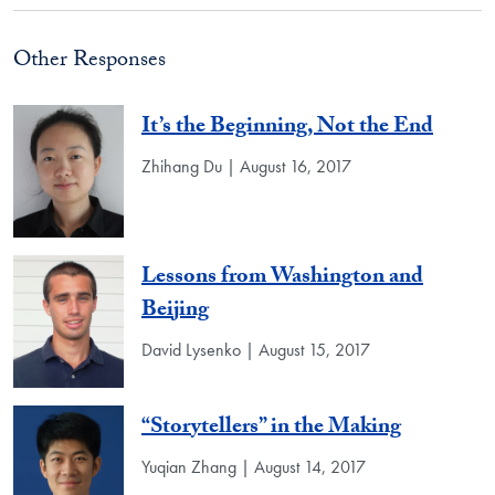
Other Responses
It’s the Beginning, Not the End
Zhihang Du | August 16, 2017
Lessons from Washington and
Beijing
David Lysenko | August 15, 2017
“Storytellers” in the Making
Yuqian Zhang | August 14, 2017