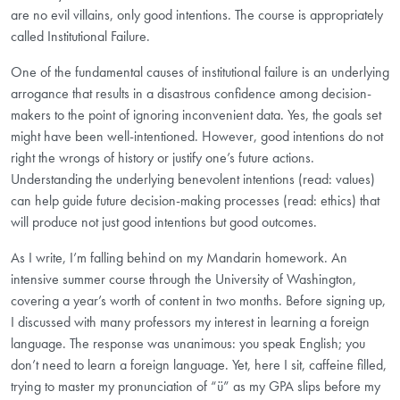
are no evil villains, only good intentions. The course is appropriately
called Institutional Failure.
One of the fundamental causes of institutional failure is an underlying
arrogance that results in a disastrous confidence among decision-
makers to the point of ignoring inconvenient data. Yes, the goals set
might have been well-intentioned. However, good intentions do not
right the wrongs of history or justify one’s future actions.
Understanding the underlying benevolent intentions (read: values)
can help guide future decision-making processes (read: ethics) that
will produce not just good intentions but good outcomes.
As I write, I’m falling behind on my Mandarin homework. An
intensive summer course through the University of Washington,
covering a year’s worth of content in two months. Before signing up,
I discussed with many professors my interest in learning a foreign
language. The response was unanimous: you speak English; you
don’t need to learn a foreign language. Yet, here I sit, caffeine filled,
trying to master my pronunciation of “ü” as my GPA slips before my