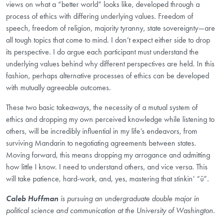
views on what a “better world” looks like, developed through a
process of ethics with differing underlying values. Freedom of
speech, freedom of religion, majority tyranny, state sovereignty—are
all tough topics that come to mind. I don’t expect either side to drop
its perspective. I do argue each participant must understand the
underlying values behind why different perspectives are held. In this
fashion, perhaps alternative processes of ethics can be developed
with mutually agreeable outcomes.
These two basic takeaways, the necessity of a mutual system of
ethics and dropping my own perceived knowledge while listening to
others, will be incredibly influential in my life’s endeavors, from
surviving Mandarin to negotiating agreements between states.
Moving forward, this means dropping my arrogance and admitting
how little I know. I need to understand others, and vice versa. This
will take patience, hard-work, and, yes, mastering that stinkin’ “ü”.
Caleb Huffman
is pursuing an undergraduate double major in
political science and communication at the University of Washington.