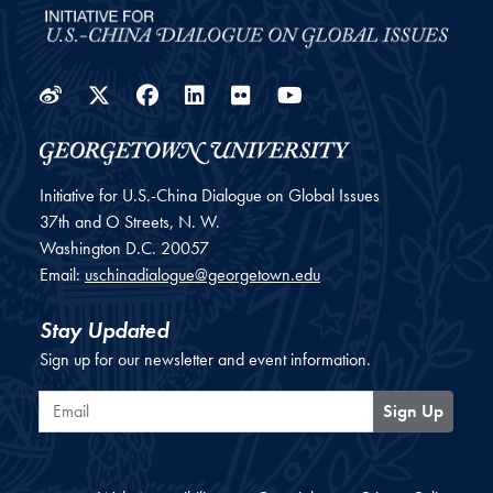
Weibo
Twitter
Facebook
LinkedIn
Flickr
YouTube
Initiative for U.S.-China Dialogue on Global Issues
37th and O Streets, N. W.
Washington
D.C.
20057
Email:
uschinadialogue@georgetown.edu
Stay Updated
Sign up for our newsletter and event information.
Email
Sign Up