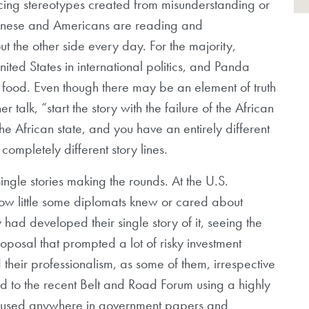
orcing stereotypes created from misunderstanding or
Chinese and Americans are reading and
ut the other side every day. For the majority,
ited States in international politics, and Panda
se food. Even though there may be an element of truth
her talk, “start the story with the failure of the African
the African state, and you have an entirely different
completely different story lines.
gle stories making the rounds. At the U.S.
how little some diplomats knew or cared about
 had developed their single story of it, seeing the
roposal that prompted a lot of risky investment
d their professionalism, as some of them, irrespective
red to the recent Belt and Road Forum using a highly
or used anywhere in government papers and