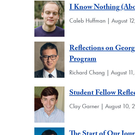
I Know Nothing (Abou
Caleb Huffman | August 12
Reflections on Georg
Program
Richard Chang | August 11
Student Fellow Refle
Clay Garner | August 10, 
The Start of Our Jou