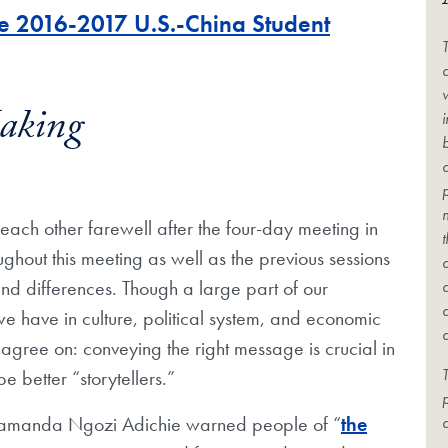
he 2016-2017 U.S.-China Student
c
Making
ach other farewell after the four-day meeting in
ughout this meeting as well as the previous sessions
d differences. Though a large part of our
we have in culture, political system, and economic
ll agree on: conveying the right message is crucial in
T
 better “storytellers.”
himamanda Ngozi Adichie warned people of “
the
c