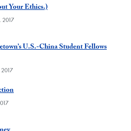
t Your Ethics.)
, 2017
etown’s U.S.-China Student Fellows
, 2017
ction
2017
rney