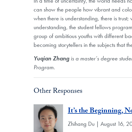
In a time of uncertainty, the world needs no
can show the people how vibrant and color
when there is understanding, there is trust; 
understanding, the student fellows program 
group of ambitious youths with different b
becoming storytellers in the subjects that t
Yuqian Zhang
is a master’s degree stude
Program.
Other Responses
It’s the Beginning, N
Zhihang Du | August 16, 2