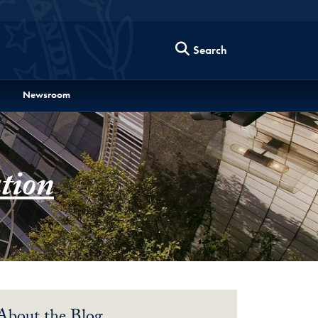
Search
Newsroom
tion