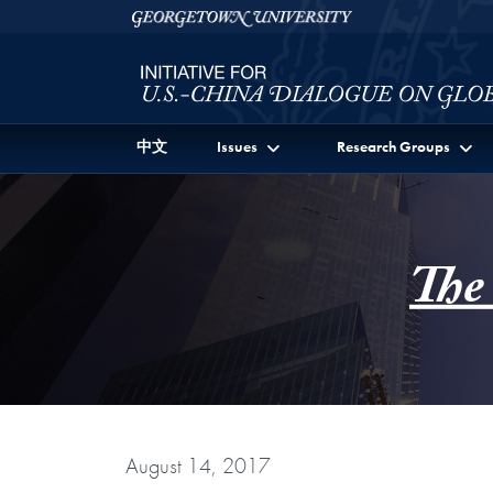
Skip to Initiative for U.S.-China Dialogue on Global I
Skip to main content
Georgetown University
中文
Issues
Research Groups
The
August 14, 2017