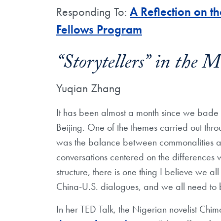
Responding To:
A Reflection on t
Fellows Program
“Storytellers” in the 
Yuqian Zhang
It has been almost a month since we bade e
Beijing. One of the themes carried out thro
was the balance between commonalities an
conversations centered on the differences 
structure, there is one thing I believe we a
China-U.S. dialogues, and we all need to be
In her TED Talk, the Nigerian novelist C