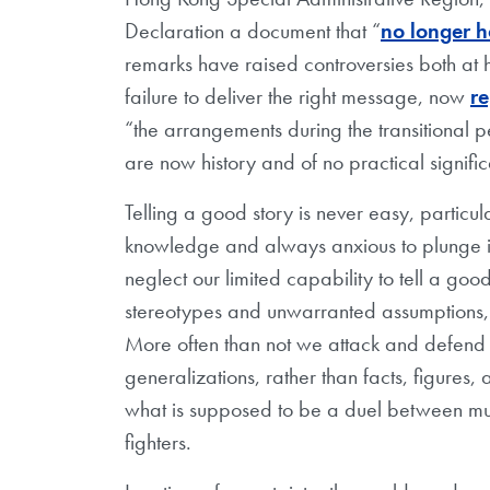
Declaration a document that “
no longer h
remarks have raised controversies both at 
failure to deliver the right message, now
r
“the arrangements during the transitional pe
are now history and of no practical signifi
Telling a good story is never easy, particul
knowledge and always anxious to plunge in
neglect our limited capability to tell a goo
stereotypes and unwarranted assumptions, p
More often than not we attack and defend 
generalizations, rather than facts, figures,
what is supposed to be a duel between mus
fighters.