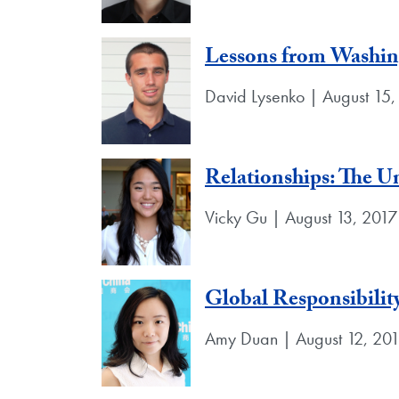
Lessons from Washin
David Lysenko | August 15,
Relationships: The U
Vicky Gu | August 13, 2017
Global Responsibility
Amy Duan | August 12, 20