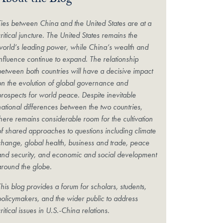
About the Blog
Ties between China and the United States are at a
ritical juncture. The United States remains the
world’s leading power, while China’s wealth and
influence continue to expand. The relationship
between both countries will have a decisive impact
on the evolution of global governance and
prospects for world peace. Despite inevitable
national differences between the two countries,
there remains considerable room for the cultivation
of shared approaches to questions including climate
change, global health, business and trade, peace
and security, and economic and social development
around the globe.
his blog provides a forum for scholars, students,
policymakers, and the wider public to address
ritical issues in U.S.-China relations.