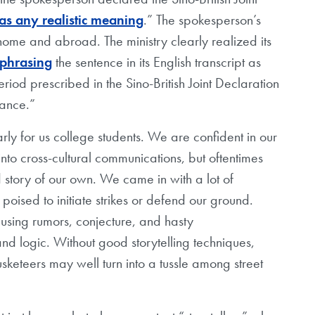
as any realistic meaning
.” The spokesperson’s
home and abroad. The ministry clearly realized its
ephrasing
the sentence in its English transcript as
riod prescribed in the Sino-British Joint Declaration
cance.”
arly for us college students. We are confident in our
to cross-cultural communications, but oftentimes
d story of our own. We came in with a lot of
oised to initiate strikes or defend our ground.
using rumors, conjecture, and hasty
 and logic. Without good storytelling techniques,
keteers may well turn into a tussle among street