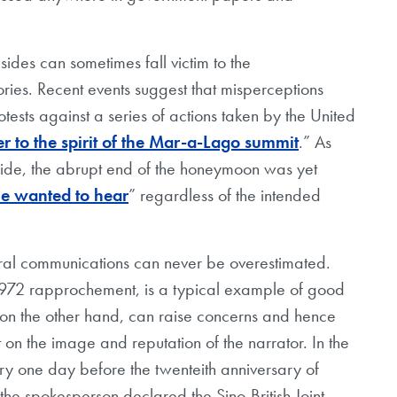
sides can sometimes fall victim to the
stories. Recent events suggest that misperceptions
tests against a series of actions taken by the United
r to the spirit of the Mar-a-Lago summit
.” As
side, the abrupt end of the honeymoon was yet
e wanted to hear
” regardless of the intended
ltural communications can never be overestimated.
1972 rapprochement, is a typical example of good
y, on the other hand, can raise concerns and hence
 on the image and reputation of the narrator. In the
ry one day before the twenteith anniversary of
he spokesperson declared the Sino-British Joint