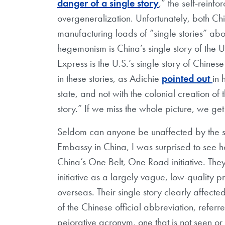
danger of a single story
,” the self-reinf
overgeneralization. Unfortunately, both 
manufacturing loads of “single stories” abo
hegemonism is China’s single story of the Un
Express is the U.S.’s single story of Chine
in these stories, as Adichie
pointed out
in 
state, and not with the colonial creation of 
story.” If we miss the whole picture, we get 
Seldom can anyone be unaffected by the sin
Embassy in China, I was surprised to see 
China’s One Belt, One Road initiative. They
initiative as a largely vague, low-quality p
overseas. Their single story clearly affecte
of the Chinese official abbreviation, refer
pejorative acronym, one that is not seen 