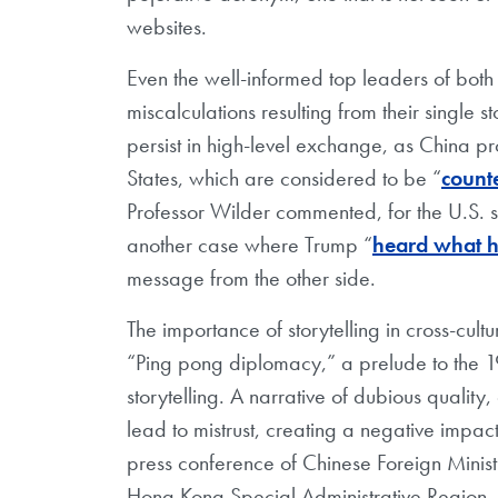
websites.
Even the well-informed top leaders of both 
miscalculations resulting from their single 
persist in high-level exchange, as China pro
States, which are considered to be “
counte
Professor Wilder commented, for the U.S. 
another case where Trump “
heard what h
message from the other side.
The importance of storytelling in cross-cu
“Ping pong diplomacy,” a prelude to the 
storytelling. A narrative of dubious qualit
lead to mistrust, creating a negative impact
press conference of Chinese Foreign Minist
Hong Kong Special Administrative Region, t