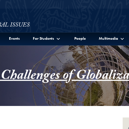
ssues Full Site Menu
Events
For Students
People
Multimedia
 Challenges of Globaliza