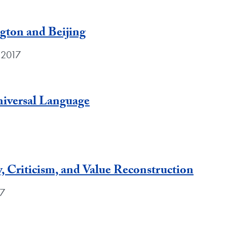
gton and Beijing
 2017
niversal Language
, Criticism, and Value Reconstruction
17