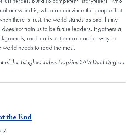
t just heroes, but also competent “storytellers” who
ful our world is, who can convince the people that
when there is trust, the world stands as one. In my
does not train us to be future leaders. It gathers a
ackgrounds, and leads us to march on the way to
he world needs to read the most.
nt of the Tsinghua-Johns Hopkins SAIS Dual Degree
ot the End
017