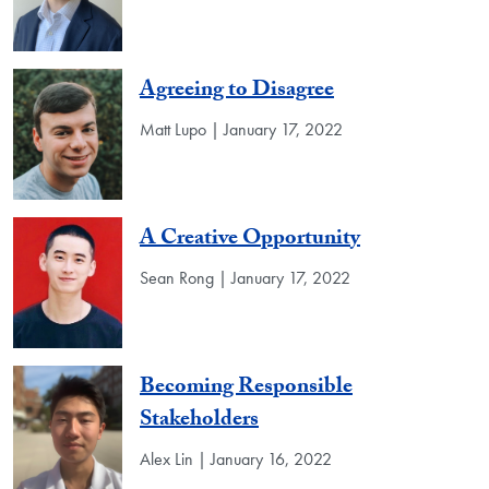
Agreeing to Disagree
Matt Lupo | January 17, 2022
A Creative Opportunity
Sean Rong | January 17, 2022
Becoming Responsible
Stakeholders
Alex Lin | January 16, 2022