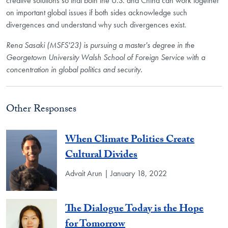
creative solutions so that both the U.S. and China can work together
on important global issues if both sides acknowledge such
divergences and understand why such divergences exist.
Rena Sasaki (MSFS'23) is pursuing a master's degree in the
Georgetown University Walsh School of Foreign Service with a
concentration in global politics and security.
Other Responses
When Climate Politics Create
Cultural Divides
Advait Arun | January 18, 2022
The Dialogue Today is the Hope
for Tomorrow