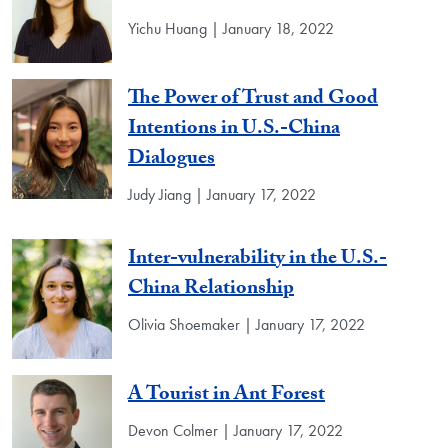
Yichu Huang | January 18, 2022
The Power of Trust and Good
Intentions in U.S.-China
Dialogues
Judy Jiang | January 17, 2022
Inter-vulnerability in the U.S.-
China Relationship
Olivia Shoemaker | January 17, 2022
A Tourist in Ant Forest
Devon Colmer | January 17, 2022