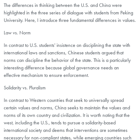
The differences in thinking between the U.S. and China were
highlighted in the three series of dialogue with students from Peking
University. Here, I introduce three fundamental differences in values.
Law vs. Norm
In contrast to U.S. students' insistence on disciplining the state with
international laws and sanctions, Chinese students argued that
norms can discipline the behavior of the state. This is a particularly
interesting difference because global governance needs an
effective mechanism to ensure enforcement.
Solidarity vs. Pluralism
In contrast to Western countries that seek to universally spread
certain values and norms, China seeks to maintain the values and
norms of its own country and civilization. It is worth noting that the
west, including the U.S., tends to pursue a solidarity-based
international society and deems that interventions are sometimes
necessary for non-compliant states, while emerging countries such