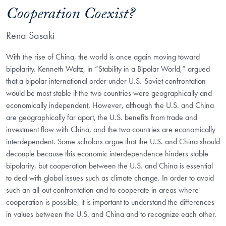
Cooperation Coexist?
Rena Sasaki
With the rise of China, the world is once again moving toward
bipolarity. Kenneth Waltz, in “Stability in a Bipolar World,” argued
that a bipolar international order under U.S.-Soviet confrontation
would be most stable if the two countries were geographically and
economically independent. However, although the U.S. and China
are geographically far apart, the U.S. benefits from trade and
investment flow with China, and the two countries are economically
interdependent. Some scholars argue that the U.S. and China should
decouple because this economic interdependence hinders stable
bipolarity, but cooperation between the U.S. and China is essential
to deal with global issues such as climate change. In order to avoid
such an all-out confrontation and to cooperate in areas where
cooperation is possible, it is important to understand the differences
in values between the U.S. and China and to recognize each other.