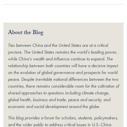
About the Blog
Ties between China and the United States are at a critical
juncture. The United States remains the world’s leading power,
while China’s wealth and influence continue to expand. The
relationship between both countries will have a decisive impact
on the evolution of global governance and prospects for world
peace. Despite inevitable national differences between the two
countries, there remains considerable room for the cultivation of
shared approaches to questions including climate change,
global health, business and trade, peace and security, and
economic and social development around the globe.
This blog provides a forum for scholars, students, policymakers,
and the wider public to address critical issues in U.S.-China