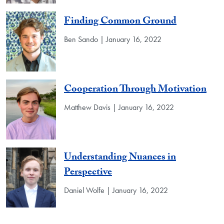
Finding Common Ground
Ben Sando | January 16, 2022
Cooperation Through Motivation
Matthew Davis | January 16, 2022
Understanding Nuances in
Perspective
Daniel Wolfe | January 16, 2022