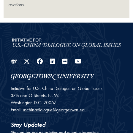
relations.
Weibo
Twitter
Facebook
LinkedIn
Flickr
YouTube
Initiative for U.S.-China Dialogue on Global Issues
37th and O Streets, N. W.
Washington
D.C.
20057
Email:
uschinadialogue@georgetown.edu
Stay Updated
Sign up for our newsletter and event information.