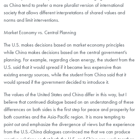
as China tend to prefer a more pluralist version of international
society that allows different interpretations of shared values and
norms and limit interventions.
Market Economy vs. Central Planning
The U.S. makes decisions based on market economy principles
while China makes decisions based on the central government’s
planning. For example, regarding clean energy, the student from the
U.S. said that it would spread if it became less expensive than
existing energy sources, while the student from China said that it
would spread if the government decided to introduce it.
The values of the United States and China differ in this way, but I
believe that continued dialogue based on an understanding of these
differences on both sides is the first step for peace and prosperity for
both countries and the Asia-Pacific region. It is more tempting to
point out and emphasize the divergence of views but the experience
from the U.S.-China dialogues convinced me that we can produce