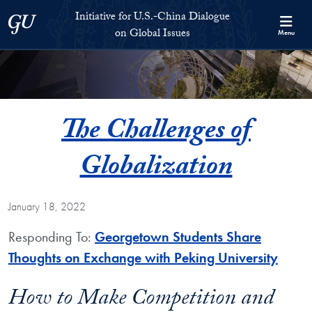
Skip to Initiative for U.S.-China Dialogue on Global Issues Full S
Skip to main content
Initiative for U.S.-China Dialogue
Georgetown University
on Global Issues
Menu
The Challenges of
Globalization
January 18, 2022
Responding To:
Georgetown Students Share
Thoughts on Exchange with Peking University
How to Make Competition and