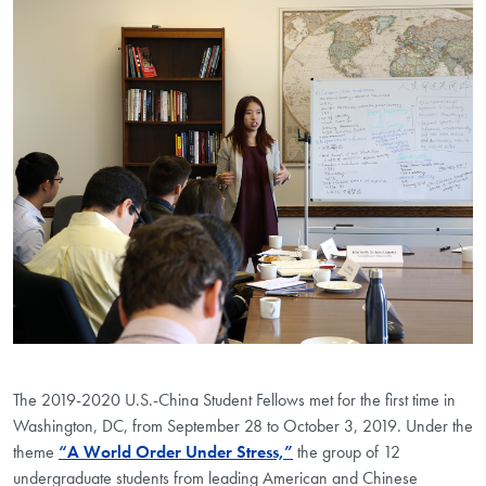
The 2019-2020 U.S.-China Student Fellows met for the first time in
Washington, DC, from September 28 to October 3, 2019. Under the
theme
“A World Order Under Stress,”
the group of 12
undergraduate students from leading American and Chinese