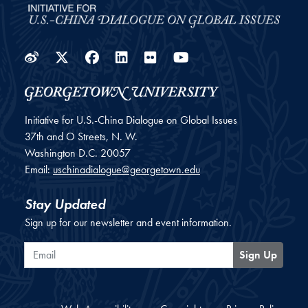
Weibo
Twitter
Facebook
LinkedIn
Flickr
YouTube
Initiative for U.S.-China Dialogue on Global Issues
37th and O Streets, N. W.
Washington
D.C.
20057
Email:
uschinadialogue@georgetown.edu
Stay Updated
Sign up for our newsletter and event information.
Email
Sign Up