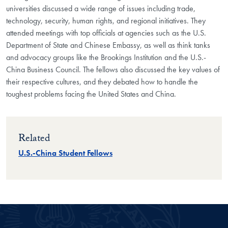
universities discussed a wide range of issues including trade,
technology, security, human rights, and regional initiatives. They
attended meetings with top officials at agencies such as the U.S.
Department of State and Chinese Embassy, as well as think tanks
and advocacy groups like the Brookings Institution and the U.S.-
China Business Council. The fellows also discussed the key values of
their respective cultures, and they debated how to handle the
toughest problems facing the United States and China.
Related
U.S.-China Student Fellows