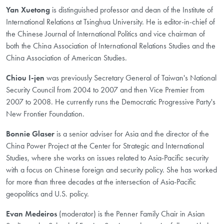
Yan Xuetong
is distinguished professor and dean of the Institute of
International Relations at Tsinghua University. He is editor-in-chief of
the Chinese Journal of International Politics and vice chairman of
both the China Association of International Relations Studies and the
China Association of American Studies.
Chiou I-jen
was previously Secretary General of Taiwan's National
Security Council from 2004 to 2007 and then Vice Premier from
2007 to 2008. He currently runs the Democratic Progressive Party's
New Frontier Foundation.
Bonnie Glaser
is a senior adviser for Asia and the director of the
China Power Project at the Center for Strategic and International
Studies, where she works on issues related to Asia-Pacific security
with a focus on Chinese foreign and security policy. She has worked
for more than three decades at the intersection of Asia-Pacific
geopolitics and U.S. policy.
Evan Medeiros
(moderator) is the Penner Family Chair in Asian