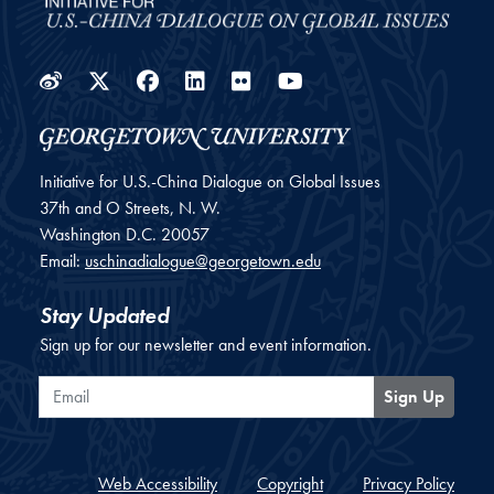
Weibo
Twitter
Facebook
LinkedIn
Flickr
YouTube
Initiative for U.S.-China Dialogue on Global Issues
37th and O Streets, N. W.
Washington
D.C.
20057
Email:
uschinadialogue@georgetown.edu
Stay Updated
Sign up for our newsletter and event information.
Email
Sign Up
Web Accessibility
Copyright
Privacy Policy