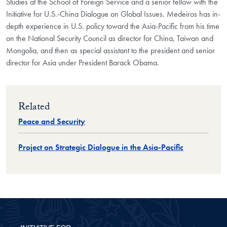
Studies at the School of Foreign Service and a senior fellow with the
Initiative for U.S.-China Dialogue on Global Issues. Medeiros has in-
depth experience in U.S. policy toward the Asia-Pacific from his time
on the National Security Council as director for China, Taiwan and
Mongolia, and then as special assistant to the president and senior
director for Asia under President Barack Obama.
Related
Peace and Security
Project on Strategic Dialogue in the Asia-Pacific