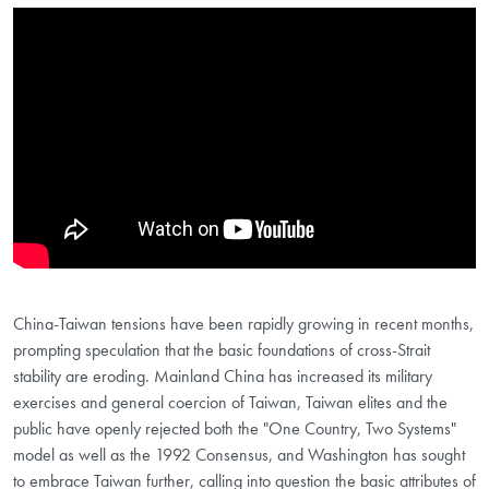
Showing the America's Taiwan Policy: Debating Strategic Ambiguity and
China-Taiwan tensions have been rapidly growing in recent months,
prompting speculation that the basic foundations of cross-Strait
stability are eroding. Mainland China has increased its military
exercises and general coercion of Taiwan, Taiwan elites and the
public have openly rejected both the "One Country, Two Systems"
model as well as the 1992 Consensus, and Washington has sought
to embrace Taiwan further, calling into question the basic attributes of