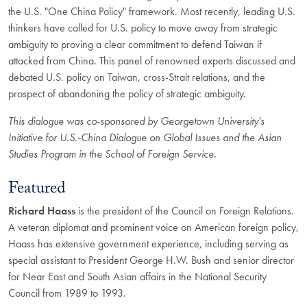
the U.S. "One China Policy" framework. Most recently, leading U.S.
thinkers have called for U.S. policy to move away from strategic
ambiguity to proving a clear commitment to defend Taiwan if
attacked from China. This panel of renowned experts discussed and
debated U.S. policy on Taiwan, cross-Strait relations, and the
prospect of abandoning the policy of strategic ambiguity.
This dialogue was co-sponsored by Georgetown University's
Initiative for U.S.-China Dialogue on Global Issues and the Asian
Studies Program in the School of Foreign Service.
Featured
Richard Haass
is the president of the Council on Foreign Relations.
A veteran diplomat and prominent voice on American foreign policy,
Haass has extensive government experience, including serving as
special assistant to President George H.W. Bush and senior director
for Near East and South Asian affairs in the National Security
Council from 1989 to 1993.