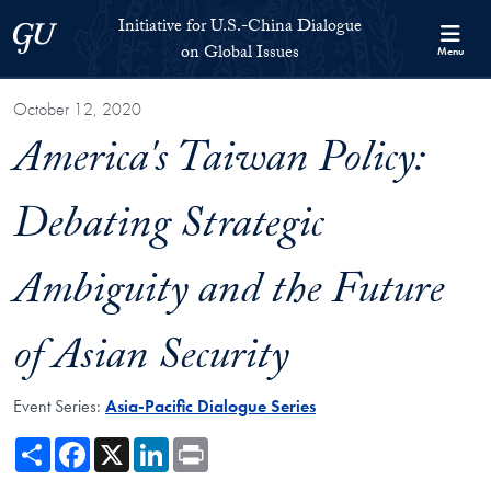
Skip to Initiative for U.S.-China Dialogue on Global Issues Full S
Skip to main content
Initiative for U.S.-China Dialogue
Georgetown University
on Global Issues
Menu
October 12, 2020
America's Taiwan Policy:
Debating Strategic
Ambiguity and the Future
of Asian Security
Event Series:
Asia-Pacific Dialogue Series
Share
Facebook
X
LinkedIn
Print