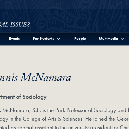
ssues Full Site Menu
Events
For Students
People
Multimedia
nnis McNamara
tment of Sociology
 McNamara, S.J., is the Park Professor of Sociology and 
ogy in the College of Arts & Sciences. He joined the Geo
ted as special assistant to the university president for C