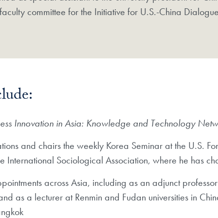
 faculty committee for the Initiative for U.S.-China Dialogu
clude:
ness Innovation in Asia: Knowledge and Technology Net
ions and chairs the weekly Korea Seminar at the U.S. Forei
the International Sociological Association, where he has 
ppointments across Asia, including as an adjunct professor
 and as a lecturer at Renmin and Fudan universities in Chi
angkok