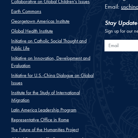
Collaborative on Global Children's Issues
Email:
uschin
Earth Commons
Georgetown Americas Institute
Stay Update
Global Health Institute
Sign up for our n
Initiative on Catholic Social Thought and
Email
Public Life
Initiative on Innovation, Development and
Evaluation
Initiative for U.S.-China Dialogue on Global
Issues
Institute for the Study of International
Migration
Latin America Leadership Program
Representative Office in Rome
The Future of the Humanities Project