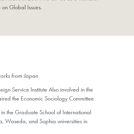
e on Global Issues.
works from Japan
gn Service Institute Also involved in the
chaired the Economic Sociology Committee
 in the Graduate School of International
na, Waseda, and Sophia universities in