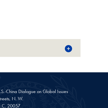
 U.S.-China Dialogue on Global Issues
reets, N. W.
.C.
20057