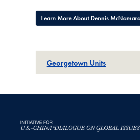
Learn More About Dennis McNamar
Georgetown Units