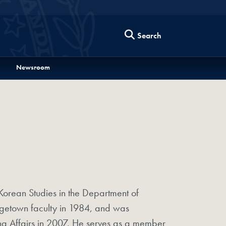
Search
Newsroom
Korean Studies in the Department of
rgetown faculty in 1984, and was
hina Affairs in 2007. He serves as a member