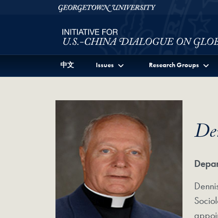
Skip to Initiative for U.S.-China Dialogue on Global I
Skip to main content
Georgetown University
中文
Issues
Research Groups
De
Depar
Dennis
Sociol
appoin