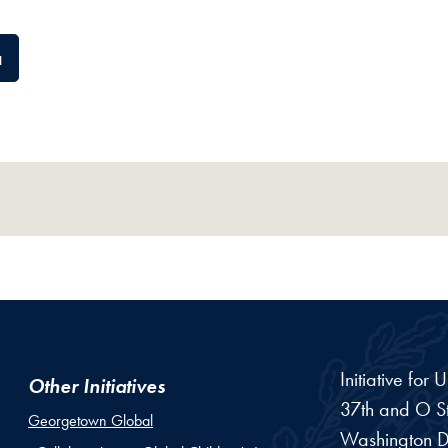
a
Initiative for
Other Initiatives
37th and O St
Georgetown Global
Washington
D