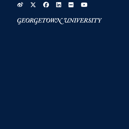
Weibo
Twitter
Facebook
LinkedIn
Flickr
YouTube