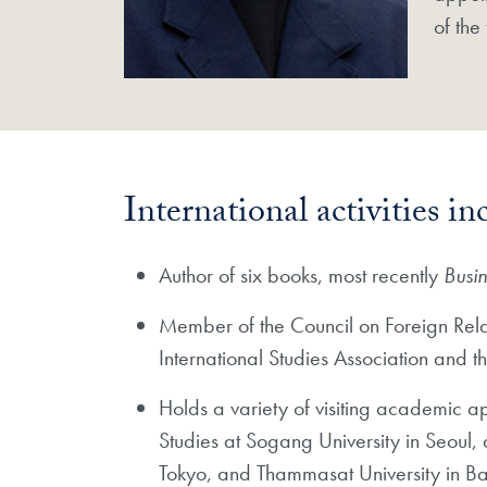
of the
International activities in
Author of six books, most recently
Busi
Member of the Council on Foreign Relat
International Studies Association and 
Holds a variety of visiting academic a
Studies at Sogang University in Seoul,
Tokyo, and Thammasat University in B