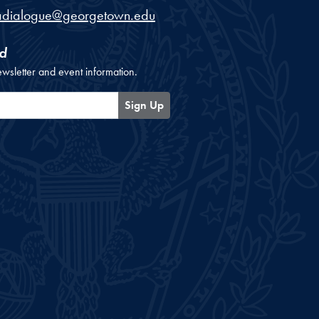
adialogue@georgetown.edu
d
ewsletter and event information.
Sign Up