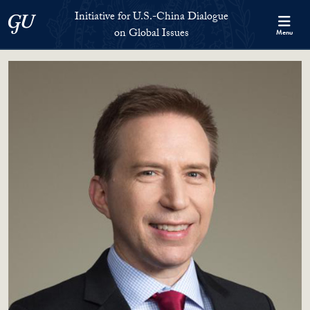
Skip to Initiative for U.S.-China Dialogue on Global Issues Full S
Skip to main content
Initiative for U.S.-China Dialogue
Georgetown University
on Global Issues
Menu