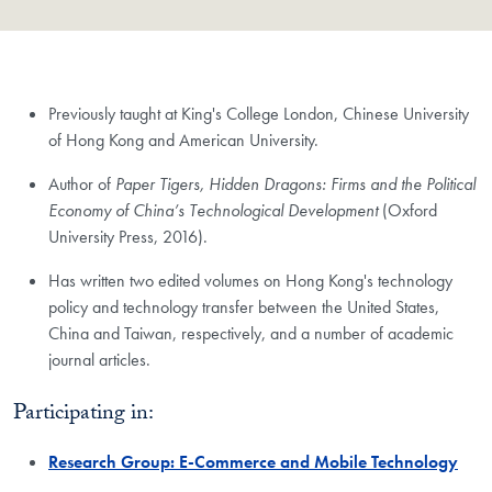
Previously taught at King's College London, Chinese University
of Hong Kong and American University.
Author of
Paper Tigers, Hidden Dragons: Firms and the Political
Economy of China’s Technological Development
(Oxford
University Press, 2016).
Has written two edited volumes on Hong Kong's technology
policy and technology transfer between the United States,
China and Taiwan, respectively, and a number of academic
journal articles.
Participating in:
Research Group: E-Commerce and Mobile Technology