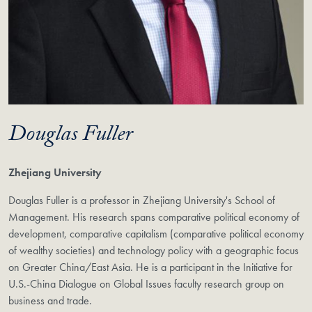
Douglas Fuller
Zhejiang University
Douglas Fuller is a professor in Zhejiang University's School of
Management. His research spans comparative political economy of
development, comparative capitalism (comparative political economy
of wealthy societies) and technology policy with a geographic focus
on Greater China/East Asia. He is a participant in the Initiative for
U.S.-China Dialogue on Global Issues faculty research group on
business and trade.