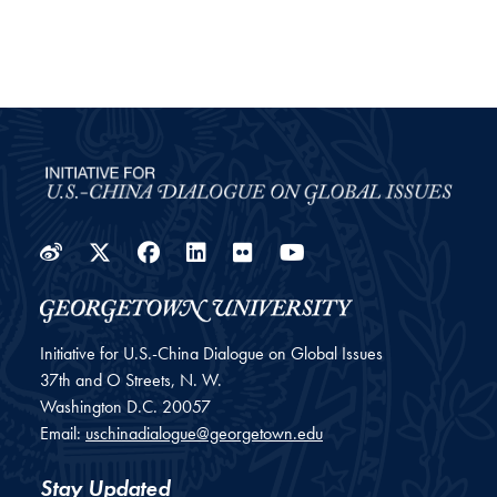
Weibo
Twitter
Facebook
LinkedIn
Flickr
YouTube
Initiative for U.S.-China Dialogue on Global Issues
37th and O Streets, N. W.
Washington
D.C.
20057
Email:
uschinadialogue@georgetown.edu
Stay Updated