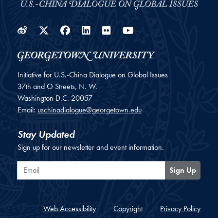
Weibo
Twitter
Facebook
LinkedIn
Flickr
YouTube
Initiative for U.S.-China Dialogue on Global Issues
37th and O Streets, N. W.
Washington
D.C.
20057
Email:
uschinadialogue@georgetown.edu
Stay Updated
Sign up for our newsletter and event information.
Email
Sign Up
Web Accessibility
Copyright
Privacy Policy