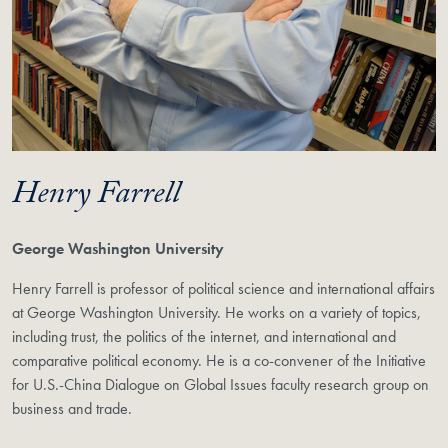
Henry Farrell
George Washington University
Henry Farrell is professor of political science and international affairs
at George Washington University. He works on a variety of topics,
including trust, the politics of the internet, and international and
comparative political economy. He is a co-convener of the Initiative
for U.S.-China Dialogue on Global Issues faculty research group on
business and trade.