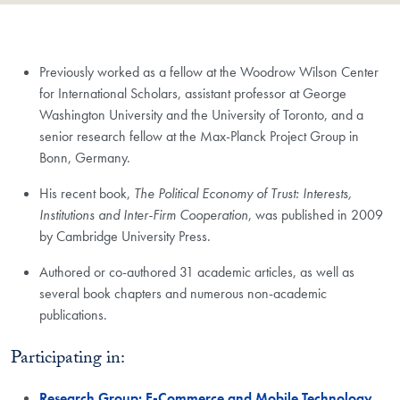
Previously worked as a fellow at the Woodrow Wilson Center
for International Scholars, assistant professor at George
Washington University and the University of Toronto, and a
senior research fellow at the Max-Planck Project Group in
Bonn, Germany.
His recent book,
The Political Economy of Trust: Interests,
Institutions and Inter-Firm Cooperation
, was published in 2009
by Cambridge University Press.
Authored or co-authored 31 academic articles, as well as
several book chapters and numerous non-academic
publications.
Participating in:
Research Group: E-Commerce and Mobile Technology