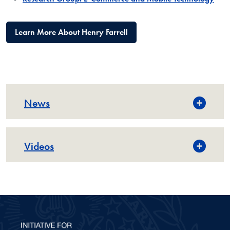
Learn More About Henry Farrell
News
Videos