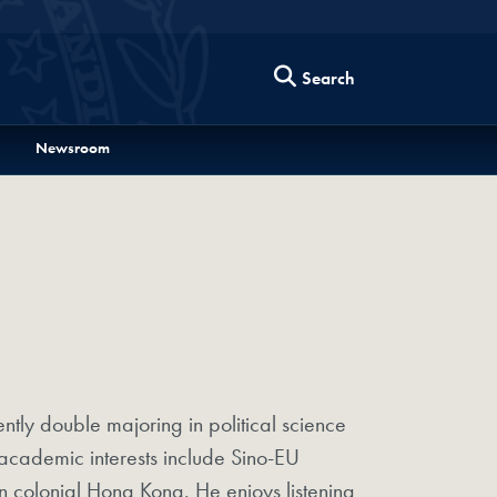
Search
Newsroom
tly double majoring in political science
academic interests include Sino-EU
in colonial Hong Kong. He enjoys listening