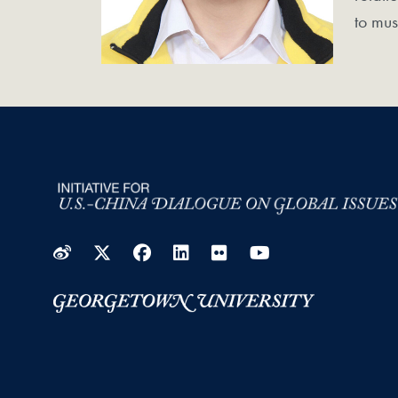
to mus
Weibo
Twitter
Facebook
LinkedIn
Flickr
YouTube