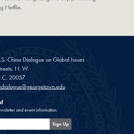
g Netflix.
 U.S.-China Dialogue on Global Issues
reets, N. W.
.C.
20057
adialogue@georgetown.edu
d
ewsletter and event information.
Sign Up