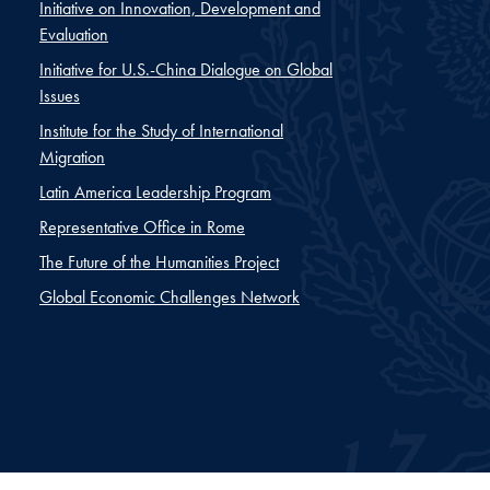
Initiative on Innovation, Development and
Evaluation
Initiative for U.S.-China Dialogue on Global
Issues
Institute for the Study of International
Migration
Latin America Leadership Program
Representative Office in Rome
The Future of the Humanities Project
Global Economic Challenges Network