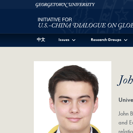
Skip to Initiative for U.S.-China Dialogue on Global I
Skip to main content
Georgetown University
中文
Issues
Research Groups
Jo
Unive
John B
and Eu
relati