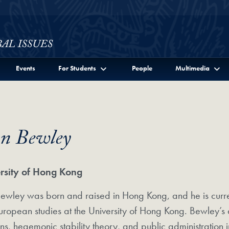
ssues Full Site Menu
Events
For Students
People
Multimedia
hn Bewley
rsity of Hong Kong
ewley was born and raised in Hong Kong, and he is curren
ropean studies at the University of Hong Kong. Bewley’s 
ons, hegemonic stability theory, and public administration 