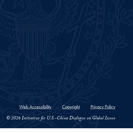
Web Accessibility
Copyright
Privacy Policy
© 2026 Initiative for U.S.-China Dialogue on Global Issues