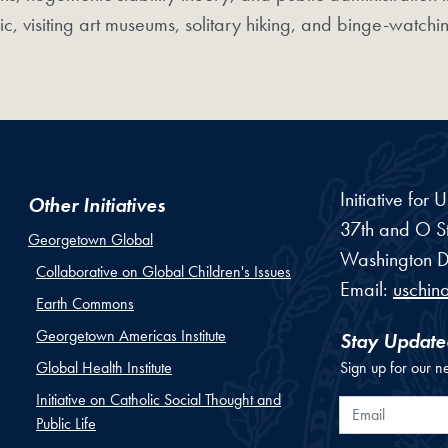
ic, visiting art museums, solitary hiking, and binge-watchin
Initiative for
Other Initiatives
37th and O St
Georgetown Global
Washington
D
Collaborative on Global Children's Issues
Email:
uschin
Earth Commons
Georgetown Americas Institute
Stay Update
Global Health Institute
Sign up for our n
Initiative on Catholic Social Thought and
Email
Public Life