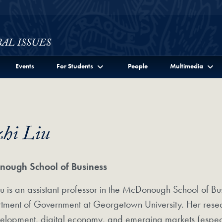
ssues Full Site Menu
Events
For Students
People
Multimedia
zhi Liu
ough School of Business
Liu is an assistant professor in the McDonough School of Bus
ment of Government at Georgetown University. Her researc
elopment, digital economy, and emerging markets (especi