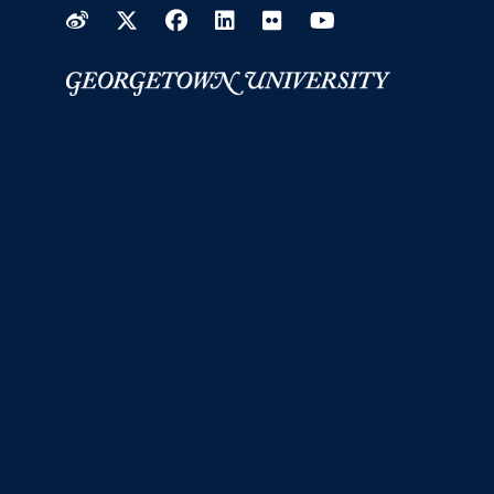
Weibo
Twitter
Facebook
LinkedIn
Flickr
YouTube