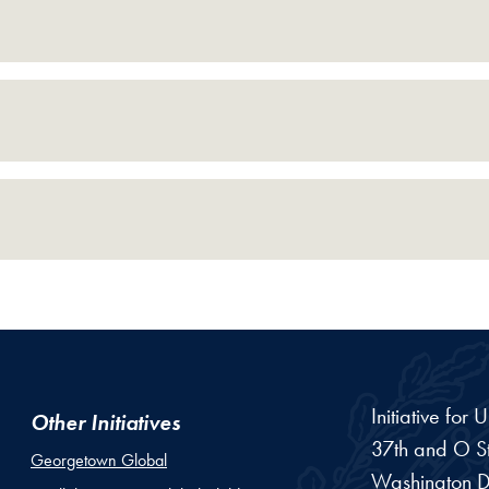
Initiative for
Other Initiatives
37th and O St
Georgetown Global
Washington
D