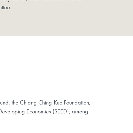
ittee.
Fund, the Chiang Ching-Kuo Foundation,
 in Developing Economies (SEED), among