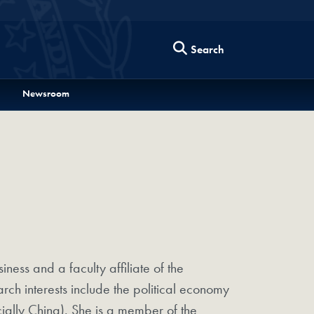
Search
Newsroom
iness and a faculty affiliate of the
h interests include the political economy
ally China). She is a member of the