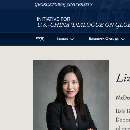
Skip to Initiative for U.S.-China Dialogue on Global I
Skip to main content
Georgetown University
中文
Issues
Research Groups
Li
McDon
Lizhi 
Depart
of dev