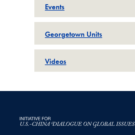
Events
Georgetown Units
Videos