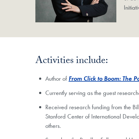
Initia
Activities include:
Author of
From Click to Boom: The P
Currently serving as the guest researc
Received research funding from the B
Stanford Center of International Devel
others.