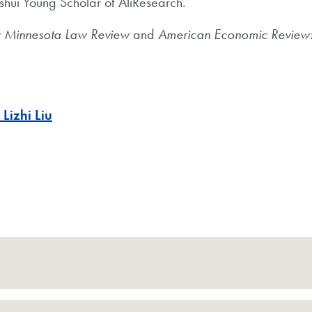
hui Young Scholar of AliResearch.
y
Minnesota Law Review
and
American Economic Review: 
 Lizhi Liu