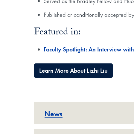
Served as the Bradley Fellow and Huos
Published or conditionally accepted b
Featured in:
​Faculty Spotlight: An Interview with
Learn More About Lizhi Liu
News