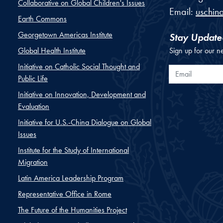
Collaborative on Global Children's Issues
Email:
uschin
Earth Commons
Georgetown Americas Institute
Stay Update
Global Health Institute
Sign up for our n
Initiative on Catholic Social Thought and
Email
Public Life
Initiative on Innovation, Development and
Evaluation
Initiative for U.S.-China Dialogue on Global
Issues
Institute for the Study of International
Migration
Latin America Leadership Program
Representative Office in Rome
The Future of the Humanities Project