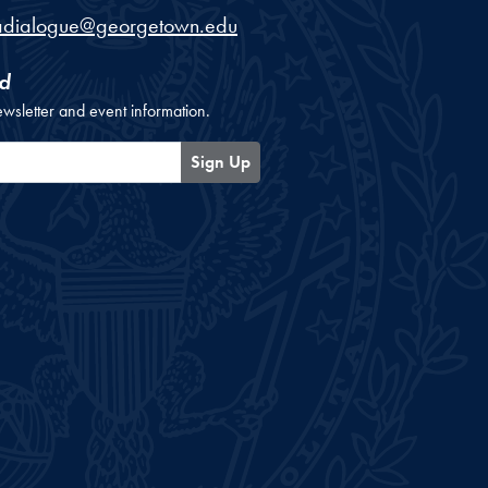
adialogue@georgetown.edu
d
ewsletter and event information.
Sign Up