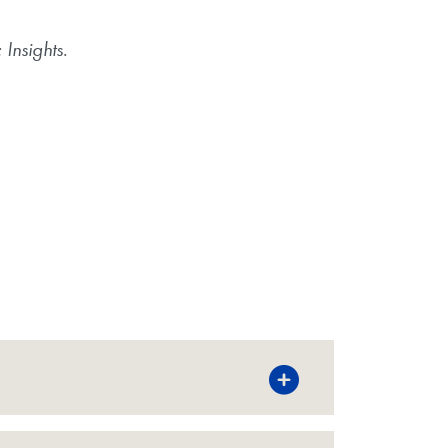
Insights
.