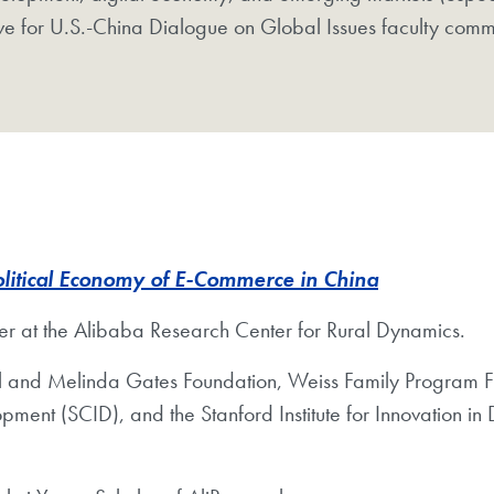
tive for U.S.-China Dialogue on Global Issues faculty comm
olitical Economy of E-Commerce in China
her at the Alibaba Research Center for Rural Dynamics. ​
ill and Melinda Gates Foundation, Weiss Family Program 
opment (SCID), and the Stanford Institute for Innovation