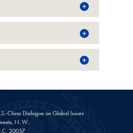
 U.S.-China Dialogue on Global Issues
reets, N. W.
.C.
20057