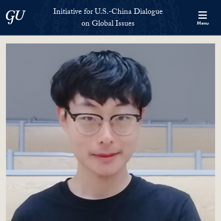
Skip to Initiative for U.S.-China Dialogue on Global Issues Full S
Skip to main content
Initiative for U.S.-China Dialogue
Georgetown University
on Global Issues
Menu