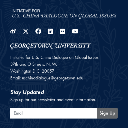
Weibo
Twitter
Facebook
LinkedIn
Flickr
YouTube
Initiative for U.S.-China Dialogue on Global Issues
37th and O Streets, N. W.
Washington
D.C.
20057
Email:
uschinadialogue@georgetown.edu
Stay Updated
Sign up for our newsletter and event information.
Email
Sign Up