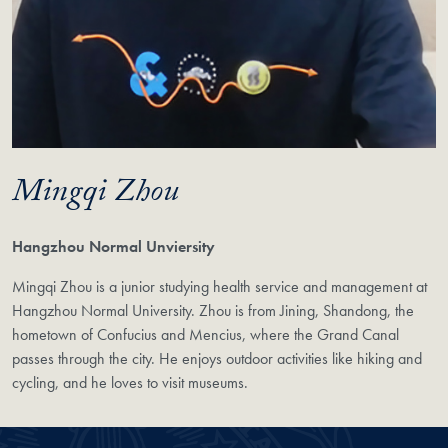
Mingqi Zhou
Hangzhou Normal Unviersity
Mingqi Zhou is a junior studying health service and management at
Hangzhou Normal University. Zhou is from Jining, Shandong, the
hometown of Confucius and Mencius, where the Grand Canal
passes through the city. He enjoys outdoor activities like hiking and
cycling, and he loves to visit museums.