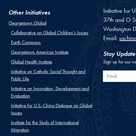
Initiative for
Other Initiatives
37th and O St
Georgetown Global
Washington
D
Collaborative on Global Children's Issues
Email:
uschin
Earth Commons
Georgetown Americas Institute
Stay Update
Global Health Institute
Sign up for our n
Initiative on Catholic Social Thought and
Email
Public Life
Initiative on Innovation, Development and
Evaluation
Initiative for U.S.-China Dialogue on Global
Issues
Institute for the Study of International
Migration