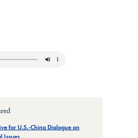
ured
tive for U.S.-China Dialogue on
l Issues