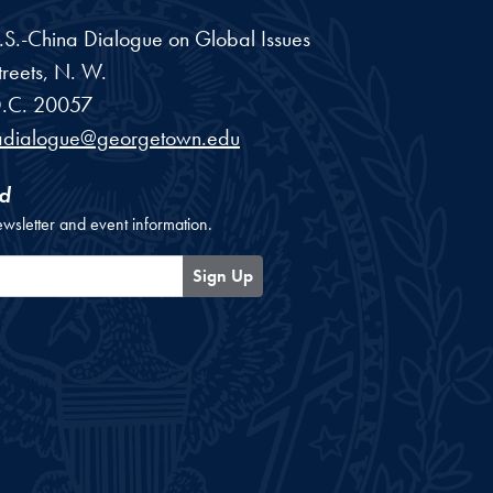
 U.S.-China Dialogue on Global Issues
reets, N. W.
.C.
20057
adialogue@georgetown.edu
d
ewsletter and event information.
Sign Up