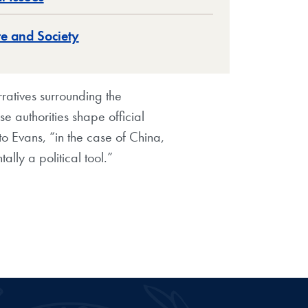
re and Society
atives surrounding the
e authorities shape official
 to Evans, “in the case of China,
tally a political tool.”