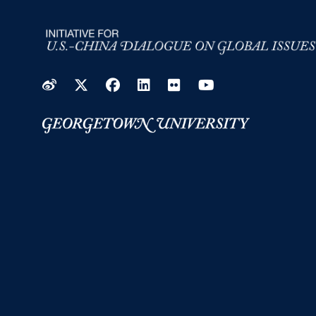
Weibo
Twitter
Facebook
LinkedIn
Flickr
YouTube