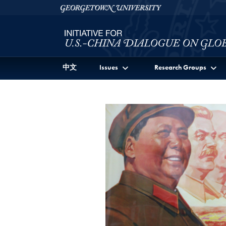
Skip to Initiative for U.S.-China Dialogue on Global I
Skip to main content
Georgetown University
中文
Issues
Research Groups