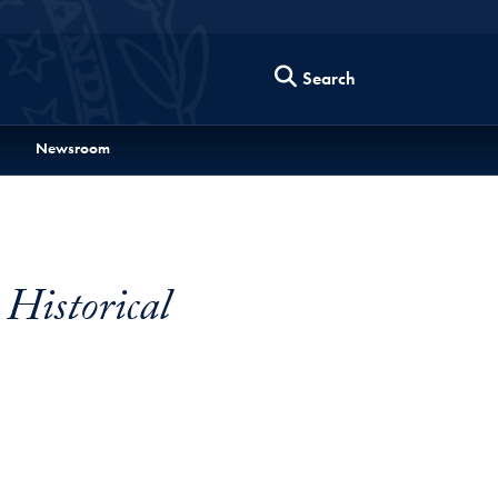
Search
Newsroom
 Historical