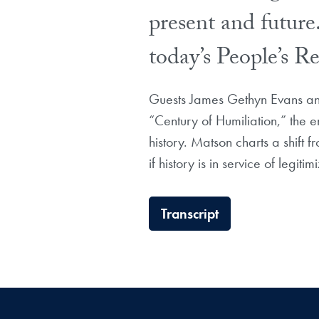
present and future.
today’s People’s 
Guests James Gethyn Evans and
“Century of Humiliation,” the 
history. Matson charts a shift f
if history is in service of legit
Transcript