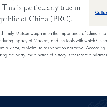
 This is particularly true in
Cultu
Republic of China (PRC).
 Emily Matson weigh in on the importance of China’s narr
enduring legacy of Maoism, and the tools with which Chines
rom a victor, to victim, to rejuvenation narrative. According
imizing the party, the function of history is therefore fundamen