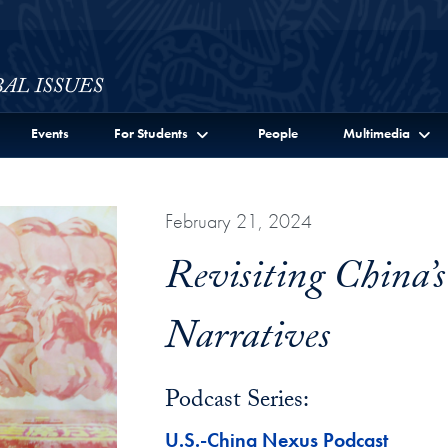
ssues Full Site Menu
Events
For Students
People
Multimedia
February 21, 2024
Revisiting China’s
Narratives
Podcast Series:
U.S.-China Nexus Podcast