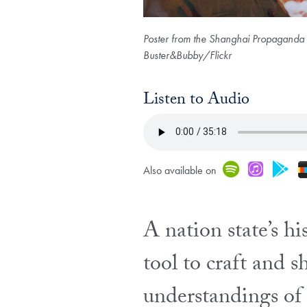
Poster from the Shanghai Propaganda P
Buster&Bubby/Flickr
Listen to Audio
Spoti
iTu
G
Also available on
A nation state’s hi
tool to craft and s
understandings of t