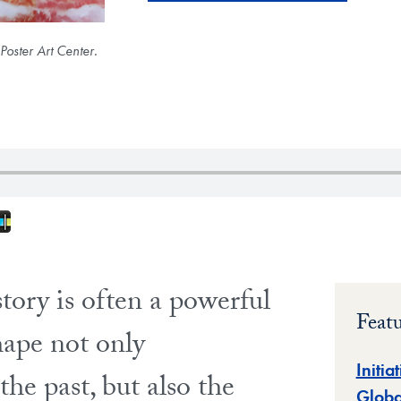
oster Art Center.
fy
nes
oogle Play
Stitcher
story is often a powerful
Feat
hape not only
Initia
he past, but also the
Globa