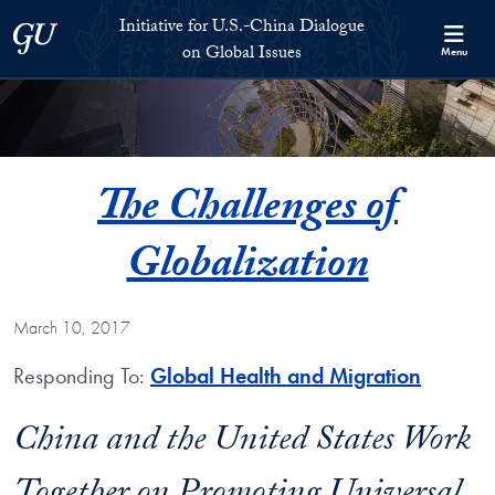
Skip to Initiative for U.S.-China Dialogue on Global Issues Full S
Skip to main content
Initiative for U.S.-China Dialogue
Georgetown University
on Global Issues
Menu
The Challenges of
Globalization
March 10, 2017
Responding To:
Global Health and Migration
China and the United States Work