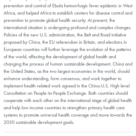
prevention and control of Ebola hemorrhagic fever epidemic in West
Africa, and helped Africa to establish centers for disease control and
prevention to promote global health security. At present, the
international situation is undergoing profound and complex changes.
Policies of the new U.S. administration, the Belt and Road initiative
proposed by China, the EU referendum in Britain, and elections in
European countries will further leverage the evolution of the patterns
of the world, affecting the development of global health and
changing the process of human sustainable development. China and
the United States, as the two largest economies in the world, should
enhance understanding, form consensus, and work together to
implement health-related work agreed in the
China-U.S. High-level
Consultation on People-to-People Exchange
. Both countries should
cooperate with each other on the international stage of global health
and help low-income countries to strengthen primary health care
systems to promote universal health coverage and move towards the
2030 sustainable development goals.