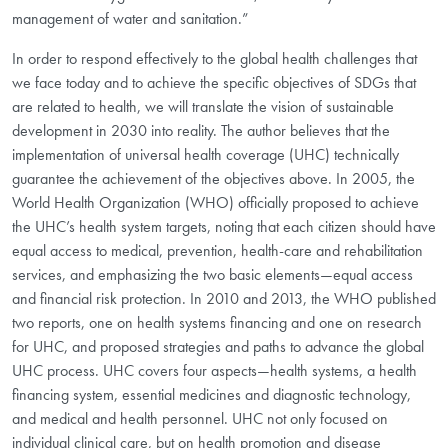
management of water and sanitation.”
In order to respond effectively to the global health challenges that
we face today and to achieve the specific objectives of SDGs that
are related to health, we will translate the vision of sustainable
development in 2030 into reality. The author believes that the
implementation of universal health coverage (UHC) technically
guarantee the achievement of the objectives above. In 2005, the
World Health Organization (WHO) officially proposed to achieve
the UHC’s health system targets, noting that each citizen should have
equal access to medical, prevention, health-care and rehabilitation
services, and emphasizing the two basic elements—equal access
and financial risk protection. In 2010 and 2013, the WHO published
two reports, one on health systems financing and one on research
for UHC, and proposed strategies and paths to advance the global
UHC process. UHC covers four aspects—health systems, a health
financing system, essential medicines and diagnostic technology,
and medical and health personnel. UHC not only focused on
individual clinical care, but on health promotion and disease