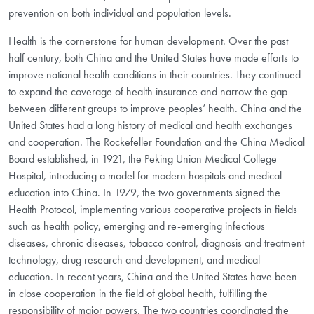
prevention on both individual and population levels.
Health is the cornerstone for human development. Over the past
half century, both China and the United States have made efforts to
improve national health conditions in their countries. They continued
to expand the coverage of health insurance and narrow the gap
between different groups to improve peoples’ health. China and the
United States had a long history of medical and health exchanges
and cooperation. The Rockefeller Foundation and the China Medical
Board established, in 1921, the Peking Union Medical College
Hospital, introducing a model for modern hospitals and medical
education into China. In 1979, the two governments signed the
Health Protocol, implementing various cooperative projects in fields
such as health policy, emerging and re-emerging infectious
diseases, chronic diseases, tobacco control, diagnosis and treatment
technology, drug research and development, and medical
education. In recent years, China and the United States have been
in close cooperation in the field of global health, fulfilling the
responsibility of major powers. The two countries coordinated the