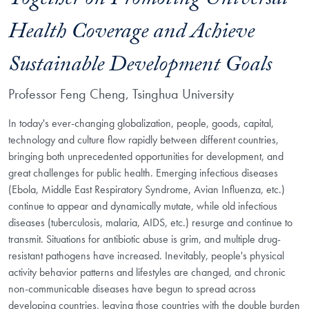
Together on Promoting Universal
Health Coverage and Achieve
Sustainable Development Goals
Professor Feng Cheng, Tsinghua University
In today's ever-changing globalization, people, goods, capital,
technology and culture flow rapidly between different countries,
bringing both unprecedented opportunities for development, and
great challenges for public health. Emerging infectious diseases
(Ebola, Middle East Respiratory Syndrome, Avian Influenza, etc.)
continue to appear and dynamically mutate, while old infectious
diseases (tuberculosis, malaria, AIDS, etc.) resurge and continue to
transmit. Situations for antibiotic abuse is grim, and multiple drug-
resistant pathogens have increased. Inevitably, people's
physical
activity behavior patterns
and lifestyles are changed, and chronic
non-communicable diseases have begun to spread across
developing countries, leaving those countries with the double burden