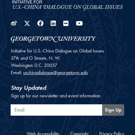
Weibo
Twitter
Facebook
LinkedIn
Flickr
YouTube
Initiative for U.S.-China Dialogue on Global Issues
37th and O Streets, N. W.
Washington
D.C.
20057
Email:
uschinadialogue@georgetown.edu
Stay Updated
Sign up for our newsletter and event information.
Email
Sign Up
Web Accessibility
Copyright
Privacy Policy