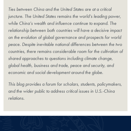
Ties between China and the United States are at a critical
juncture. The United States remains the world’s leading power,
while China’s wealth and influence continue to expand. The
relationship between both countries will have a decisive impact
on the evolution of global governance and prospects for world
peace. Despite inevitable national differences between the two
countries, there remains considerable room for the cultivation of
shared approaches to questions including climate change,
global health, business and trade, peace and security, and
economic and social development around the globe.
This blog provides a forum for scholars, students, policymakers,
and the wider public to address critical issues in U.S.-China
relations.