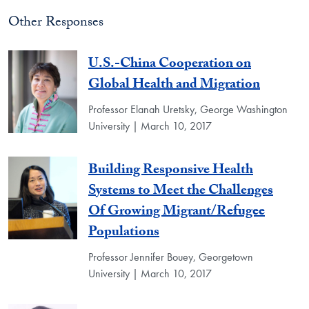
Other Responses
U.S.-China Cooperation on
Global Health and Migration
Professor Elanah Uretsky, George Washington
University | March 10, 2017
Building Responsive Health
Systems to Meet the Challenges
Of Growing Migrant/Refugee
Populations
Professor Jennifer Bouey, Georgetown
University | March 10, 2017