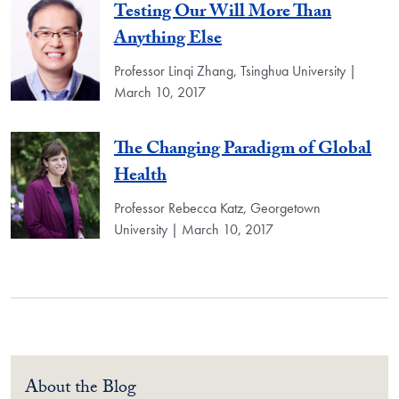
Testing Our Will More Than
Anything Else
Professor Linqi Zhang, Tsinghua University |
March 10, 2017
The Changing Paradigm of Global
Health
Professor Rebecca Katz, Georgetown
University | March 10, 2017
About the Blog