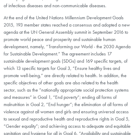
of infectious diseases and non-communicable diseases.
At the end of the United Nations Millennium Development Goals
2015, 193 member states reached a consensus and adopted a new
agenda at the UN General Assembly summit in September 2016 to
promote world peace and prosperity and sustainable human
development, namely, “Transforming our World - the 2030 Agenda
for Sustainable Development.” The agreement includes 17
sustainable development goals (SDGs) and 169 specific targets, of
which 13 specific targets for Goal 3, “Ensure healthy lives and
promote well-being,” are directly related to health. In addition, the
specific objectives of other goals are also related to the health
sector, such as the “nationally appropriate social protection systems
and measures” in Goal 1, “End poverty”; ending all forms of
malnutrition in Goal 2, “End hunger”; the elimination of all forms of
violence against all women and girls and ensuring universal access
to sexual and reproductive health and reproductive rights in Goal 5,
“Gender equality”; and achieving access to adequate and equitable
sanitation and hygiene for all in Goal 6, “Availability and sustainable