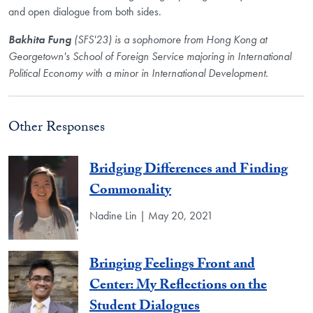
and open dialogue from both sides.
Bakhita Fung
(SFS'23) is a sophomore from Hong Kong at
Georgetown's School of Foreign Service majoring in International
Political Economy with a minor in International Development.
Other Responses
Bridging Differences and Finding
Commonality
Nadine Lin | May 20, 2021
Bringing Feelings Front and
Center: My Reflections on the
Student Dialogues