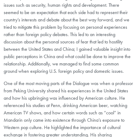
issues such as security, human rights and development. There
seemed to be an expectation that each side had to represent their
country’s interests and debate about the best way forward, and we
tried to mitigate this problem by focusing on personal experiences
rather than foreign policy debates. This led to an interesting
discussion about the personal sources of fear that led to hostility
between the United States and China; I gained valuable insight into
public perceptions in China and what could be done to improve the
relationship. Additionally, we managed to find some common
ground when exploring U.S. foreign policy and domestic issues.
One of the most moving parts of the Dialogue was when a professor
from Peking University shared his experiences in the United States
and how his upbringing was influenced by American culture. He
referenced his studies at Penn, drinking American beer, watching
American TV shows, and how certain words such as “cool” in
Mandarin only came into existence through China’s exposure to
Western pop culture. He highlighted the importance of cultural
exchange in fostering greater understanding. His sharing