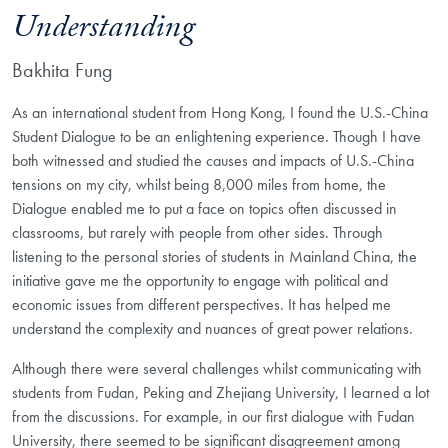
Understanding
Bakhita Fung
As an international student from Hong Kong, I found the U.S.-China
Student Dialogue to be an enlightening experience. Though I have
both witnessed and studied the causes and impacts of U.S.-China
tensions on my city, whilst being 8,000 miles from home, the
Dialogue enabled me to put a face on topics often discussed in
classrooms, but rarely with people from other sides. Through
listening to the personal stories of students in Mainland China, the
initiative gave me the opportunity to engage with political and
economic issues from different perspectives. It has helped me
understand the complexity and nuances of great power relations.
Although there were several challenges whilst communicating with
students from Fudan, Peking and Zhejiang University, I learned a lot
from the discussions. For example, in our first dialogue with Fudan
University, there seemed to be significant disagreement among