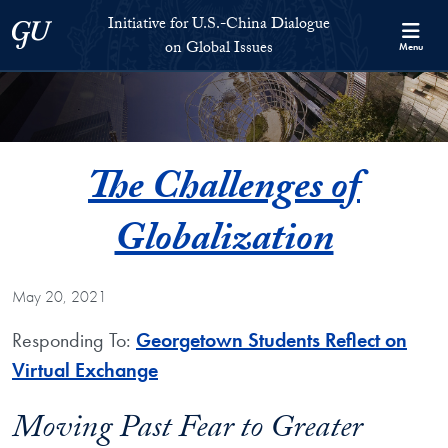
Skip to Initiative for U.S.-China Dialogue on Global Issues Full S
Skip to main content
Initiative for U.S.-China Dialogue
Georgetown University
on Global Issues
Menu
The Challenges of
Globalization
May 20, 2021
Responding To:
Georgetown Students Reflect on
Virtual Exchange
Moving Past Fear to Greater