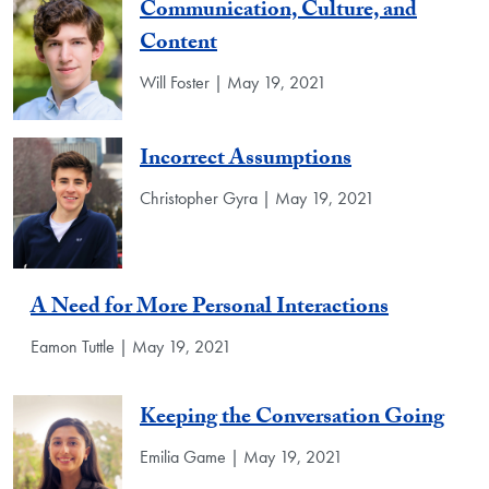
Communication, Culture, and
Content
Will Foster | May 19, 2021
Incorrect Assumptions
Christopher Gyra | May 19, 2021
A Need for More Personal Interactions
Eamon Tuttle | May 19, 2021
Keeping the Conversation Going
Emilia Game | May 19, 2021