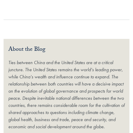
About the Blog
Ties between China and the United States are at a critical
juncture. The United States remains the world’s leading power,
while China’s wealth and influence continue to expand. The
relationship between both countries will have a decisive impact
on the evolution of global governance and prospects for world
peace. Despite inevitable national differences between the two
countries, there remains considerable room for the cultivation of
shared approaches to questions including climate change,
global health, business and trade, peace and security, and
economic and social development around the globe.