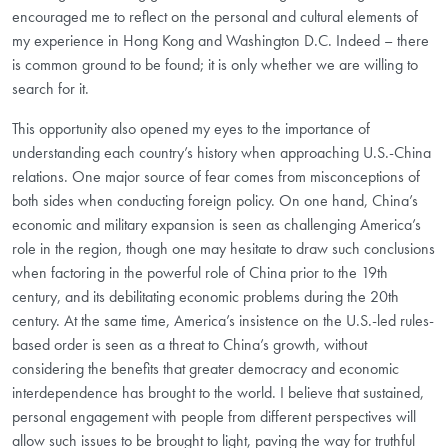
encouraged me to reflect on the personal and cultural elements of
my experience in Hong Kong and Washington D.C. Indeed – there
is common ground to be found; it is only whether we are willing to
search for it.
This opportunity also opened my eyes to the importance of
understanding each country’s history when approaching U.S.-China
relations. One major source of fear comes from misconceptions of
both sides when conducting foreign policy. On one hand, China’s
economic and military expansion is seen as challenging America’s
role in the region, though one may hesitate to draw such conclusions
when factoring in the powerful role of China prior to the 19th
century, and its debilitating economic problems during the 20th
century. At the same time, America’s insistence on the U.S.-led rules-
based order is seen as a threat to China’s growth, without
considering the benefits that greater democracy and economic
interdependence has brought to the world. I believe that sustained,
personal engagement with people from different perspectives will
allow such issues to be brought to light, paving the way for truthful