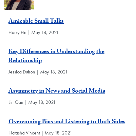
Amicable Small Talks
Harry He | May 18, 2021
Key Differences in Understanding the
Relationship
Jessica Duhon | May 18, 2021
Asymmetry in News and Social Media
Lin Gan | May 18, 2021
Overcoming Bias and Listening to Both Sides
Natasha Vincent | May 18, 2021