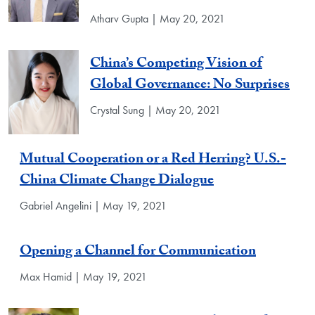
Atharv Gupta | May 20, 2021
China’s Competing Vision of
Global Governance: No Surprises
Crystal Sung | May 20, 2021
Mutual Cooperation or a Red Herring? U.S.-
China Climate Change Dialogue
Gabriel Angelini | May 19, 2021
Opening a Channel for Communication
Max Hamid | May 19, 2021