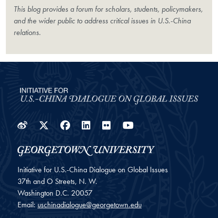
This blog provides a forum for scholars, students, policymakers,
and the wider public to address critical issues in U.S.-China
relations.
Weibo
Twitter
Facebook
LinkedIn
Flickr
YouTube
Initiative for U.S.-China Dialogue on Global Issues
37th and O Streets, N. W.
Washington
D.C.
20057
Email:
uschinadialogue@georgetown.edu