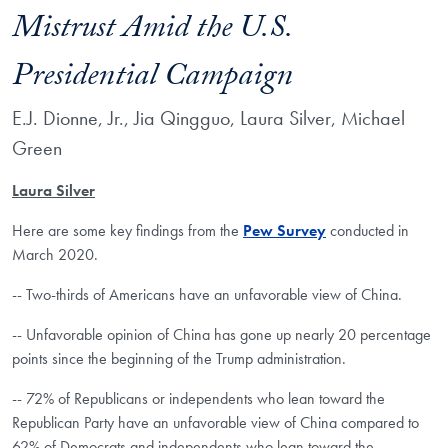
Mistrust Amid the U.S.
Presidential Campaign
E.J. Dionne, Jr., Jia Qingguo, Laura Silver, Michael
Green
Laura Silver
Here are some key findings from the
Pew Survey
conducted in
March 2020.
-- Two-thirds of Americans have an unfavorable view of China.
-- Unfavorable opinion of China has gone up nearly 20 percentage
points since the beginning of the Trump administration.
-- 72% of Republicans or independents who lean toward the
Republican Party have an unfavorable view of China compared to
62% of Democrats and independents who lean toward the