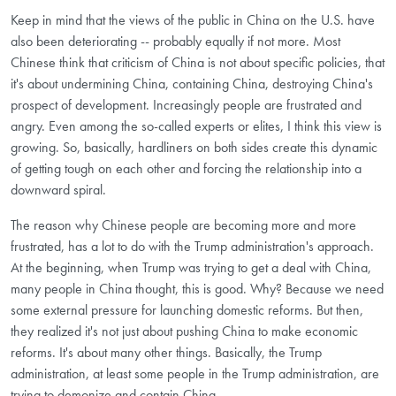
Keep in mind that the views of the public in China on the U.S. have
also been deteriorating -- probably equally if not more. Most
Chinese think that criticism of China is not about specific policies, that
it's about undermining China, containing China, destroying China's
prospect of development. Increasingly people are frustrated and
angry. Even among the so-called experts or elites, I think this view is
growing. So, basically, hardliners on both sides create this dynamic
of getting tough on each other and forcing the relationship into a
downward spiral.
The reason why Chinese people are becoming more and more
frustrated, has a lot to do with the Trump administration's approach.
At the beginning, when Trump was trying to get a deal with China,
many people in China thought, this is good. Why? Because we need
some external pressure for launching domestic reforms. But then,
they realized it's not just about pushing China to make economic
reforms. It's about many other things. Basically, the Trump
administration, at least some people in the Trump administration, are
trying to demonize and contain China.