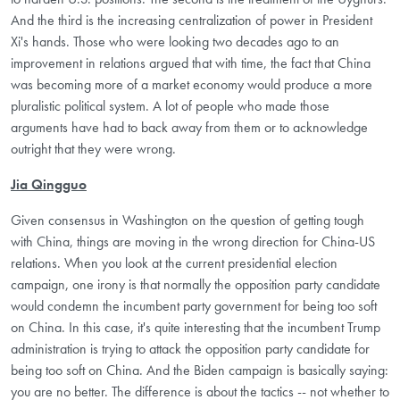
And the third is the increasing centralization of power in President
Xi's hands. Those who were looking two decades ago to an
improvement in relations argued that with time, the fact that China
was becoming more of a market economy would produce a more
pluralistic political system. A lot of people who made those
arguments have had to back away from them or to acknowledge
outright that they were wrong.
Jia Qingguo
Given consensus in Washington on the question of getting tough
with China, things are moving in the wrong direction for China-US
relations. When you look at the current presidential election
campaign, one irony is that normally the opposition party candidate
would condemn the incumbent party government for being too soft
on China. In this case, it's quite interesting that the incumbent Trump
administration is trying to attack the opposition party candidate for
being too soft on China. And the Biden campaign is basically saying:
you are no better. The difference is about the tactics -- not whether to