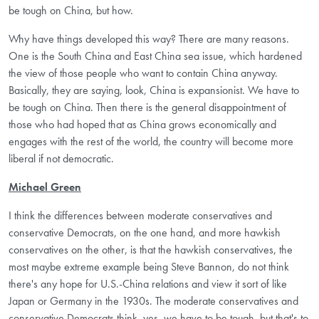
be tough on China, but how.
Why have things developed this way? There are many reasons.
One is the South China and East China sea issue, which hardened
the view of those people who want to contain China anyway.
Basically, they are saying, look, China is expansionist. We have to
be tough on China. Then there is the general disappointment of
those who had hoped that as China grows economically and
engages with the rest of the world, the country will become more
liberal if not democratic.
Michael Green
I think the differences between moderate conservatives and
conservative Democrats, on the one hand, and more hawkish
conservatives on the other, is that the hawkish conservatives, the
most maybe extreme example being Steve Bannon, do not think
there's any hope for U.S.-China relations and view it sort of like
Japan or Germany in the 1930s. The moderate conservatives and
conservative Democrats think, yes, we have to be tough, but that's to