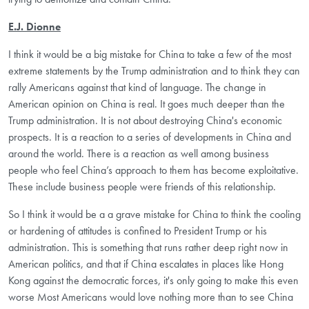
E.J. Dionne
I think it would be a big mistake for China to take a few of the most
extreme statements by the Trump administration and to think they can
rally Americans against that kind of language. The change in
American opinion on China is real. It goes much deeper than the
Trump administration. It is not about destroying China's economic
prospects. It is a reaction to a series of developments in China and
around the world. There is a reaction as well among business
people who feel China’s approach to them has become exploitative.
These include business people were friends of this relationship.
So I think it would be a a grave mistake for China to think the cooling
or hardening of attitudes is confined to President Trump or his
administration. This is something that runs rather deep right now in
American politics, and that if China escalates in places like Hong
Kong against the democratic forces, it's only going to make this even
worse Most Americans would love nothing more than to see China