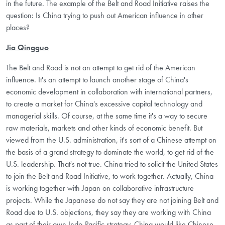
in the future. The example of the Belt and Road Initiative raises the
question: Is China trying to push out American influence in other
places?
Jia Qingguo
The Belt and Road is not an attempt to get rid of the American
influence. It's an attempt to launch another stage of China's
economic development in collaboration with international partners,
to create a market for China's excessive capital technology and
managerial skills. Of course, at the same time it's a way to secure
raw materials, markets and other kinds of economic benefit. But
viewed from the U.S. administration, it's sort of a Chinese attempt on
the basis of a grand strategy to dominate the world, to get rid of the
U.S. leadership. That's not true. China tried to solicit the United States
to join the Belt and Road Initiative, to work together. Actually, China
is working together with Japan on collaborative infrastructure
projects. While the Japanese do not say they are not joining Belt and
Road due to U.S. objections, they say they are working with China
as part of their own Indo-Pacific strategy. China would like Chinese