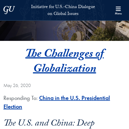
Skip to Initiative for U.S.-China Dialogue on Global Issues Full S
Skip to main content
Initiative for U.S.-China Dialogue
Georgetown University
on Global Issues
Menu
The Challenges of
Globalization
May 26, 2020
Responding To:
China in the U.S. Presidential
Election
The U.S. and China: Deep