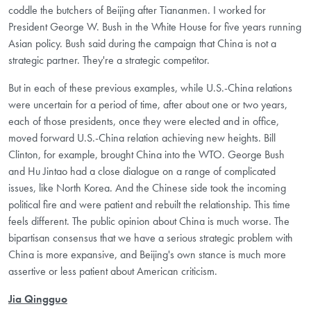
coddle the butchers of Beijing after Tiananmen. I worked for
President George W. Bush in the White House for five years running
Asian policy. Bush said during the campaign that China is not a
strategic partner. They're a strategic competitor.
But in each of these previous examples, while U.S.-China relations
were uncertain for a period of time, after about one or two years,
each of those presidents, once they were elected and in office,
moved forward U.S.-China relation achieving new heights. Bill
Clinton, for example, brought China into the WTO. George Bush
and Hu Jintao had a close dialogue on a range of complicated
issues, like North Korea. And the Chinese side took the incoming
political fire and were patient and rebuilt the relationship. This time
feels different. The public opinion about China is much worse. The
bipartisan consensus that we have a serious strategic problem with
China is more expansive, and Beijing's own stance is much more
assertive or less patient about American criticism.
Jia Qingguo