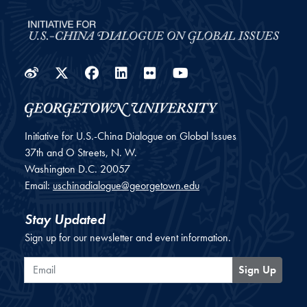
Weibo
Twitter
Facebook
LinkedIn
Flickr
YouTube
Initiative for U.S.-China Dialogue on Global Issues
37th and O Streets, N. W.
Washington
D.C.
20057
Email:
uschinadialogue@georgetown.edu
Stay Updated
Sign up for our newsletter and event information.
Email
Sign Up