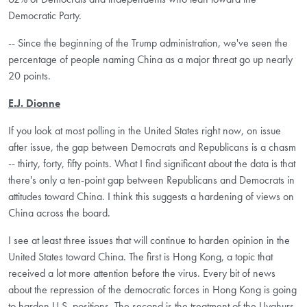
Democratic Party.
-- Since the beginning of the Trump administration, we've seen the
percentage of people naming China as a major threat go up nearly
20 points.
E.J. Dionne
If you look at most polling in the United States right now, on issue
after issue, the gap between Democrats and Republicans is a chasm
-- thirty, forty, fifty points. What I find significant about the data is that
there's only a ten-point gap between Republicans and Democrats in
attitudes toward China. I think this suggests a hardening of views on
China across the board.
I see at least three issues that will continue to harden opinion in the
United States toward China. The first is Hong Kong, a topic that
received a lot more attention before the virus. Every bit of news
about the repression of the democratic forces in Hong Kong is going
to harden U.S. positions. The second is the treatment of the Uyghurs.