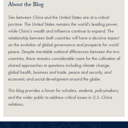
About the Blog
Ties between China and the United States are at a critical
juncture. The United States remains the world’s leading power,
while China’s wealth and influence continue to expand. The
relationship between both countries will have a decisive impact
on the evolution of global governance and prospects for world
peace. Despite inevitable national differences between the two
countries, there remains considerable room for the cultivation of
shared approaches to questions including climate change,
global health, business and trade, peace and security, and
economic and social development around the globe.
This blog provides a forum for scholars, students, policymakers,
and the wider public to address critical issues in U.S.-China
relations.