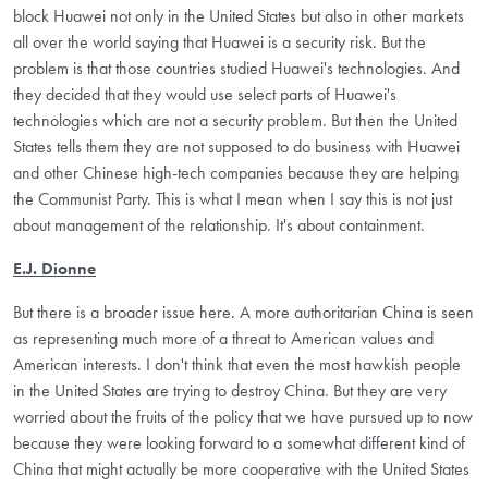
block Huawei not only in the United States but also in other markets
all over the world saying that Huawei is a security risk. But the
problem is that those countries studied Huawei's technologies. And
they decided that they would use select parts of Huawei's
technologies which are not a security problem. But then the United
States tells them they are not supposed to do business with Huawei
and other Chinese high-tech companies because they are helping
the Communist Party. This is what I mean when I say this is not just
about management of the relationship. It's about containment.
E.J. Dionne
But there is a broader issue here. A more authoritarian China is seen
as representing much more of a threat to American values and
American interests. I don't think that even the most hawkish people
in the United States are trying to destroy China. But they are very
worried about the fruits of the policy that we have pursued up to now
because they were looking forward to a somewhat different kind of
China that might actually be more cooperative with the United States