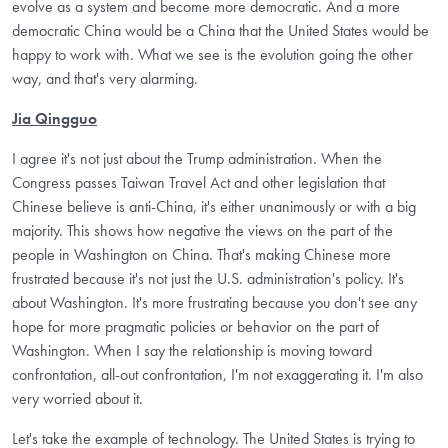
evolve as a system and become more democratic. And a more
democratic China would be a China that the United States would be
happy to work with. What we see is the evolution going the other
way, and that's very alarming.
Jia Qingguo
I agree it's not just about the Trump administration. When the
Congress passes Taiwan Travel Act and other legislation that
Chinese believe is anti-China, it's either unanimously or with a big
majority. This shows how negative the views on the part of the
people in Washington on China. That's making Chinese more
frustrated because it's not just the U.S. administration's policy. It's
about Washington. It's more frustrating because you don't see any
hope for more pragmatic policies or behavior on the part of
Washington. When I say the relationship is moving toward
confrontation, all-out confrontation, I'm not exaggerating it. I'm also
very worried about it.
Let's take the example of technology. The United States is trying to