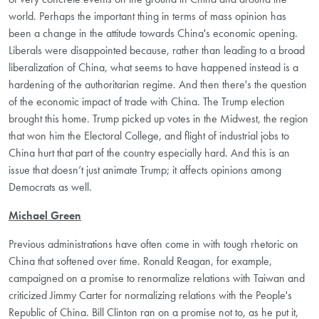
world. Perhaps the important thing in terms of mass opinion has
been a change in the attitude towards China's economic opening.
Liberals were disappointed because, rather than leading to a broad
liberalization of China, what seems to have happened instead is a
hardening of the authoritarian regime. And then there's the question
of the economic impact of trade with China. The Trump election
brought this home. Trump picked up votes in the Midwest, the region
that won him the Electoral College, and flight of industrial jobs to
China hurt that part of the country especially hard. And this is an
issue that doesn’t just animate Trump; it affects opinions among
Democrats as well.
Michael Green
Previous administrations have often come in with tough rhetoric on
China that softened over time. Ronald Reagan, for example,
campaigned on a promise to renormalize relations with Taiwan and
criticized Jimmy Carter for normalizing relations with the People's
Republic of China. Bill Clinton ran on a promise not to, as he put it,