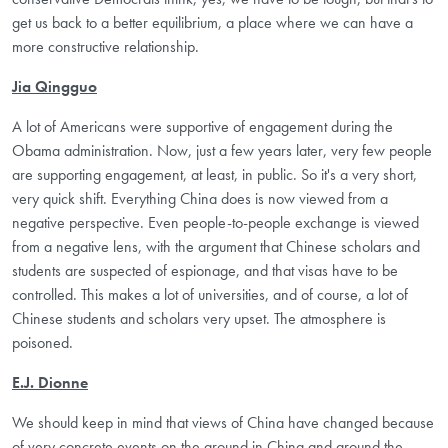
get us back to a better equilibrium, a place where we can have a
more constructive relationship.
Jia Qingguo
A lot of Americans were supportive of engagement during the
Obama administration. Now, just a few years later, very few people
are supporting engagement, at least, in public. So it's a very short,
very quick shift. Everything China does is now viewed from a
negative perspective. Even people-to-people exchange is viewed
from a negative lens, with the argument that Chinese scholars and
students are suspected of espionage, and that visas have to be
controlled. This makes a lot of universities, and of course, a lot of
Chinese students and scholars very upset. The atmosphere is
poisoned.
E.J. Dionne
We should keep in mind that views of China have changed because
of very concrete events on the ground in China and around the