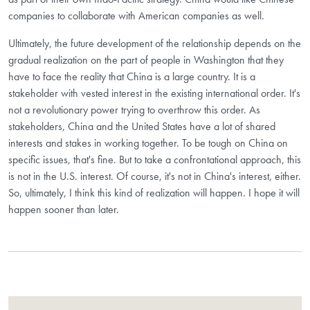
companies to collaborate with American companies as well.
Ultimately, the future development of the relationship depends on the
gradual realization on the part of people in Washington that they
have to face the reality that China is a large country. It is a
stakeholder with vested interest in the existing international order. It's
not a revolutionary power trying to overthrow this order. As
stakeholders, China and the United States have a lot of shared
interests and stakes in working together. To be tough on China on
specific issues, that's fine. But to take a confrontational approach, this
is not in the U.S. interest. Of course, it's not in China's interest, either.
So, ultimately, I think this kind of realization will happen. I hope it will
happen sooner than later.