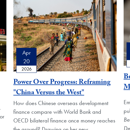
Apr
20
2026
Bo
Power Over Progress: Reframing
M
"China Versus the West"
Em
How does Chinese overseas development
,
pu
finance compare with World Bank and
or
Be
OECD bilateral finance once money reaches
De
the ground? Drawing on her new