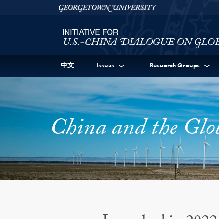
Skip to Initiative for U.S.-China Dialogue on Global I
Skip to main content
Georgetown University
中文
Issues
Research Groups
China and the Glo