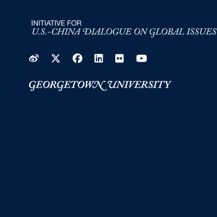
Weibo
Twitter
Facebook
LinkedIn
Flickr
YouTube