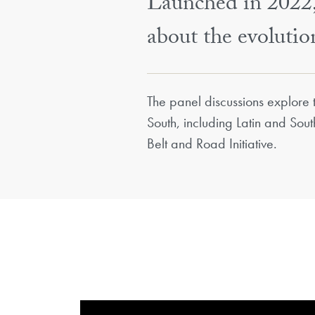
Launched in 2022, 
about the evoluti
​​The panel discussions explore
South, including Latin and Sou
Belt and Road Initiative.