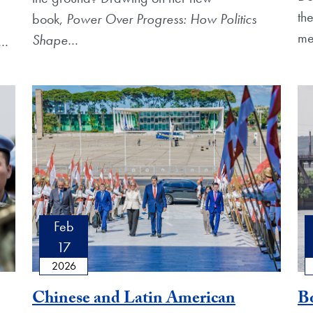
th
book,
Power Over Progress: How Politics
me
Shape
…
…
Feb
17
2026
Chinese and Latin American
Bo