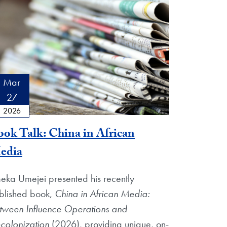
Mar
27
2026
ok Talk: China in African
edia
eka Umejei presented his recently
blished book,
China in African Media:
tween Influence Operations and
colonization
(2026), providing unique, on-