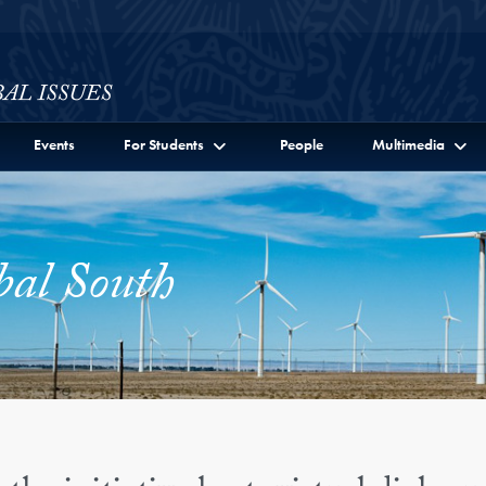
ssues Full Site Menu
Events
For Students
People
Multimedia
bal South