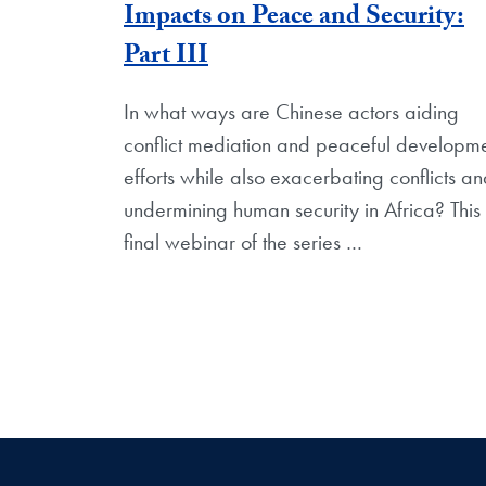
Impacts on Peace and Security:
Part III
In what ways are Chinese actors aiding
conflict mediation and peaceful developm
efforts while also exacerbating conflicts a
undermining human security in Africa? This
final webinar of the series
…