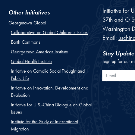
Initiative for
Other Initiatives
37th and O St
Georgetown Global
Washington
D
Collaborative on Global Children's Issues
Email:
uschin
Earth Commons
Georgetown Americas Institute
Stay Update
Global Health Institute
Sign up for our n
Initiative on Catholic Social Thought and
Email
Public Life
Initiative on Innovation, Development and
Evaluation
Initiative for U.S.-China Dialogue on Global
Issues
Institute for the Study of International
Migration