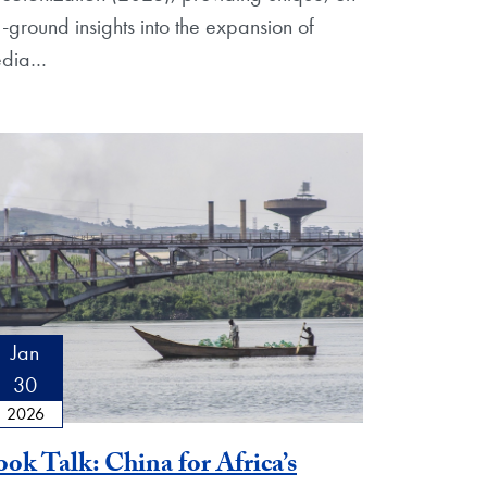
e-ground insights into the expansion of
dia
…
Jan
30
2026
ok Talk: China for Africa’s