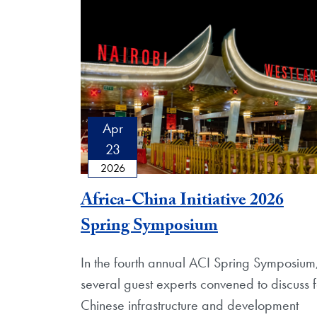
Apr
23
2026
Africa-China Initiative 2026
Spring Symposium
In the fourth annual ACI Spring Symposium
several guest experts convened to discuss f
Chinese infrastructure and development