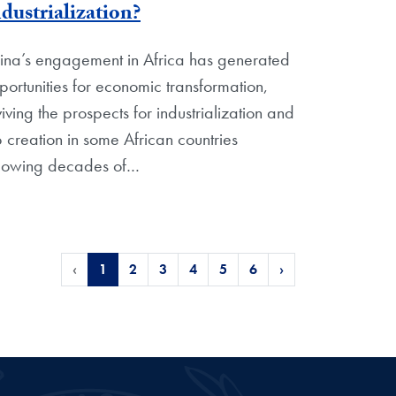
dustrialization?
ina’s engagement in Africa has generated
portunities for economic transformation,
viving the prospects for industrialization and
b creation in some African countries
llowing decades of
…
‹
1
2
3
4
5
6
›