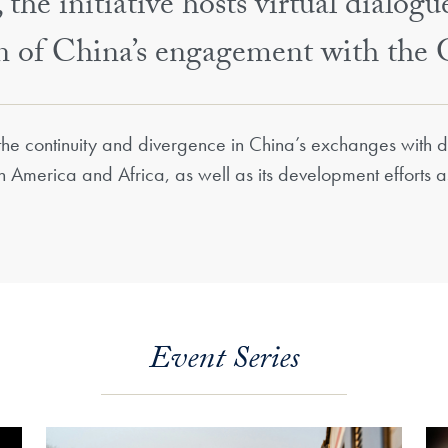
the initiative hosts virtual dialogu
on of China’s engagement with the 
 the continuity and divergence in China’s exchanges with di
th America and Africa, as well as its development efforts 
Event Series