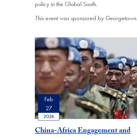
policy in the Global South.
This event was sponsored by Georgetown
Feb
27
2026
China-Africa Engagement and