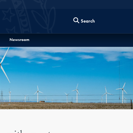
Search
Newsroom