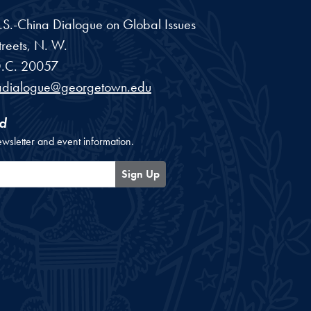
 U.S.-China Dialogue on Global Issues
reets, N. W.
.C.
20057
adialogue@georgetown.edu
d
ewsletter and event information.
Sign Up