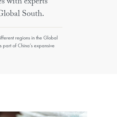
es with experts
Global South.
fferent regions in the Global
as part of China’s expansive