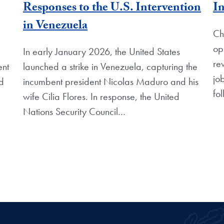
Responses to the U.S. Intervention
In
in Venezuela
Ch
op
In early January 2026, the United States
re
ent
launched a strike in Venezuela, capturing the
jo
nd
incumbent president Nicolas Maduro and his
fo
wife Cilia Flores. In response, the United
Nations Security Council…