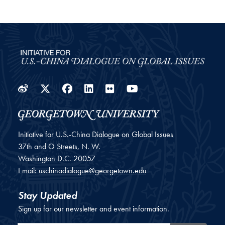
Weibo
Twitter
Facebook
LinkedIn
Flickr
YouTube
Initiative for U.S.-China Dialogue on Global Issues
37th and O Streets, N. W.
Washington
D.C.
20057
Email:
uschinadialogue@georgetown.edu
Stay Updated
Sign up for our newsletter and event information.