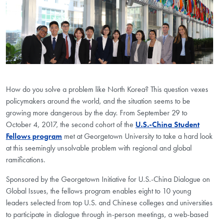
How do you solve a problem like North Korea? This question vexes
policymakers around the world, and the situation seems to be
growing more dangerous by the day. From September 29 to
October 4, 2017, the second cohort of the
U.S.-China Student
Fellows program
met at Georgetown University to take a hard look
at this seemingly unsolvable problem with regional and global
ramifications.
Sponsored by the Georgetown Initiative for U.S.-China Dialogue on
Global Issues, the fellows program enables eight to 10 young
leaders selected from top U.S. and Chinese colleges and universities
to participate in dialogue through in-person meetings, a web-based