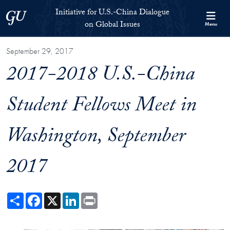
Skip to Initiative for U.S.-China Dialogue on Global Issues Full S
Skip to main content
Initiative for U.S.-China Dialogue
Georgetown University
on Global Issues
Menu
September 29, 2017
2017-2018 U.S.-China
Student Fellows Meet in
Washington, September
2017
Share
Facebook
X
LinkedIn
Print