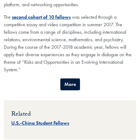
platform, and networking opportunities.
The
second cohort of 10 fellows
was selected through a
competitive essay and video competition in summer 2017. The
fellows come from a range of disciplines, including international
relations, environmental science, mathematics, and psychiatry.
During the course of the 2017-2018 academic year, fellows will
apply their diverse experiences as they engage in dialogue on the
theme of “Risks and Opportunities in an Evolving International
System.”
More
Related
U.S.-China Student Fellows