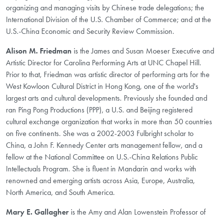
organizing and managing visits by Chinese trade delegations; the
International Division of the U.S. Chamber of Commerce; and at the
U.S.-China Economic and Security Review Commission.
Alison M. Friedman
is the James and Susan Moeser Executive and
Artistic Director for Carolina Performing Arts at UNC Chapel Hill.
Prior to that, Friedman was artistic director of performing arts for the
West Kowloon Cultural District in Hong Kong, one of the world's
largest arts and cultural developments. Previously she founded and
ran Ping Pong Productions (PPP), a U.S. and Beijing registered
cultural exchange organization that works in more than 50 countries
on five continents. She was a 2002-2003 Fulbright scholar to
China, a John F. Kennedy Center arts management fellow, and a
fellow at the National Committee on U.S.-China Relations Public
Intellectuals Program. She is fluent in Mandarin and works with
renowned and emerging artists across Asia, Europe, Australia,
North America, and South America.
Mary E. Gallagher
is the Amy and Alan Lowenstein Professor of