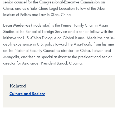
senior counsel for the Congressional-Executive Commission on
China, and as a Yale-China Legal Education Fellow at the Xibei
Institute of Politics and Law in Xi'an, China.
Evan Medeiros
(moderator) is the Penner Family Chair in Asian
Studies at the School of Foreign Service and a senior fellow with the
Initiative for U.S.-China Dialogue on Global Issues. Medeiros has in-
depth experience in U.S. policy toward the Asia-Pacific from his time
on the National Security Council as director for China, Taiwan and
Mongolia, and then as special assistant to the president and senior
director for Asia under President Barack Obama.
Related
Culture and Society