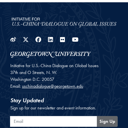
Weibo
Twitter
Facebook
LinkedIn
Flickr
YouTube
Initiative for U.S.-China Dialogue on Global Issues
37th and O Streets, N. W.
Washington
D.C.
20057
Email:
uschinadialogue@georgetown.edu
Stay Updated
Sign up for our newsletter and event information.
Email
Sign Up