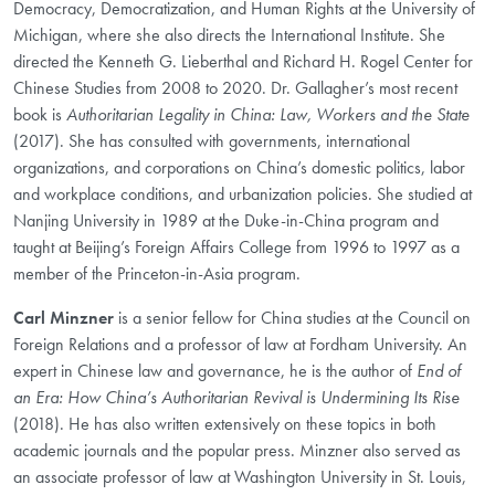
Democracy, Democratization, and Human Rights at the University of
Michigan, where she also directs the International Institute. She
directed the Kenneth G. Lieberthal and Richard H. Rogel Center for
Chinese Studies from 2008 to 2020. Dr. Gallagher’s most recent
book is
Authoritarian Legality in China: Law, Workers and the State
(2017). She has consulted with governments, international
organizations, and corporations on China’s domestic politics, labor
and workplace conditions, and urbanization policies. She studied at
Nanjing University in 1989 at the Duke-in-China program and
taught at Beijing’s Foreign Affairs College from 1996 to 1997 as a
member of the Princeton-in-Asia program.
Carl Minzner
is a senior fellow for China studies at the Council on
Foreign Relations and a professor of law at Fordham University. An
expert in Chinese law and governance, he is the author of
End of
an Era: How China’s Authoritarian Revival is Undermining Its Rise
(2018). He has also written extensively on these topics in both
academic journals and the popular press. Minzner also served as
an associate professor of law at Washington University in St. Louis,