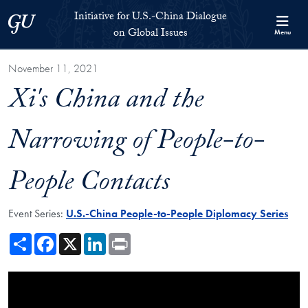
Skip to Initiative for U.S.-China Dialogue on Global Issues Full S
Skip to main content
Initiative for U.S.-China Dialogue
Georgetown University
on Global Issues
Menu
November 11, 2021
Xi's China and the
Narrowing of People-to-
People Contacts
Event Series:
U.S.-China People-to-People Diplomacy Series
Share
Facebook
X
LinkedIn
Print
Showing the Xi's China and the Narrowing of People-to-People Contac