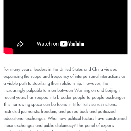
For many years, leaders in the United States and China viewed
expanding the scope and frequency of interpersonal interactions as
a viable path to stabilizing their relationship. However, the
increasingly palpable tension between Washington and Beijing in
recent years has seeped into broader people-to-people exchanges.
This narrowing space can be found in tit-for-tat visa restrictions,
restricted journalistic freedom, and paired back and politicized
educational exchanges. What new political factors have constrained
these exchanges and public diplomacy? This panel of experts