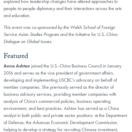
explored how leadership changes have altered approaches to
people-to-people diplomacy and their interactions across the arts
and education.
This event was co-sponsored by the Walsh School of Foreign
Service Asian Studies Program and the Initiative for U.S.-China
Dialogue on Global Issues.
Featured
Anna Ashton
joined the U.S.-China Business Council in January
2016 and serves as the vice president of government affairs,
developing and implementing USCBC’s advocacy on behalf of
member companies. She previously served as the director of
business advisory services, providing member companies with
analysis of China’s commercial policies, business operating
environment, and best practices. Ashton has served as a China
analyst in both public and private sector positions: at the Department
of Defense; the Arkansas Economic Development Commission,
helping to develop a strategy for recruiting Chinese investment,