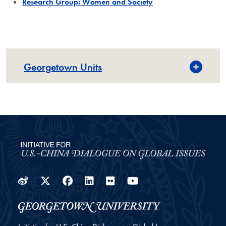
Research Group: Women and Society
Georgetown Units
Weibo
Twitter
Facebook
LinkedIn
Flickr
YouTube