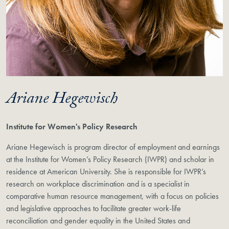
Ariane Hegewisch
Institute for Women's Policy Research
Ariane Hegewisch is program director of employment and earnings
at the Institute for Women’s Policy Research (IWPR) and scholar in
residence at American University. She is responsible for IWPR’s
research on workplace discrimination and is a specialist in
comparative human resource management, with a focus on policies
and legislative approaches to facilitate greater work-life
reconciliation and gender equality in the United States and