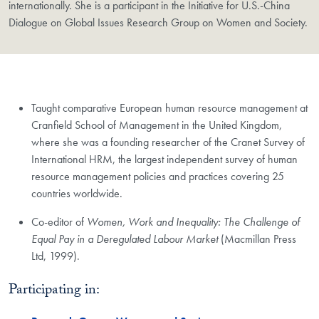
internationally. She is a participant in the Initiative for U.S.-China
Dialogue on Global Issues Research Group on Women and Society.
Taught comparative European human resource management at
Cranfield School of Management in the United Kingdom,
where she was a founding researcher of the Cranet Survey of
International HRM, the largest independent survey of human
resource management policies and practices covering 25
countries worldwide.
Co-editor of
Women, Work and Inequality: The Challenge of
Equal Pay in a Deregulated Labour Market
(Macmillan Press
Ltd, 1999).
Participating in: