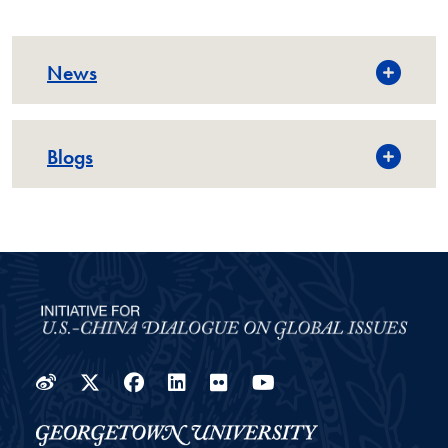
News
Blogs
Weibo
Twitter
Facebook
LinkedIn
Flickr
YouTube