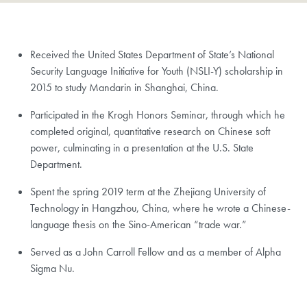
Received the United States Department of State’s National
Security Language Initiative for Youth (NSLI-Y) scholarship in
2015 to study Mandarin in Shanghai, China.
Participated in the Krogh Honors Seminar, through which he
completed original, quantitative research on Chinese soft
power, culminating in a presentation at the U.S. State
Department.
Spent the spring 2019 term at the Zhejiang University of
Technology in Hangzhou, China, where he wrote a Chinese-
language thesis on the Sino-American “trade war.”
Served as a John Carroll Fellow and as a member of Alpha
Sigma Nu.