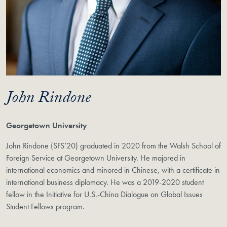
John Rindone
Georgetown University
John Rindone (SFS’20) graduated in 2020 from the Walsh School of
Foreign Service at Georgetown University. He majored in
international economics and minored in Chinese, with a certificate in
international business diplomacy. He was a 2019-2020 student
fellow in the Initiative for U.S.-China Dialogue on Global Issues
Student Fellows program.