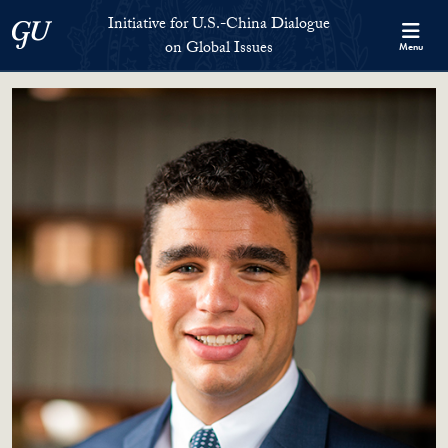
Skip to Initiative for U.S.-China Dialogue on Global Issues Full S
Skip to main content
Initiative for U.S.-China Dialogue
Georgetown University
on Global Issues
Menu