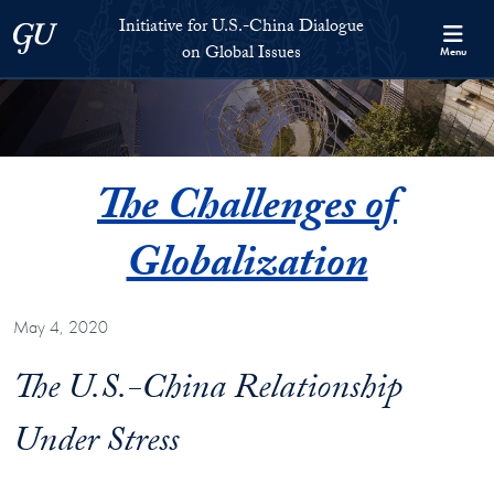
Skip to Initiative for U.S.-China Dialogue on Global Issues Full S
Skip to main content
Initiative for U.S.-China Dialogue
Georgetown University
on Global Issues
Menu
The Challenges of
Globalization
May 4, 2020
The U.S.-China Relationship
Under Stress