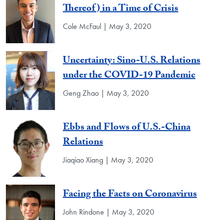
Thereof) in a Time of Crisis
Cole McFaul | May 3, 2020
Uncertainty: Sino-U.S. Relations
under the COVID-19 Pandemic
Geng Zhao | May 3, 2020
Ebbs and Flows of U.S.-China
Relations
Jiaqiao Xiang | May 3, 2020
Facing the Facts on Coronavirus
John Rindone | May 3, 2020