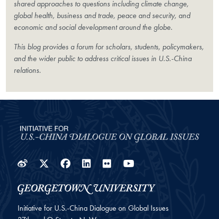
shared approaches to questions including climate change,
global health, business and trade, peace and security, and
economic and social development around the globe.
This blog provides a forum for scholars, students, policymakers,
and the wider public to address critical issues in U.S.-China
relations.
Weibo
Twitter
Facebook
LinkedIn
Flickr
YouTube
Initiative for U.S.-China Dialogue on Global Issues