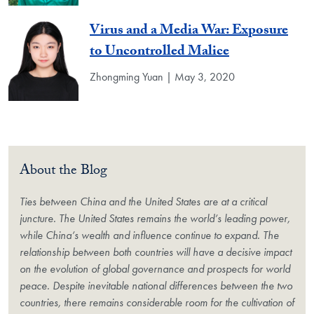
Virus and a Media War: Exposure
to Uncontrolled Malice
Zhongming Yuan | May 3, 2020
About the Blog
Ties between China and the United States are at a critical
juncture. The United States remains the world’s leading power,
while China’s wealth and influence continue to expand. The
relationship between both countries will have a decisive impact
on the evolution of global governance and prospects for world
peace. Despite inevitable national differences between the two
countries, there remains considerable room for the cultivation of