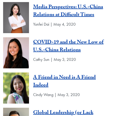
Media Perspectives: U.S.-China
Relations at Difficult Times
Yunfei Dai | May 4, 2020
COVID-19 and the New Low of
U.S.-China Relations
Cathy Sun | May 3, 2020
A Friend in Need is A Friend
Indeed
Cindy Wang | May 3, 2020
Global Leadership (or Lack