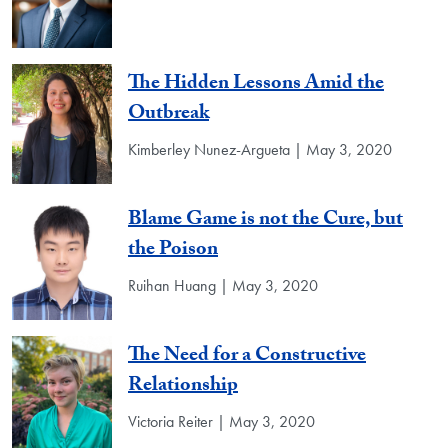
The Hidden Lessons Amid the
Outbreak
Kimberley Nunez-Argueta | May 3, 2020
Blame Game is not the Cure, but
the Poison
Ruihan Huang | May 3, 2020
The Need for a Constructive
Relationship
Victoria Reiter | May 3, 2020