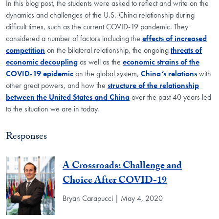
In this blog post, the students were asked to reflect and write on the
dynamics and challenges of the U.S.-China relationship during
difficult times, such as the current COVID-19 pandemic. They
considered a number of factors including the
effects of increased
competition
on the bilateral relationship, the ongoing
threats of
economic decoupling
as well as the
economic strains of the
COVID-19 epidemic
on the global system,
China’s relations
with
other great powers, and how the
structure of the relationship
between the United States and China
over the past 40 years led
to the situation we are in today.
Responses
A Crossroads: Challenge and
Choice After COVID-19
Bryan Carapucci | May 4, 2020