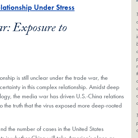
lationship Under Stress
c
r: Exposure to
onship is still unclear under the trade war, the
rtainty in this complex relationship. Amidst deep
logy, the media war has driven U.S.-China relations
lso the truth that the virus exposed more deep-rooted
T
and the number of cases in the United States
c
ts is whether China will take America’s place as