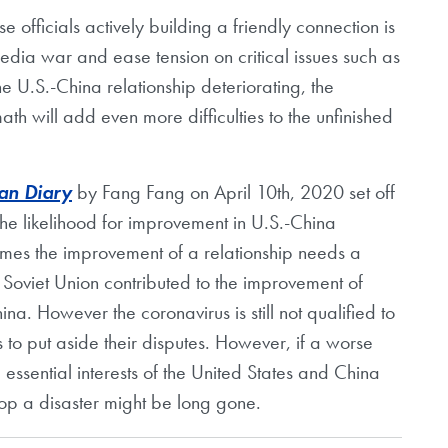
 officials actively building a friendly connection is
 media war and ease tension on critical issues such as
e U.S.-China relationship deteriorating, the
h will add even more difficulties to the unfinished
n Diary
by Fang Fang on April 10th, 2020 set off
the likelihood for improvement in U.S.-China
times the improvement of a relationship needs a
Soviet Union contributed to the improvement of
na. However the coronavirus is still not qualified to
s to put aside their disputes. However, if a worse
ssential interests of the United States and China
top a disaster might be long gone.