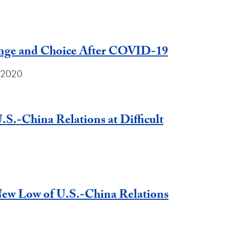
enge and Choice After COVID-19
 2020
.S.-China Relations at Difficult
ew Low of U.S.-China Relations