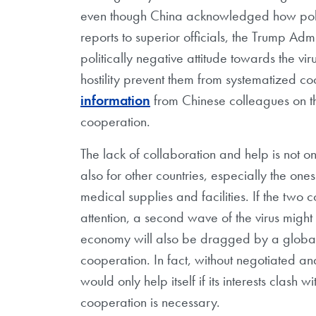
even though China acknowledged how polit
reports to superior officials, the Trump Admi
politically negative attitude towards the viru
hostility prevent them from systematized c
information
from Chinese colleagues on the
cooperation.
The lack of collaboration and help is not o
also for other countries, especially the on
medical supplies and facilities. If the two co
attention, a second wave of the virus might s
economy will also be dragged by a global 
cooperation. In fact, without negotiated an
would only help itself if its interests clash 
cooperation is necessary.