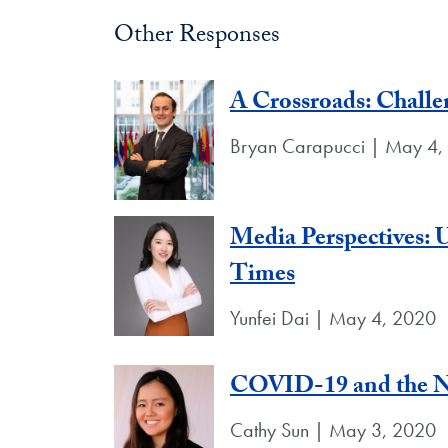
Other Responses
A Crossroads: Chall
Bryan Carapucci | May 4,
Media Perspectives: U
Times
Yunfei Dai | May 4, 2020
COVID-19 and the N
Cathy Sun | May 3, 2020