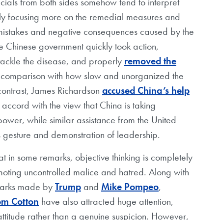
ials from both sides somehow tend to interpret
sually focusing more on the remedial measures and
e mistakes and negative consequences caused by the
e Chinese government quickly took action,
 tackle the disease, and properly
removed the
n comparison with how slow and unorganized the
 contrast, James Richardson
accused China’s help
n accord with the view that China is taking
ower, while similar assistance from the United
 gesture and demonstration of leadership.
at in some remarks, objective thinking is completely
moting uncontrolled malice and hatred. Along with
emarks made by
Trump
and
Mike Pompeo
,
om Cotton
have also attracted huge attention,
attitude rather than a genuine suspicion. However,