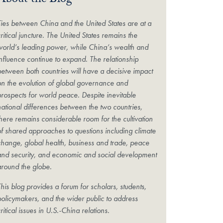
About the Blog
Ties between China and the United States are at a
ritical juncture. The United States remains the
world’s leading power, while China’s wealth and
influence continue to expand. The relationship
between both countries will have a decisive impact
on the evolution of global governance and
prospects for world peace. Despite inevitable
national differences between the two countries,
there remains considerable room for the cultivation
of shared approaches to questions including climate
change, global health, business and trade, peace
and security, and economic and social development
around the globe.
his blog provides a forum for scholars, students,
policymakers, and the wider public to address
ritical issues in U.S.-China relations.