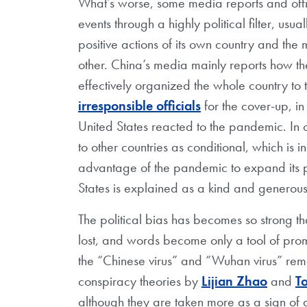
What’s worse, some media reports and offic
events through a highly political filter, u
positive actions of its own country and th
other. China’s media mainly reports how th
effectively organized the whole country to
irresponsible officials
for the cover-up, i
United States reacted to the pandemic. In
to other countries as conditional, which is i
advantage of the pandemic to expand its p
States is explained as a kind and generous
The political bias has becomes so strong th
lost, and words become only a tool of pro
the “Chinese virus” and “Wuhan virus” r
conspiracy theories by
Lijian Zhao
and
T
although they are taken more as a sign of 