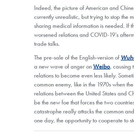
Indeed, the picture of American and Chinese
currently unrealistic, but trying to stop the
sharing medical information is needed. If th
worsened relations and COVID-19’s aftermat
trade talks.
The pre-sale of the English-version of
Wuha
a new wave of anger on
Weibo
, causing 
relations to become even less likely. Some
common enemy, like in the 1970s when the 
relations between the United States and Chi
be the new foe that forces the two countrie
catastrophe really attacks the common and e
one day, the opportunity to cooperate to s