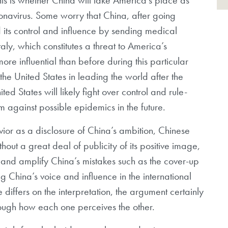
ronavirus. Some worry that China, after going
d its control and influence by sending medical
aly, which constitutes a threat to America’s
e influential than before during this particular
e the United States in leading the world after the
d States will likely fight over control and rule-
m against possible epidemics in the future.
vior as a disclosure of China’s ambition, Chinese
thout a great deal of publicity of its positive image,
 and amplify China’s mistakes such as the cover-up
ng China’s voice and influence in the international
iffers on the interpretation, the argument certainly
rough how each one perceives the other.