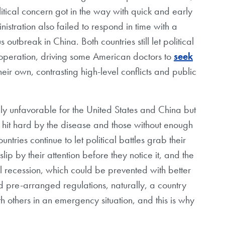
ical concern got in the way with quick and early
nistration also failed to respond in time with a
s outbreak in China. Both countries still let political
ooperation, driving some American doctors to
seek
ir own, contrasting high-level conflicts and public
nly unfavorable for the United States and China but
es hit hard by the disease and those without enough
untries continue to let political battles grab their
lip by their attention before they notice it, and the
recession, which could be prevented with better
d pre-arranged regulations, naturally, a country
with others in an emergency situation, and this is why