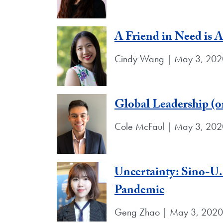
A Friend in Need is 
Cindy Wang | May 3, 202
Global Leadership (or
Cole McFaul | May 3, 202
Uncertainty: Sino-U
Pandemic
Geng Zhao | May 3, 2020