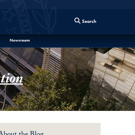
Search
Newsroom
tion