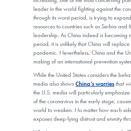
leader in the world fighting against the co
through its worst period, is trying to expan
resources to countries such as Serbia and It
leadership. As China indeed is becoming mor
period, it is unlikely that China will replac
pandemic. Nevertheless, China and the Unite
making of an international prevention syste
While the United States considers the beha
media also shows
China’s worries
that wi
the U.S. media will particularly emphasize
of the coronavirus in the early stage, causi
world to weaken. No matter how each side d
exposes deep-lying distrust and enmity th