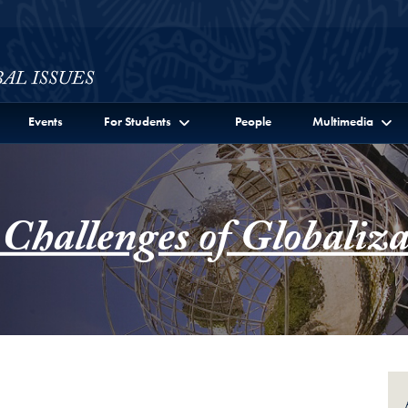
ssues Full Site Menu
Events
For Students
People
Multimedia
 Challenges of Globaliza