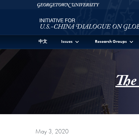
Skip to Initiative for U.S.-China Dialogue on Global I
Skip to main content
Georgetown University
中文
Issues
Research Groups
The
May 3, 2020