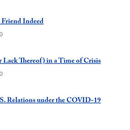
A Friend Indeed
0
 Lack Thereof) in a Time of Crisis
0
.S. Relations under the COVID-19