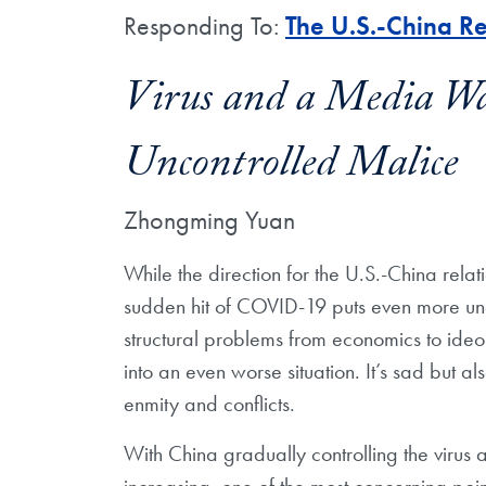
Responding To:
The U.S.-China Re
Virus and a Media Wa
Uncontrolled Malice
Zhongming Yuan
While the direction for the U.S.-China relati
sudden hit of COVID-19 puts even more unce
structural problems from economics to ideo
into an even worse situation. It’s sad but a
enmity and conflicts.
With China gradually controlling the virus 
increasing, one of the most concerning poin