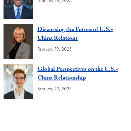
February 19, 2025
Discussing the Future of U.S.-
China Relations
February 19, 2025
Global Perspectives on the U.S.-
China Relationship
February 19, 2025