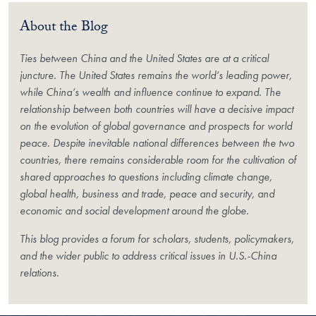
About the Blog
Ties between China and the United States are at a critical
juncture. The United States remains the world’s leading power,
while China’s wealth and influence continue to expand. The
relationship between both countries will have a decisive impact
on the evolution of global governance and prospects for world
peace. Despite inevitable national differences between the two
countries, there remains considerable room for the cultivation of
shared approaches to questions including climate change,
global health, business and trade, peace and security, and
economic and social development around the globe.
This blog provides a forum for scholars, students, policymakers,
and the wider public to address critical issues in U.S.-China
relations.