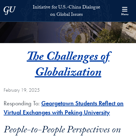
Skip to Initiative for U.S.-China Dialogue on Global Issues Full S
Skip to main content
Initiative for U.S.-China Dialogue
Georgetown University
on Global Issues
Menu
The Challenges of
Globalization
February 19, 2025
Responding To:
Georgetown Students Reflect on
Virtual Exchanges with Peking University
People-to-People Perspectives on