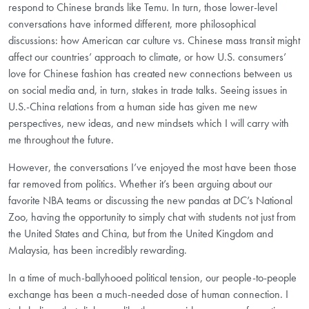
respond to Chinese brands like Temu. In turn, those lower-level
conversations have informed different, more philosophical
discussions: how American car culture vs. Chinese mass transit might
affect our countries’ approach to climate, or how U.S. consumers’
love for Chinese fashion has created new connections between us
on social media and, in turn, stakes in trade talks. Seeing issues in
U.S.-China relations from a human side has given me new
perspectives, new ideas, and new mindsets which I will carry with
me throughout the future.
However, the conversations I’ve enjoyed the most have been those
far removed from politics. Whether it’s been arguing about our
favorite NBA teams or discussing the new pandas at DC’s National
Zoo, having the opportunity to simply chat with students not just from
the United States and China, but from the United Kingdom and
Malaysia, has been incredibly rewarding.
In a time of much-ballyhooed political tension, our people-to-people
exchange has been a much-needed dose of human connection. I