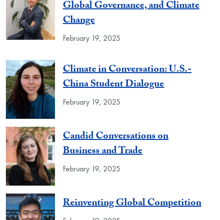
Global Governance, and Climate
Change
February 19, 2025
Climate in Conversation: U.S.-
China Student Dialogue
February 19, 2025
Candid Conversations on
Business and Trade
February 19, 2025
Reinventing Global Competition