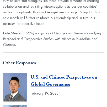
truly believe that dialogues like these provide a means of creating
collaboration and revisiting misconceptions across our countries’
rivalry. I’m optimistic that our Georgetown contingent’s trip to China
next month will further reinforce our friendship and, in turn, our
optimism for a positive future.
Evie Steele
(SFS'26)
is a junior at Georgetown University studying
Regional and Comparative Studies with minors in journalism and
Chinese.
Other Responses
U.S. and Chinese Perspectives on
Global Governance
February 19, 2025