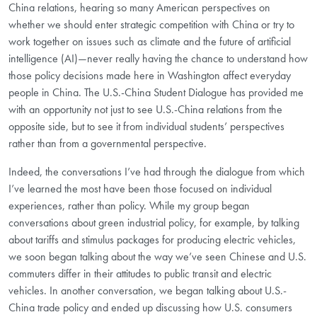
China relations, hearing so many American perspectives on
whether we should enter strategic competition with China or try to
work together on issues such as climate and the future of artificial
intelligence (AI)—never really having the chance to understand how
those policy decisions made here in Washington affect everyday
people in China. The U.S.-China Student Dialogue has provided me
with an opportunity not just to see U.S.-China relations from the
opposite side, but to see it from individual students’ perspectives
rather than from a governmental perspective.
Indeed, the conversations I’ve had through the dialogue from which
I’ve learned the most have been those focused on individual
experiences, rather than policy. While my group began
conversations about green industrial policy, for example, by talking
about tariffs and stimulus packages for producing electric vehicles,
we soon began talking about the way we’ve seen Chinese and U.S.
commuters differ in their attitudes to public transit and electric
vehicles. In another conversation, we began talking about U.S.-
China trade policy and ended up discussing how U.S. consumers