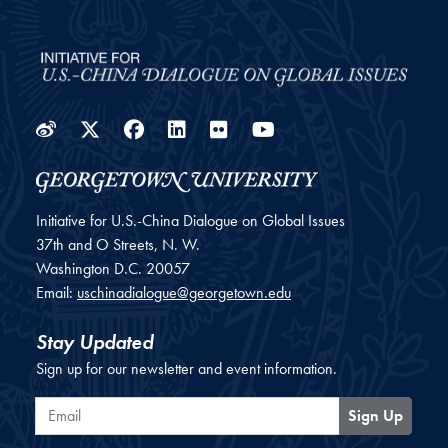
Weibo
Twitter
Facebook
LinkedIn
Flickr
YouTube
Initiative for U.S.-China Dialogue on Global Issues
37th and O Streets, N. W.
Washington
D.C.
20057
Email:
uschinadialogue@georgetown.edu
Stay Updated
Sign up for our newsletter and event information.
Email
Sign Up