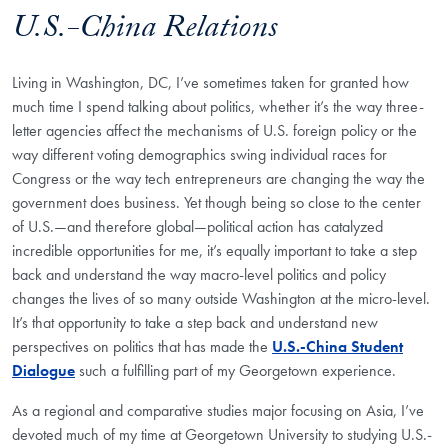
U.S.-China Relations
Living in Washington, DC, I’ve sometimes taken for granted how
much time I spend talking about politics, whether it’s the way three-
letter agencies affect the mechanisms of U.S. foreign policy or the
way different voting demographics swing individual races for
Congress or the way tech entrepreneurs are changing the way the
government does business. Yet though being so close to the center
of U.S.—and therefore global—political action has catalyzed
incredible opportunities for me, it’s equally important to take a step
back and understand the way macro-level politics and policy
changes the lives of so many outside Washington at the micro-level.
It’s that opportunity to take a step back and understand new
perspectives on politics that has made the
U.S.-China Student
Dialogue
such a fulfilling part of my Georgetown experience.
As a regional and comparative studies major focusing on Asia, I’ve
devoted much of my time at Georgetown University to studying U.S.-