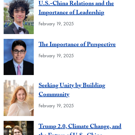
U.S.-China Relations and the
Importance of Leadership
February 19, 2025
The Importance of Perspective
February 19, 2025
Seeking Unity by Building
Community
February 19, 2025
Trump 2.0, Climate Change, and