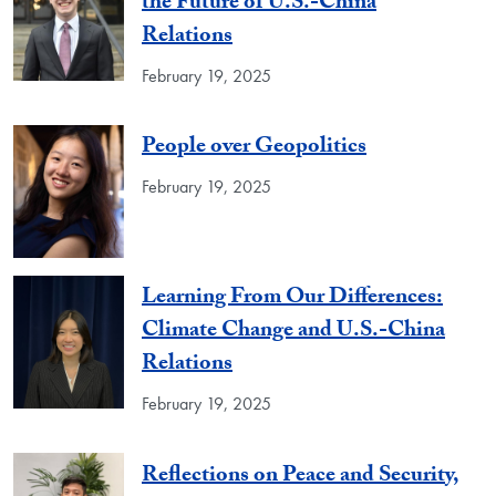
the Future of U.S.-China
Relations
February 19, 2025
People over Geopolitics
February 19, 2025
Learning From Our Differences:
Climate Change and U.S.-China
Relations
February 19, 2025
Reflections on Peace and Security,