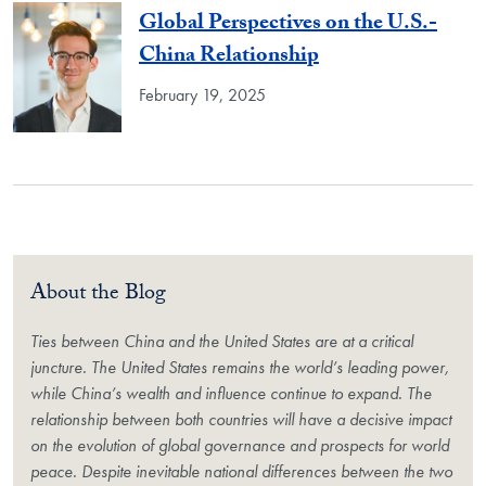
Global Perspectives on the U.S.-
China Relationship
February 19, 2025
About the Blog
Ties between China and the United States are at a critical
juncture. The United States remains the world’s leading power,
while China’s wealth and influence continue to expand. The
relationship between both countries will have a decisive impact
on the evolution of global governance and prospects for world
peace. Despite inevitable national differences between the two