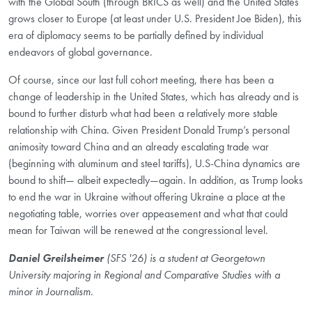
with the Global South (through BRICS as well) and the United States
grows closer to Europe (at least under U.S. President Joe Biden), this
era of diplomacy seems to be partially defined by individual
endeavors of global governance.
Of course, since our last full cohort meeting, there has been a
change of leadership in the United States, which has already and is
bound to further disturb what had been a relatively more stable
relationship with China. Given President Donald Trump’s personal
animosity toward China and an already escalating trade war
(beginning with aluminum and steel tariffs), U.S-China dynamics are
bound to shift— albeit expectedly—again. In addition, as Trump looks
to end the war in Ukraine without offering Ukraine a place at the
negotiating table, worries over appeasement and what that could
mean for Taiwan will be renewed at the congressional level.
Daniel Greilsheimer
(SFS '26) is a student at Georgetown
University majoring in Regional and Comparative Studies with a
minor in Journalism.