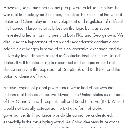
However, some members of my group were quick to jump into the
world of technology and science, including the roles that the United
States and China play in the development and regulation of artificial
intelligence. I know relatively less on the topic but was super
interested to learn from my peers at both PKU and Georgetown. We
discussed the importance of first- and second-track academic and
scientific exchanges in terms of this collaborative exchange and the
university-level disputes related to Confucius Institutes in the United
States. It will be interesting to reconnect on this topic in our final
discussion given the explosion of DeepSeek and RedNote and the
potential demise of TikTok.
Another aspect of global governance we talked about was the
influence of both countries worldwide—the United States as a leader
of NATO and China through its Belt and Road Initiative (BRI). While I
would not typically categorize the BRI as a form of global
governance, its importance worldwide cannot be understated,
especially in the developing world. As China deepens its relations