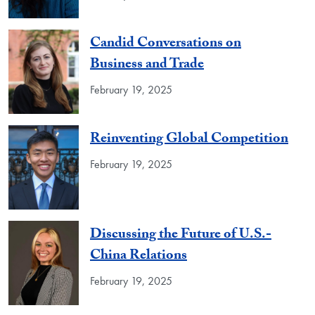
Candid Conversations on
Business and Trade
February 19, 2025
Reinventing Global Competition
February 19, 2025
Discussing the Future of U.S.-
China Relations
February 19, 2025