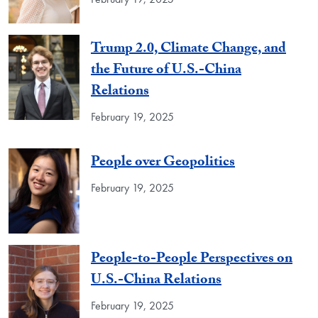
Trump 2.0, Climate Change, and
the Future of U.S.-China
Relations
February 19, 2025
People over Geopolitics
February 19, 2025
People-to-People Perspectives on
U.S.-China Relations
February 19, 2025