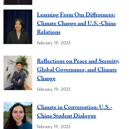
Learning From Our Differences:
Climate Change and U.S.-China
Relations
February 19, 2025
Reflections on Peace and Security,
Global Governance, and Climate
Change
February 19, 2025
Climate in Conversation: U.S.-
China Student Dialogue
February 19, 2025