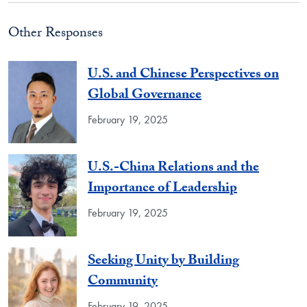
Other Responses
U.S. and Chinese Perspectives on
Global Governance
February 19, 2025
U.S.-China Relations and the
Importance of Leadership
February 19, 2025
Seeking Unity by Building
Community
February 19, 2025