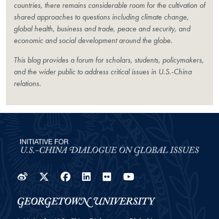
countries, there remains considerable room for the cultivation of
shared approaches to questions including climate change,
global health, business and trade, peace and security, and
economic and social development around the globe.
This blog provides a forum for scholars, students, policymakers,
and the wider public to address critical issues in U.S.-China
relations.
Weibo
Twitter
Facebook
LinkedIn
Flickr
YouTube