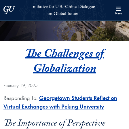
Skip to Initiative for U.S.-China Dialogue on Global Issues Full S
Skip to main content
Initiative for U.S.-China Dialogue
Georgetown University
on Global Issues
Menu
The Challenges of
Globalization
February 19, 2025
Responding To:
Georgetown Students Reflect on
Virtual Exchanges with Peking University
The Importance of Perspective