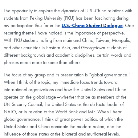
The opportunity to explore the dynamics of U.S.-China relations with
students from Peking University (PKU) has been fascinating during
my participation thus far in the
U.S.-China Student Dialogue
. One
recurring theme I have noticed is the importance of perspective.
With PKU students hailing from mainland China, Taiwan, Mongolia,
and other countries in Eastern Asia, and Georgetown students of
different backgrounds and academic disciplines, certain words and
phrases mean more to some than others.
The focus of my group and its presentation is “global governance.”
When I think of the topic, my immediate focus trends toward
international organizations and how the United States and China
operate on the global stage—whether that be as members of the
UN Security Council, the United States as the de facto leader of
NATO, or in relation to the World Bank and IMF. When I hear
global governance, I think of great power politics, of which the
United States and China dominate the modern notion, and the
influence of those states at the bilateral and multilateral levels.