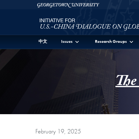
Skip to Initiative for U.S.-China Dialogue on Global I
Skip to main content
Georgetown University
中文
Issues
Research Groups
The
February 19, 2025