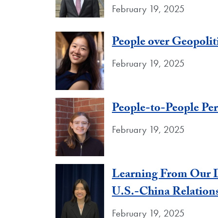
February 19, 2025
People over Geopolit
February 19, 2025
People-to-People Per
February 19, 2025
Learning From Our D
U.S.-China Relation
February 19, 2025