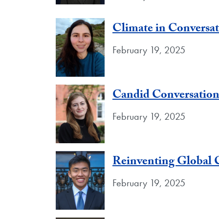
Climate in Conversa
February 19, 2025
Candid Conversation
February 19, 2025
Reinventing Global 
February 19, 2025