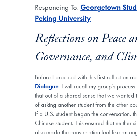
Responding To:
Georgetown Stude
Peking University
Reflections on Peace a
Governance, and Cli
Before I proceed with this first reflection a
Dialogue
, I will recall my group’s proces
that out of a shared sense that we wanted t
of asking another student from the other cou
If a U.S. student began the conversation, t
Chinese student. This ensured that neither s
also made the conversation feel like an o