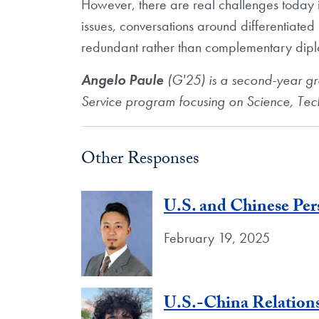
However, there are real challenges today i
issues, conversations around differentiated 
redundant rather than complementary diplo
Angelo Paule
(G'25) is a second-year g
Service program focusing on Science, Te
Other Responses
U.S. and Chinese Per
February 19, 2025
U.S.-China Relations