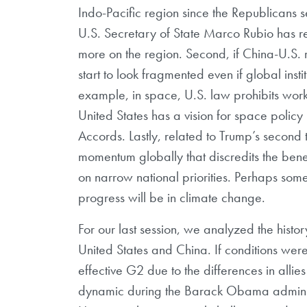
Indo-Pacific region since the Republicans
U.S. Secretary of State Marco Rubio has re
more on the region. Second, if China-U.S. r
start to look fragmented even if global inst
example, in space, U.S. law prohibits worki
United States has a vision for space policy
Accords. Lastly, related to Trump’s second 
momentum globally that discredits the benefi
on narrow national priorities. Perhaps some
progress will be in climate change.
For our last session, we analyzed the hist
United States and China. If conditions we
effective G2 due to the differences in allies
dynamic during the Barack Obama administr