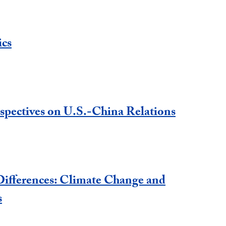
ics
spectives on U.S.-China Relations
ifferences: Climate Change and
s