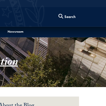
Search
Newsroom
tion