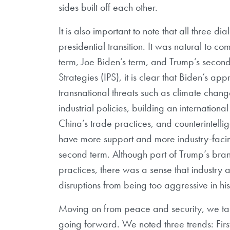
sides built off each other.
It is also important to note that all three
presidential transition. It was natural to 
term, Joe Biden’s term, and Trump’s secon
Strategies (IPS), it is clear that Biden’s a
transnational threats such as climate chang
industrial policies, building an internation
China’s trade practices, and counterintell
have more support and more industry-facing
second term. Although part of Trump’s bra
practices, there was a sense that industry 
disruptions from being too aggressive in hi
Moving on from peace and security, we ta
going forward. We noted three trends: First