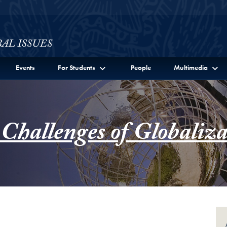
ssues Full Site Menu
Events
For Students
People
Multimedia
 Challenges of Globaliza