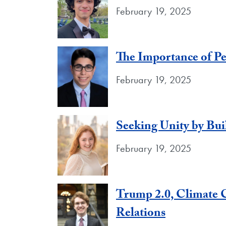
February 19, 2025
The Importance of Pe
February 19, 2025
Seeking Unity by Bu
February 19, 2025
Trump 2.0, Climate C
Relations