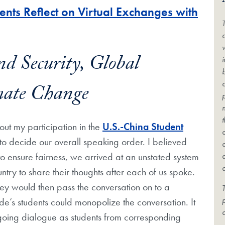
nts Reflect on Virtual Exchanges with
c
nd Security, Global
mate Change
bout my participation in the
U.S.-China Student
s to decide our overall speaking order. I believed
o ensure fairness, we arrived at an unstated system
ntry to share their thoughts after each of us spoke.
hey would then pass the conversation on to a
T
ide’s students could monopolize the conversation. It
c
ngoing dialogue as students from corresponding