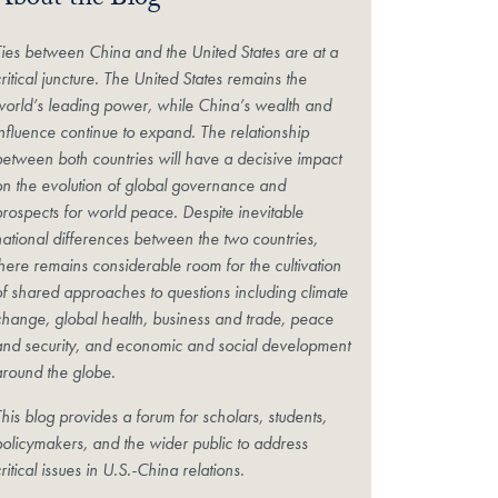
About the Blog
Ties between China and the United States are at a
ritical juncture. The United States remains the
world’s leading power, while China’s wealth and
influence continue to expand. The relationship
between both countries will have a decisive impact
on the evolution of global governance and
prospects for world peace. Despite inevitable
national differences between the two countries,
there remains considerable room for the cultivation
of shared approaches to questions including climate
change, global health, business and trade, peace
and security, and economic and social development
around the globe.
his blog provides a forum for scholars, students,
policymakers, and the wider public to address
ritical issues in U.S.-China relations.