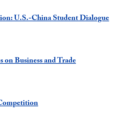
tion: U.S.-China Student Dialogue
s on Business and Trade
Competition