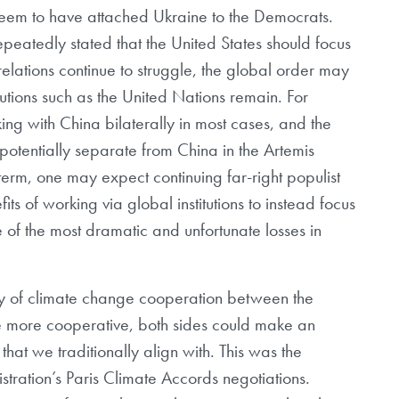
 seem to have attached Ukraine to the Democrats.
peatedly stated that the United States should focus
elations continue to struggle, the global order may
itutions such as the United Nations remain. For
ng with China bilaterally in most cases, and the
 potentially separate from China in the Artemis
term, one may expect continuing far-right populist
ts of working via global institutions to instead focus
 of the most dramatic and unfortunate losses in
ory of climate change cooperation between the
re more cooperative, both sides could make an
 that we traditionally align with. This was the
ation’s Paris Climate Accords negotiations.