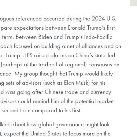
 dialogues referenced occurred during the 2024 U.S.
compare expectations between Donald Trump’s first
d term. Between Biden and Trump’s Indo-Pacific
pproach focused on building a net of alliances and on
e. Trump’s IPS raised alarms on China’s state-led
al (perhaps at the tradeoff of regional) consensus on
igence. My group thought that Trump would likely
 sets of advisors (such as Elon Musk) for his
nd was going after Chinese trade and currency
advisors could remind him of the potential market
s second term compared to his first.
lked about how global governance might look
, expect the United States to focus more on the