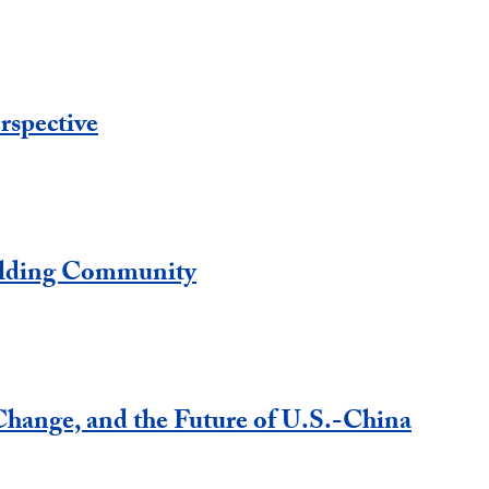
rspective
ilding Community
hange, and the Future of U.S.-China