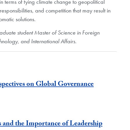
n terms of tying climate change to geopolitical
responsibilities, and competition that may result in
matic solutions.
raduate student
Master of Science in Foreign
chnology, and
International Affairs.
spectives on Global Governance
 and the Importance of Leadership