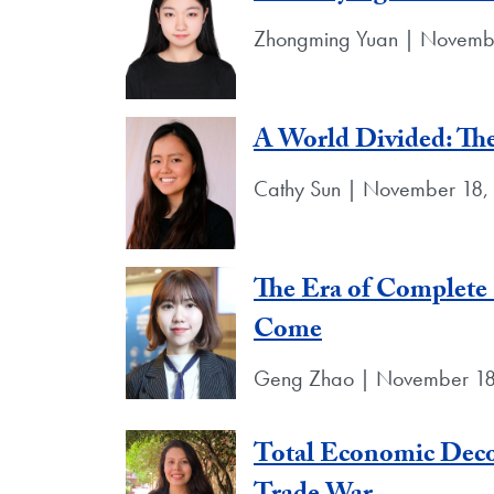
Zhongming Yuan | Novemb
A World Divided: Th
Cathy Sun | November 18,
The Era of Complete
Come
Geng Zhao | November 18
Total Economic Deco