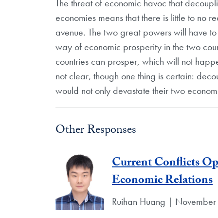
The threat of economic havoc that decoupl
economies means that there is little to no r
avenue. The two great powers will have to s
way of economic prosperity in the two coun
countries can prosper, which will not happ
not clear, though one thing is certain: deco
would not only devastate their two economi
Other Responses
Current Conflicts O
Economic Relations
Ruihan Huang | November