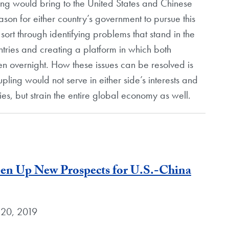
ing would bring to the United States and Chinese
eason for either country’s government to pursue this
ort through identifying problems that stand in the
tries and creating a platform in which both
en overnight. How these issues can be resolved is
upling would not serve in either side’s interests and
es, but strain the entire global economy as well.
pen Up New Prospects for U.S.-China
 20, 2019