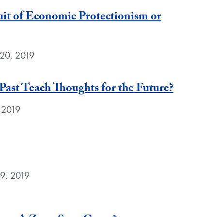
t of Economic Protectionism or
 20, 2019
Past Teach Thoughts for the Future?
 2019
9, 2019