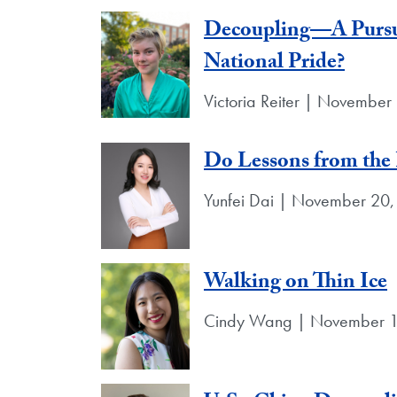
Decoupling—A Pursui
National Pride?
Victoria Reiter | November
Do Lessons from the 
Yunfei Dai | November 20,
Walking on Thin Ice
Cindy Wang | November 1