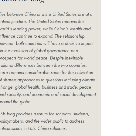
About the Blog
Ties between China and the United States are at a
ritical juncture. The United States remains the
world’s leading power, while China’s wealth and
influence continue to expand. The relationship
between both countries will have a decisive impact
on the evolution of global governance and
prospects for world peace. Despite inevitable
national differences between the two countries,
there remains considerable room for the cultivation
of shared approaches to questions including climate
change, global health, business and trade, peace
and security, and economic and social development
around the globe.
his blog provides a forum for scholars, students,
policymakers, and the wider public to address
ritical issues in U.S.-China relations.