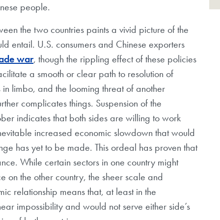
inese people.
een the two countries paints a vivid picture of the
ould entail. U.S. consumers and Chinese exporters
rade war
, though the rippling effect of these policies
cilitate a smooth or clear path to resolution of
s in limbo, and the looming threat of another
rther complicates things. Suspension of the
ber indicates that both sides are willing to work
 inevitable increased economic slowdown that would
ange has yet to be made. This ordeal has proven that
ce. While certain sectors in one country might
 on the other country, the sheer scale and
c relationship means that, at least in the
ar impossibility and would not serve either side’s