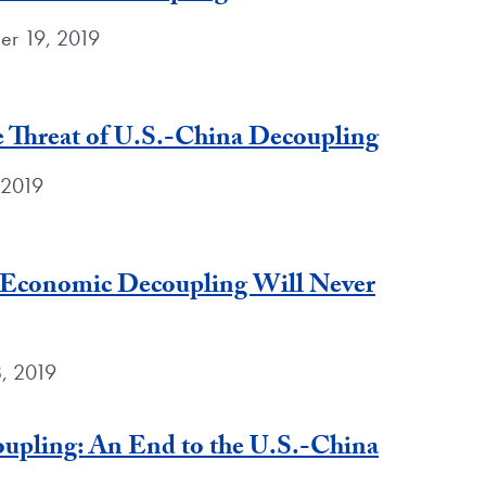
er 19, 2019
e Threat of U.S.-China Decoupling
 2019
 Economic Decoupling Will Never
, 2019
upling: An End to the U.S.-China