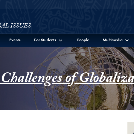
ssues Full Site Menu
Events
For Students
People
Multimedia
 Challenges of Globaliza