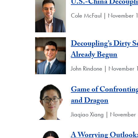
U.S.-China Decoupl
Cole McFaul | November 1
Decoupling’s Dirty Se
Already Begun
John Rindone | November 
Game of Confronting
and Dragon
Jiaqiao Xiang | November 
A Worrying Outlook: