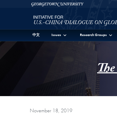
Skip to Initiative for U.S.-China Dialogue on Global I
Skip to main content
Georgetown University
中文
Issues
Research Groups
The
November 18, 2019