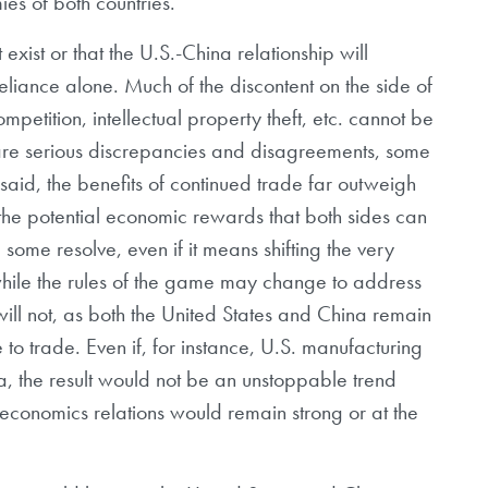
ies of both countries.
 exist or that the U.S.-China relationship will
eliance alone. Much of the discontent on the side of
mpetition, intellectual property theft, etc. cannot be
are serious discrepancies and disagreements, some
said, the benefits of continued trade far outweigh
 the potential economic rewards that both sides can
 some resolve, even if it means shifting the very
 while the rules of the game may change to address
ill not, as both the United States and China remain
to trade. Even if, for instance, U.S. manufacturing
 the result would not be an unstoppable trend
economics relations would remain strong or at the