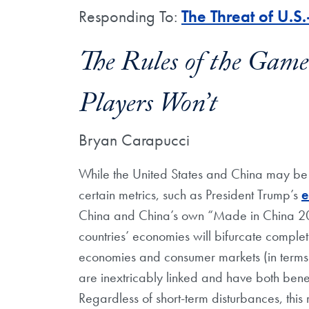
Responding To:
The Threat of U.
The Rules of the Gam
Players Won’t
Bryan Carapucci
While the United States and China may be
certain metrics, such as President Trump’s
e
China and China’s own “Made in China 2025” 
countries’ economies will bifurcate complete
economies and consumer markets (in terms o
are inextricably linked and have both bene
Regardless of short-term disturbances, this r