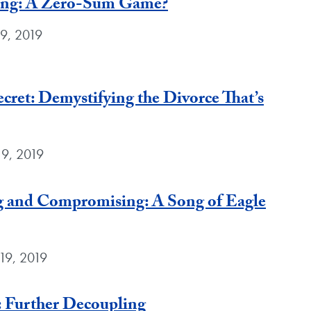
ing: A Zero-Sum Game?
9, 2019
cret: Demystifying the Divorce That’s
19, 2019
 and Compromising: A Song of Eagle
19, 2019
 Further Decoupling