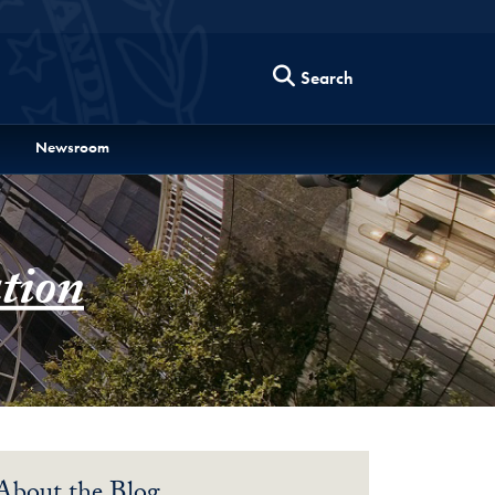
Search
Newsroom
tion