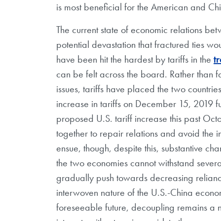
is most beneficial for the American and Ch
The current state of economic relations betw
potential devastation that fractured ties w
have been hit the hardest by tariffs in the
t
can be felt across the board. Rather than fa
issues, tariffs have placed the two countrie
increase in tariffs on December 15, 2019 fu
proposed U.S. tariff increase this past Octo
together to repair relations and avoid the
ensue, though, despite this, substantive ch
the two economies cannot withstand severan
gradually push towards decreasing reliance
interwoven nature of the U.S.-China economi
foreseeable future, decoupling remains a ne