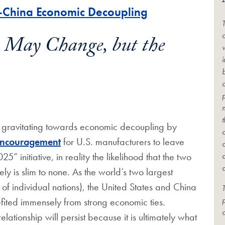
S.-China Economic Decoupling
c
e May Change, but the
 gravitating towards economic decoupling by
ncouragement
for U.S. manufacturers to leave
initiative, in reality the likelihood that the two
ly is slim to none. As the world’s two largest
f individual nations), the United States and China
T
fited immensely from strong economic ties.
c
elationship will persist because it is ultimately what