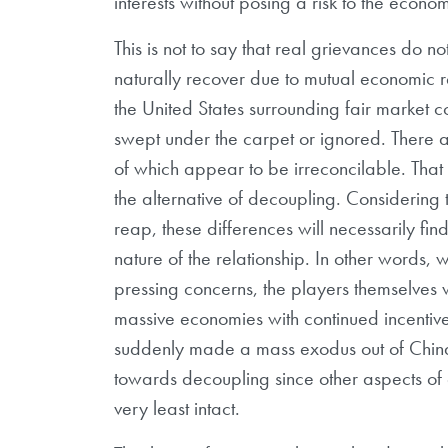
interests without posing a risk to the econom
This is not to say that real grievances do not
naturally recover due to mutual economic r
the United States surrounding fair market co
swept under the carpet or ignored. There 
of which appear to be irreconcilable. That 
the alternative of decoupling. Considering
reap, these differences will necessarily find
nature of the relationship. In other words,
pressing concerns, the players themselves w
massive economies with continued incentive 
suddenly made a mass exodus out of China,
towards decoupling since other aspects of 
very least intact.