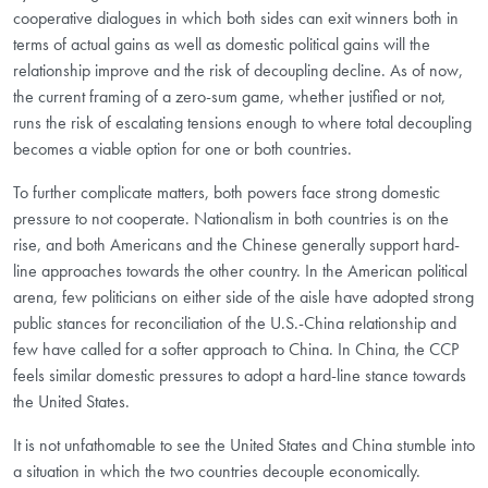
cooperative dialogues in which both sides can exit winners both in
terms of actual gains as well as domestic political gains will the
relationship improve and the risk of decoupling decline. As of now,
the current framing of a zero-sum game, whether justified or not,
runs the risk of escalating tensions enough to where total decoupling
becomes a viable option for one or both countries.
To further complicate matters, both powers face strong domestic
pressure to not cooperate. Nationalism in both countries is on the
rise, and both Americans and the Chinese generally support hard-
line approaches towards the other country. In the American political
arena, few politicians on either side of the aisle have adopted strong
public stances for reconciliation of the U.S.-China relationship and
few have called for a softer approach to China. In China, the CCP
feels similar domestic pressures to adopt a hard-line stance towards
the United States.
It is not unfathomable to see the United States and China stumble into
a situation in which the two countries decouple economically.