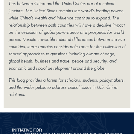
Ties between China and the United States are at a critical
juncture. The United States remains the world’s leading power,
while China’s wealth and influence continue to expand. The
relationship between both countries will have a decisive impact
on the evolution of global governance and prospects for world
peace. Despite inevitable national differences between the two
countries, there remains considerable room for the cultivation of
shared approaches to questions including climate change,
global health, business and trade, peace and security, and
economic and social development around the globe.
This blog provides a forum for scholars, students, policymakers,
and the wider public to address critical issues in U.S.-China
relations.