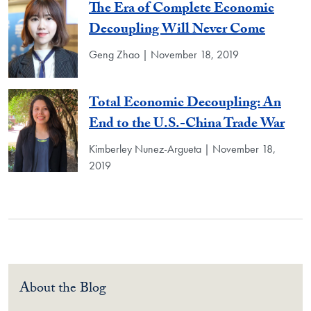
The Era of Complete Economic
Decoupling Will Never Come
Geng Zhao | November 18, 2019
Total Economic Decoupling: An
End to the U.S.-China Trade War
Kimberley Nunez-Argueta | November 18,
2019
About the Blog