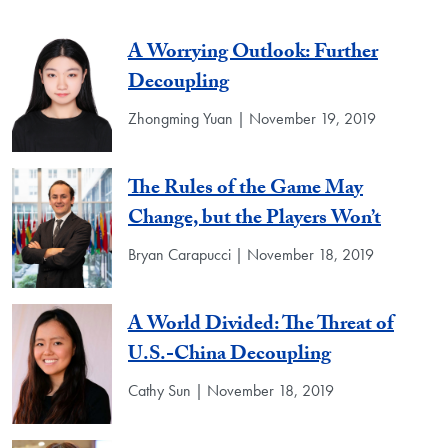
A Worrying Outlook: Further
Decoupling
Zhongming Yuan | November 19, 2019
The Rules of the Game May
Change, but the Players Won’t
Bryan Carapucci | November 18, 2019
A World Divided: The Threat of
U.S.-China Decoupling
Cathy Sun | November 18, 2019