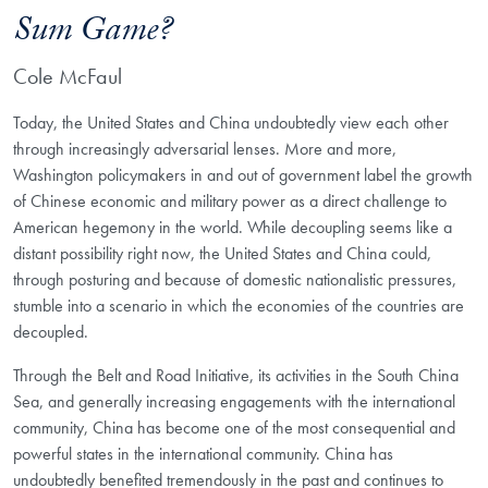
Sum Game?
Cole McFaul
Today, the United States and China undoubtedly view each other
through increasingly adversarial lenses. More and more,
Washington policymakers in and out of government label the growth
of Chinese economic and military power as a direct challenge to
American hegemony in the world. While decoupling seems like a
distant possibility right now, the United States and China could,
through posturing and because of domestic nationalistic pressures,
stumble into a scenario in which the economies of the countries are
decoupled.
Through the Belt and Road Initiative, its activities in the South China
Sea, and generally increasing engagements with the international
community, China has become one of the most consequential and
powerful states in the international community. China has
undoubtedly benefited tremendously in the past and continues to