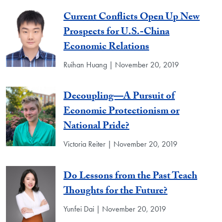
Current Conflicts Open Up New
Prospects for U.S.-China
Economic Relations
Ruihan Huang | November 20, 2019
Decoupling—A Pursuit of
Economic Protectionism or
National Pride?
Victoria Reiter | November 20, 2019
Do Lessons from the Past Teach
Thoughts for the Future?
Yunfei Dai | November 20, 2019