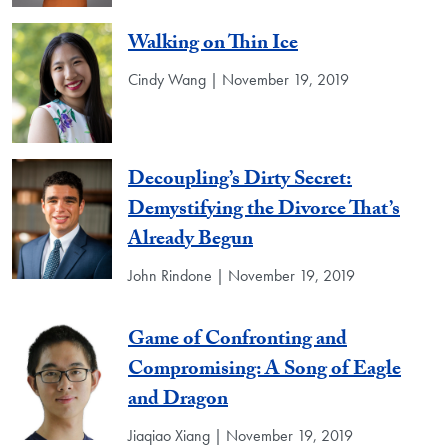
Walking on Thin Ice
Cindy Wang | November 19, 2019
Decoupling’s Dirty Secret:
Demystifying the Divorce That’s
Already Begun
John Rindone | November 19, 2019
Game of Confronting and
Compromising: A Song of Eagle
and Dragon
Jiaqiao Xiang | November 19, 2019