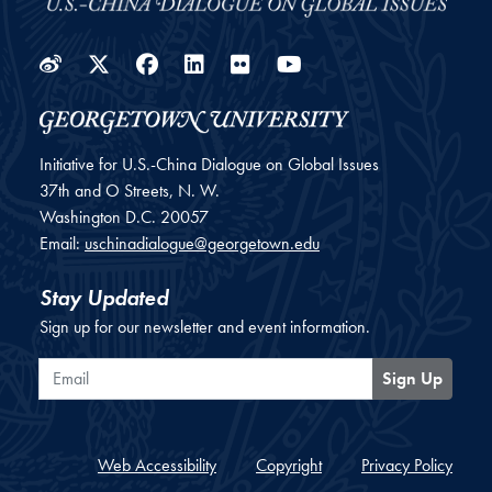
Weibo
Twitter
Facebook
LinkedIn
Flickr
YouTube
Initiative for U.S.-China Dialogue on Global Issues
37th and O Streets, N. W.
Washington
D.C.
20057
Email:
uschinadialogue@georgetown.edu
Stay Updated
Sign up for our newsletter and event information.
Email
Sign Up
Web Accessibility
Copyright
Privacy Policy