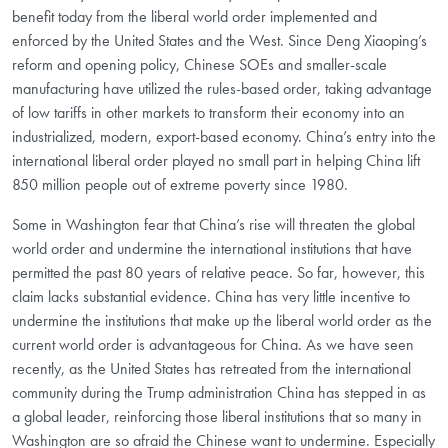
benefit today from the liberal world order implemented and
enforced by the United States and the West. Since Deng Xiaoping’s
reform and opening policy, Chinese SOEs and smaller-scale
manufacturing have utilized the rules-based order, taking advantage
of low tariffs in other markets to transform their economy into an
industrialized, modern, export-based economy. China’s entry into the
international liberal order played no small part in helping China lift
850 million people out of extreme poverty since 1980.
Some in Washington fear that China’s rise will threaten the global
world order and undermine the international institutions that have
permitted the past 80 years of relative peace. So far, however, this
claim lacks substantial evidence. China has very little incentive to
undermine the institutions that make up the liberal world order as the
current world order is advantageous for China. As we have seen
recently, as the United States has retreated from the international
community during the Trump administration China has stepped in as
a global leader, reinforcing those liberal institutions that so many in
Washington are so afraid the Chinese want to undermine. Especially