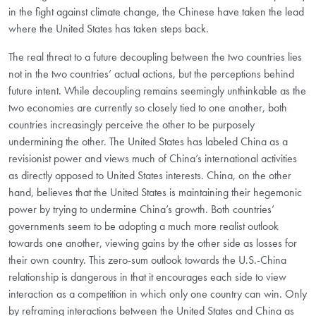
in the fight against climate change, the Chinese have taken the lead
where the United States has taken steps back.
The real threat to a future decoupling between the two countries lies
not in the two countries’ actual actions, but the perceptions behind
future intent. While decoupling remains seemingly unthinkable as the
two economies are currently so closely tied to one another, both
countries increasingly perceive the other to be purposely
undermining the other. The United States has labeled China as a
revisionist power and views much of China’s international activities
as directly opposed to United States interests. China, on the other
hand, believes that the United States is maintaining their hegemonic
power by trying to undermine China’s growth. Both countries’
governments seem to be adopting a much more realist outlook
towards one another, viewing gains by the other side as losses for
their own country. This zero-sum outlook towards the U.S.-China
relationship is dangerous in that it encourages each side to view
interaction as a competition in which only one country can win. Only
by reframing interactions between the United States and China as