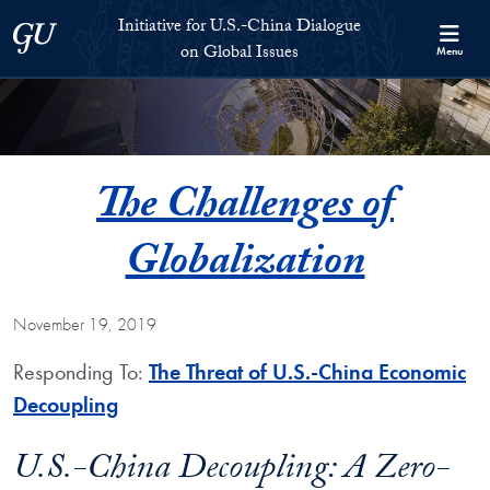
Skip to Initiative for U.S.-China Dialogue on Global Issues Full S
Skip to main content
Initiative for U.S.-China Dialogue
Georgetown University
on Global Issues
Menu
The Challenges of
Globalization
November 19, 2019
Responding To:
The Threat of U.S.-China Economic
Decoupling
U.S.-China Decoupling: A Zero-