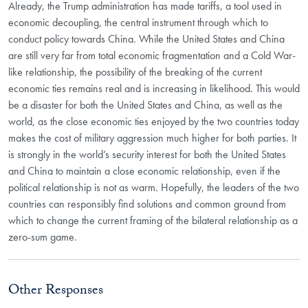
Already, the Trump administration has made tariffs, a tool used in
economic decoupling, the central instrument through which to
conduct policy towards China. While the United States and China
are still very far from total economic fragmentation and a Cold War-
like relationship, the possibility of the breaking of the current
economic ties remains real and is increasing in likelihood. This would
be a disaster for both the United States and China, as well as the
world, as the close economic ties enjoyed by the two countries today
makes the cost of military aggression much higher for both parties. It
is strongly in the world’s security interest for both the United States
and China to maintain a close economic relationship, even if the
political relationship is not as warm. Hopefully, the leaders of the two
countries can responsibly find solutions and common ground from
which to change the current framing of the bilateral relationship as a
zero-sum game.
Other Responses