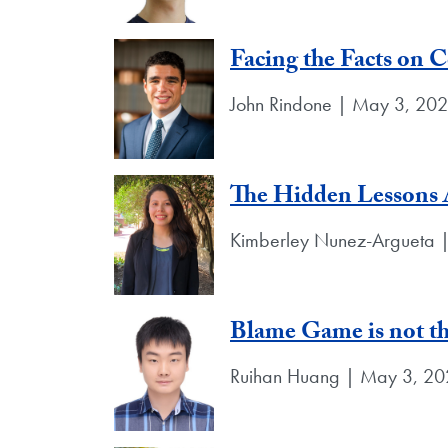
Facing the Facts on 
John Rindone | May 3, 20
The Hidden Lessons 
Kimberley Nunez-Argueta 
Blame Game is not th
Ruihan Huang | May 3, 2