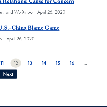
a Relations: Cause for Concern
en, and Wu Xinbo | April 26, 2020
 U.S.-China Blame Game
o | April 26, 2020
11
12
13
14
15
16
…
Next