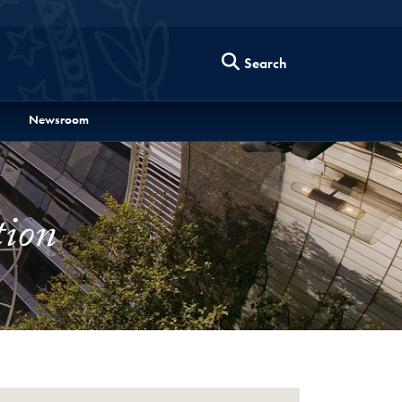
Search
Newsroom
tion