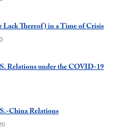
 Lack Thereof) in a Time of Crisis
0
.S. Relations under the COVID-19
S.-China Relations
20