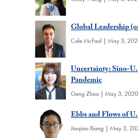
Global Leadership (or
Cole McFaul | May 3, 202
Uncertainty: Sino-U
Pandemic
Geng Zhao | May 3, 2020
Ebbs and Flows of U.
Jiaqiao Xiang | May 3, 20