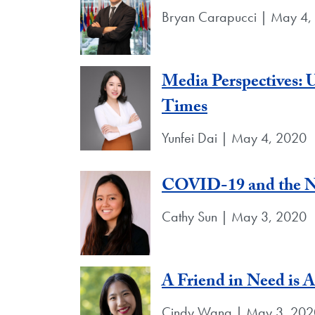
Bryan Carapucci | May 4,
Media Perspectives: U
Times
Yunfei Dai | May 4, 2020
COVID-19 and the N
Cathy Sun | May 3, 2020
A Friend in Need is 
Cindy Wang | May 3, 202