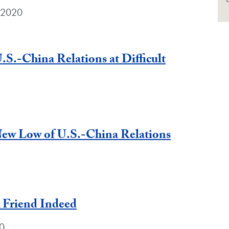
 2020
.S.-China Relations at Difficult
ew Low of U.S.-China Relations
A Friend Indeed
0