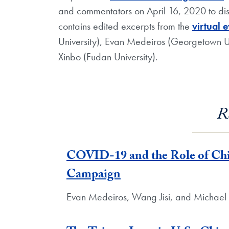
and commentators on April 16, 2020 to discu
contains edited excerpts from the
virtual 
University), Evan Medeiros (Georgetown Un
Xinbo (Fudan University).
R
COVID-19 and the Role of Chin
Campaign
Evan Medeiros, Wang Jisi, and Michael