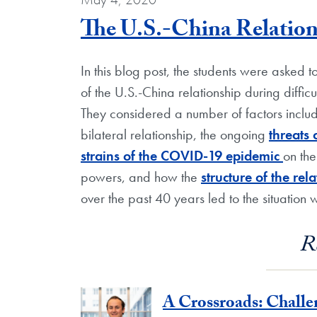
The U.S.-China Relation
In this blog post, the students were asked 
of the U.S.-China relationship during diffi
They considered a number of factors inclu
bilateral relationship, the ongoing
threats
strains of the COVID-19 epidemic
on th
powers, and how the
structure of the re
over the past 40 years led to the situation 
R
A Crossroads: Chall