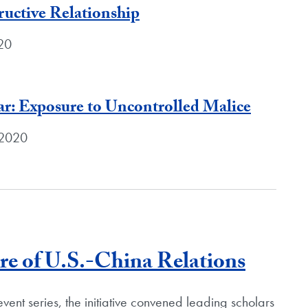
ructive Relationship
020
r: Exposure to Uncontrolled Malice
 2020
Blog P
e of U.S.-China Relations
vent series, the initiative convened leading scholars