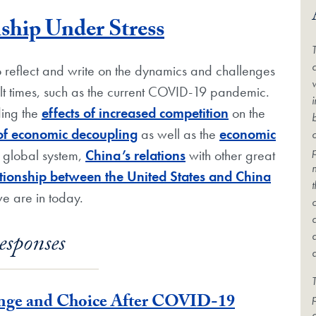
Blog Post
ship Under Stress
c
to reflect and write on the dynamics and challenges
cult times, such as the current COVID-19 pandemic.
ding the
effects of increased competition
on the
 of economic decoupling
as well as the
economic
e global system,
China’s relations
with other great
lationship between the United States and China
we are in today.
esponses
T
enge and Choice After COVID-19
c