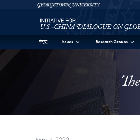
Skip to Initiative for U.S.-China Dialogue on Global I
Skip to main content
Georgetown University
中文
Issues
Research Groups
The
May 4, 2020