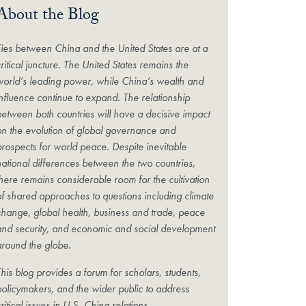
About the Blog
Ties between China and the United States are at a
ritical juncture. The United States remains the
world’s leading power, while China’s wealth and
influence continue to expand. The relationship
between both countries will have a decisive impact
on the evolution of global governance and
prospects for world peace. Despite inevitable
national differences between the two countries,
there remains considerable room for the cultivation
of shared approaches to questions including climate
change, global health, business and trade, peace
and security, and economic and social development
around the globe.
his blog provides a forum for scholars, students,
policymakers, and the wider public to address
ritical issues in U.S.-China relations.