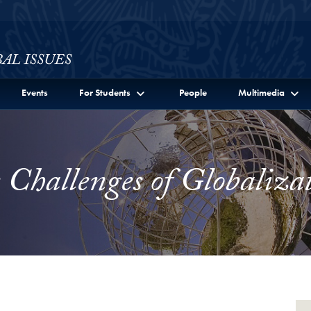
ssues Full Site Menu
Events
For Students
People
Multimedia
 Challenges of Globaliza