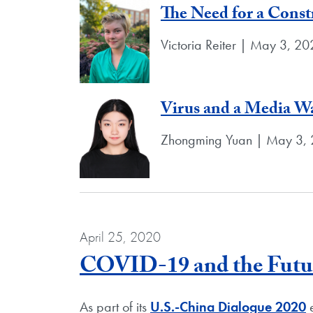
The Need for a Const
Victoria Reiter | May 3, 2
Virus and a Media Wa
Zhongming Yuan | May 3,
April 25, 2020
COVID-19 and the Futur
As part of its
U.S.-China Dialogue 2020
e