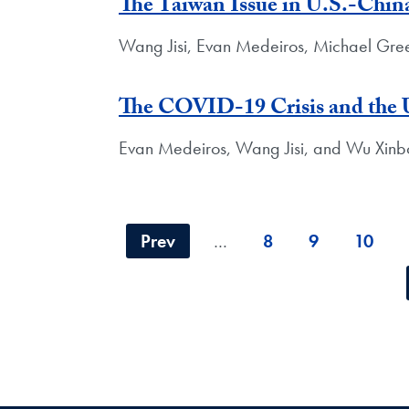
The Taiwan Issue in U.S.-Chin
Wang Jisi, Evan Medeiros, Michael Gre
The COVID-19 Crisis and the
Evan Medeiros, Wang Jisi, and Wu Xinb
Prev
…
8
9
10