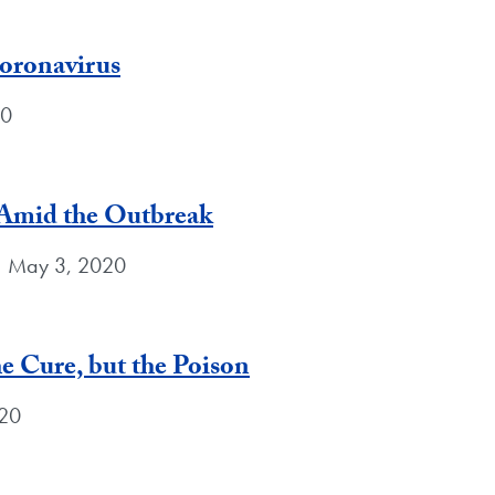
Coronavirus
20
Amid the Outbreak
| May 3, 2020
e Cure, but the Poison
020