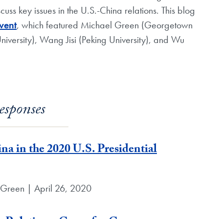
ss key issues in the U.S.-China relations. This blog
event
, which featured Michael Green (Georgetown
iversity), Wang Jisi (Peking University), and Wu
esponses
a in the 2020 U.S. Presidential
 Green | April 26, 2020